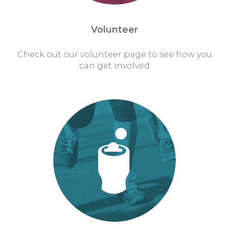
Volunteer
Check out our volunteer page to see how you
can get involved