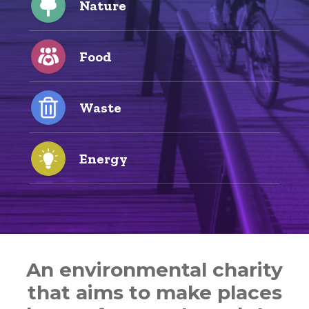
Nature
Food
Waste
Energy
An environmental charity
that aims to make places