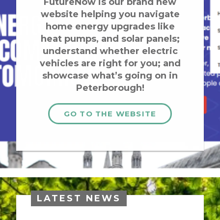
FutureNow is our brand new
website helping you navigate
home energy upgrades like
heat pumps, and solar panels;
understand whether electric
vehicles are right for you; and
showcase what’s going on in
Peterborough!
GO TO THE WEBSITE
LATEST NEWS