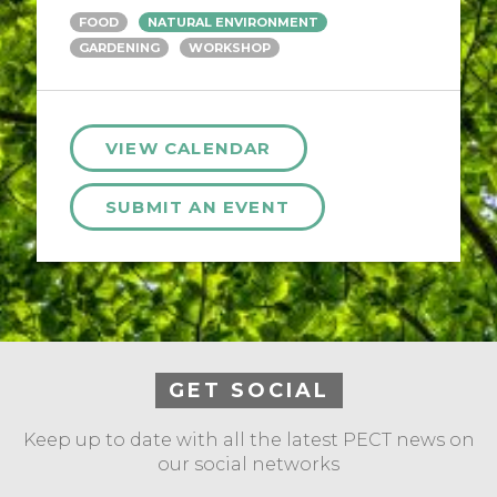
FOOD
NATURAL ENVIRONMENT
GARDENING
WORKSHOP
VIEW CALENDAR
SUBMIT AN EVENT
GET SOCIAL
Keep up to date with all the latest PECT news on
our social networks