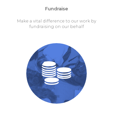
Fundraise
Make a vital difference to our work by
fundraising on our behalf