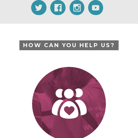
HOW CAN YOU HELP US?