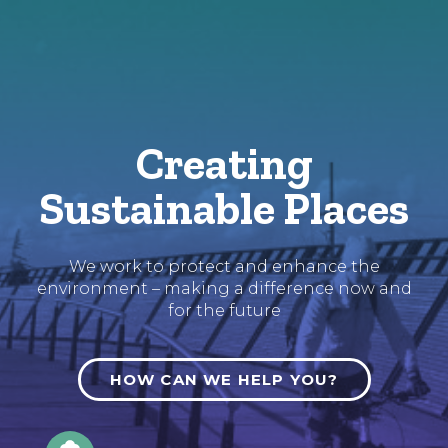
Skip
to
Content
Creating
Sustainable Places
We work to protect and enhance the
environment – making a difference now and
for the future
HOW CAN WE HELP YOU?