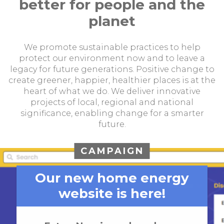
better for people and the
planet
We promote sustainable practices to help
protect our environment now and to leave a
legacy for future generations. Positive change to
create greener, happier, healthier places is at the
heart of what we do. We deliver innovative
projects of local, regional and national
significance, enabling change for a smarter
future.
CAMPAIGN
Our new home energy
website is here!