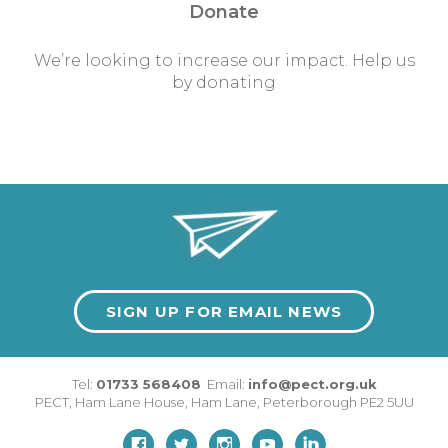
Donate
We’re looking to increase our impact. Help us
by donating
SIGN UP FOR EMAIL NEWS
Tel:
01733 568408
Email:
info@pect.org.uk
PECT,
Ham Lane House
,
Ham Lane
,
Peterborough
PE2 5UU