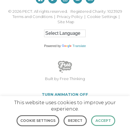
© 2026
PECT. All rights reserved. Registered Charity: 1023929
Terms and Conditions
|
Privacy Policy
|
Cookie Settings
|
Site Map
Powered by
Translate
Built by Free Thinking
TURN ANIMATION OFF
This website uses cookies to improve your
experience.
COOKIE SETTINGS
REJECT
ACCEPT