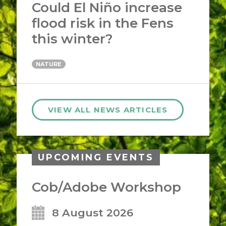
Could El Niño increase
flood risk in the Fens
this winter?
NATURE
VIEW ALL NEWS ARTICLES
UPCOMING EVENTS
Cob/Adobe Workshop
8 August 2026