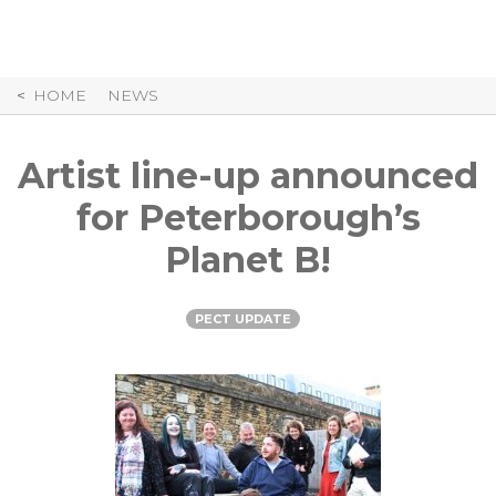
Skip
to
Content
HOME
NEWS
Artist line-up announced
for Peterborough’s
Planet B!
PECT UPDATE