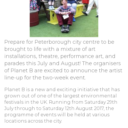
Prepare for Peterborough city centre to be
brought to life with a mixture of art
installations, theatre, performance art, and
parades this July and August! The organisers
of Planet B are excited to announce the artist
line-up for the two-week event.
Planet B is a new and exciting initiative that has
grown out of one of the largest environmental
festivals in the UK. Running from Saturday 29th
July through to Saturday 12th August 2017, the
programme of events will be held at various
locations across the city.