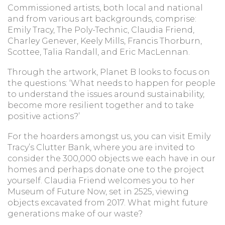
Commissioned artists, both local and national
and from various art backgrounds, comprise:
Emily Tracy, The Poly-Technic, Claudia Friend,
Charley Genever, Keely Mills, Francis Thorburn,
Scottee, Talia Randall, and Eric MacLennan.
Through the artwork, Planet B looks to focus on
the questions: ‘What needs to happen for people
to understand the issues around sustainability,
become more resilient together and to take
positive actions?’
For the hoarders amongst us, you can visit Emily
Tracy’s Clutter Bank, where you are invited to
consider the 300,000 objects we each have in our
homes and perhaps donate one to the project
yourself. Claudia Friend welcomes you to her
Museum of Future Now, set in 2525, viewing
objects excavated from 2017. What might future
generations make of our waste?