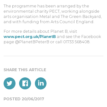
The programme has been arranged by the
environmental charity PECT, working alongside
arts organisation Metal and The Green Backyard,
and with funding from Arts Council England.
For more details about Planet B, visit
www.pect.org.uk/PlanetB
and see the Facebook
page @PlanetBPeterB or call 01733 568408.
POSTED 20/06/2017