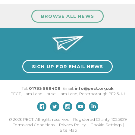
BROWSE ALL NEWS
SIGN UP FOR EMAIL NEWS
Tel:
01733 568408
Email:
info@pect.org.uk
PECT,
Ham Lane House
,
Ham Lane
,
Peterborough
PE2 5UU
© 2026
PECT. All rights reserved. Registered Charity: 1023929
Terms and Conditions
|
Privacy Policy
|
Cookie Settings
|
Site Map