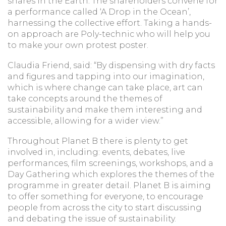
shares in the Earth. The shareholders convene for
a performance called ‘A Drop in the Ocean’,
harnessing the collective effort. Taking a hands-
on approach are Poly-technic who will help you
to make your own protest poster.
Claudia Friend, said: “By dispensing with dry facts
and figures and tapping into our imagination,
which is where change can take place, art can
take concepts around the themes of
sustainability and make them interesting and
accessible, allowing for a wider view.”
Throughout Planet B there is plenty to get
involved in, including: events, debates, live
performances, film screenings, workshops, and a
Day Gathering which explores the themes of the
programme in greater detail. Planet B is aiming
to offer something for everyone, to encourage
people from across the city to start discussing
and debating the issue of sustainability.