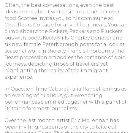
Often, the best conversations, even the best
ideas, come about whilst sitting together over
food. Scottee invites you to his commune at
Chauffeurs Cottage for any of four meals. You can
climb aboard the Pickers, Packers and Pluckers
bus with poets Keely Mills, Charley Genever and
six new female Peterborough poets for a look at
seasonal work in the city. Francis Thorburn’s The
Beast procession embodies the romance of epic
journeys, depicting tribes of travellers, yet
highlighting the reality of the immigrant
experience.
In Question Time Cabaret Talia Randall brings us
an evening of hilarious, gut-wrenching
performances slammed together with a panel of
Britain’s foremost journalists.
Over the last month, artist Eric McLennan has
been inviting residents of the city to take out