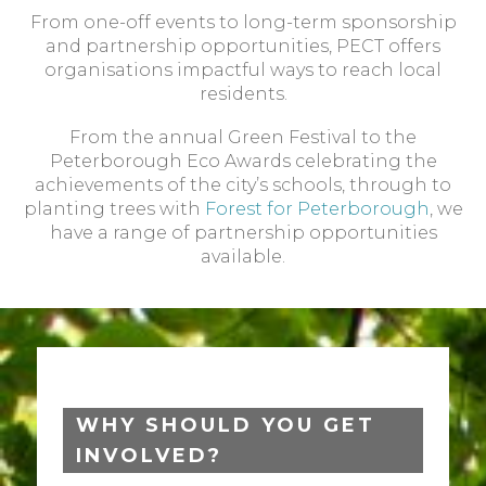
From one-off events to long-term sponsorship
and partnership opportunities, PECT offers
organisations impactful ways to reach local
residents.
From the annual Green Festival to the
Peterborough Eco Awards celebrating the
achievements of the city’s schools, through to
planting trees with
Forest for Peterborough
, we
have a range of partnership opportunities
available.
WHY SHOULD YOU GET
INVOLVED?