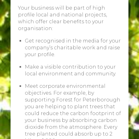
Your business will be part of high
profile local and national projects,
which offer clear benefits to your
organisation:
Get recognised in the media for your
company’s charitable work and raise
your profile.
Make a visible contribution to your
local environment and community.
Meet corporate environmental
objectives. For example, by
supporting Forest for Peterborough
you are helping to plant trees that
could reduce the carbon footprint of
your business by absorbing carbon
dioxide from the atmosphere. Every
tree planted could absorb up to 2