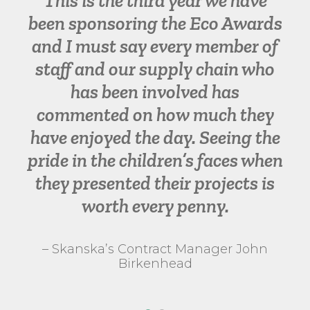
This is the third year we have
been sponsoring the Eco Awards
and I must say every member of
staff and our supply chain who
has been involved has
commented on how much they
have enjoyed the day. Seeing the
pride in the children’s faces when
they presented their projects is
worth every penny.
– Skanska’s Contract Manager John
Birkenhead