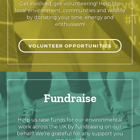
Get involved, get volunteering! Help the
local environment, communities and wildlife
by donating your time, energy and
enthusiasm!
VOLUNTEER OPPORTUNITIES
Fundraise
Help us raise funds for our environmental
work across the UK by fundraising on our
behalf! We’re grateful for any support you