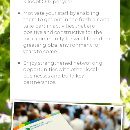
kilos of CO2 per year.
Motivate your staff by enabling
them to get out in the fresh air and
take part in activities that are
positive and constructive for the
local community, for wildlife and the
greater global environment for
years to come.
Enjoy strengthened networking
opportunities with other local
businesses and build key
partnerships.