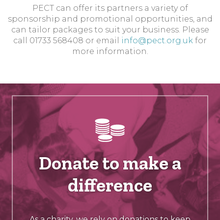
PECT can offer its partners a variety of
sponsorship and promotional opportunities, and
can tailor packages to suit your business. Please
call 01733 568408 or email
info@pect.org.uk
for
more information.
Donate to make a
difference
As a charity, we rely on donations to keep