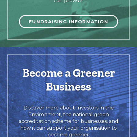
can provide.
FUNDRAISING INFORMATION
Become a Greener
Business
Discover more about Investors in the
Environment, the national green
accreditation scheme for businesses, and
how it can support your organisation to
become greener.