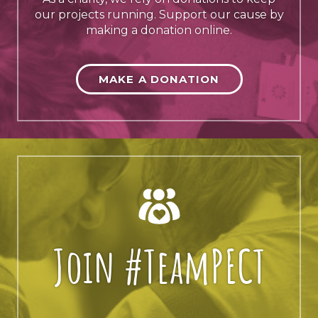
our projects running. Support our cause by
making a donation online.
MAKE A DONATION
Join #TeamPECT