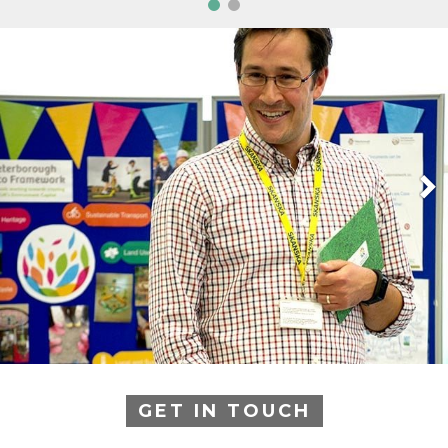
GET IN TOUCH