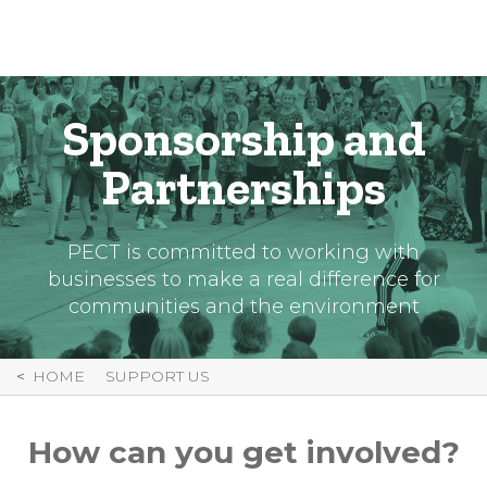
Skip
to
Content
Sponsorship and
Partnerships
PECT is committed to working with
businesses to make a real difference for
communities and the environment
HOME
SUPPORT US
How can you get involved?