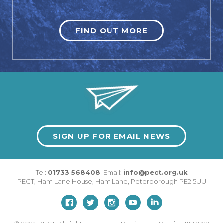
FIND OUT MORE
SIGN UP FOR EMAIL NEWS
Tel:
01733 568408
Email:
info@pect.org.uk
PECT,
Ham Lane House
,
Ham Lane
,
Peterborough
PE2 5UU