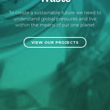
To create a sustainable future we need to
understand global pressures and live
within the means of our one planet
VIEW OUR PROJECTS