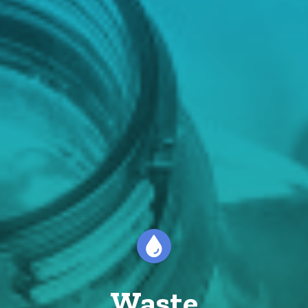
Waste