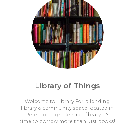
Library of Things
Welcome to Library For, a lending
library & community space located in
Peterborough Central Library. It's
time to borrow more than just books!