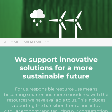
HOME
WHAT WE DO
We support innovative
solutions for a more
sustainable future
For us, responsible resource use means
becoming smarter and more considered with the
resources we have available to us. This includes
supporting the transition from a linear to a
circular economy and reducing our consumption