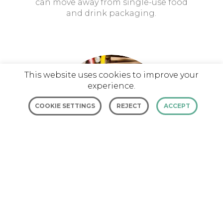
can move away from single-use food
and drink packaging.
This website uses cookies to improve your
experience.
COOKIE SETTINGS
REJECT
ACCEPT
BLUEPRINT RE-Directory