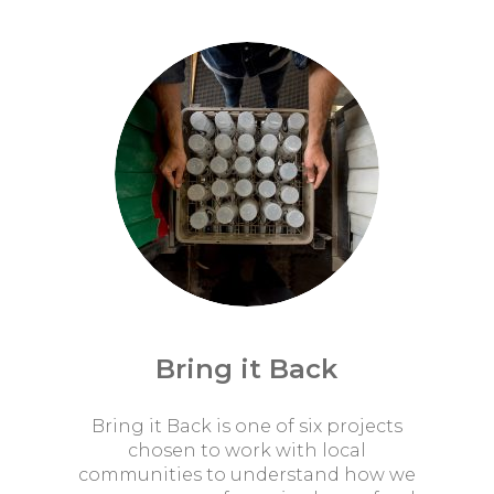
Bring it Back
Bring it Back is one of six projects
chosen to work with local
communities to understand how we