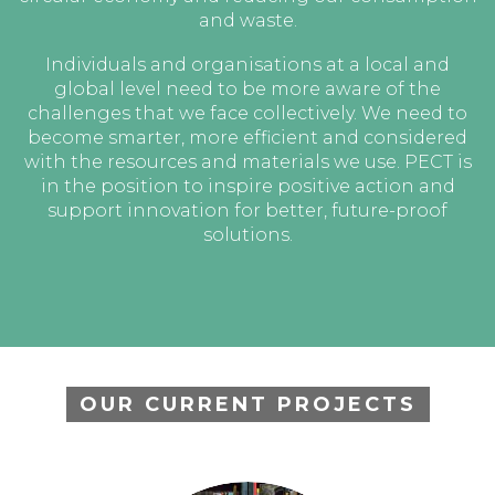
and waste.
Individuals and organisations at a local and
global level need to be more aware of the
challenges that we face collectively. We need to
become smarter, more efficient and considered
with the resources and materials we use. PECT is
in the position to inspire positive action and
support innovation for better, future-proof
solutions.
OUR CURRENT PROJECTS