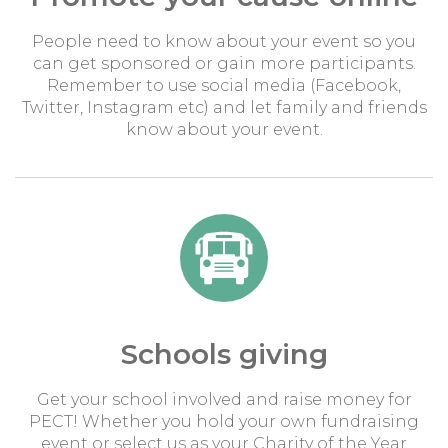
People need to know about your event so you
can get sponsored or gain more participants.
Remember to use social media (Facebook,
Twitter, Instagram etc) and let family and friends
know about your event.
Schools giving
Get your school involved and raise money for
PECT! Whether you hold your own fundraising
event or select us as your Charity of the Year