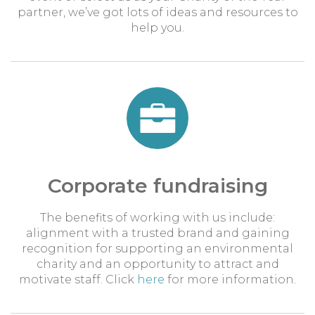
partner, we’ve got lots of ideas and resources to
help you.
Corporate fundraising
The benefits of working with us include:
alignment with a trusted brand and gaining
recognition for supporting an environmental
charity and an opportunity to attract and
motivate staff. Click
here
for more information.