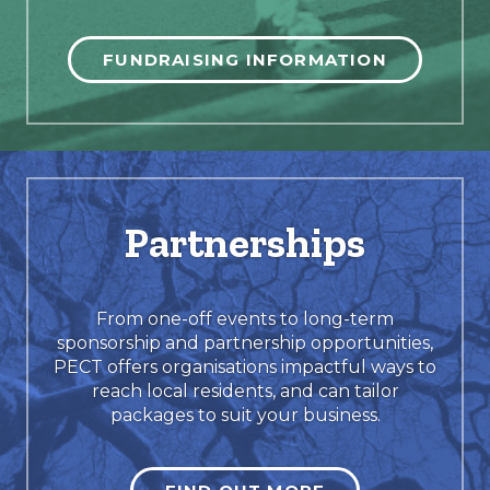
FUNDRAISING INFORMATION
Partnerships
From one-off events to long-term
sponsorship and partnership opportunities,
PECT offers organisations impactful ways to
reach local residents, and can tailor
packages to suit your business.