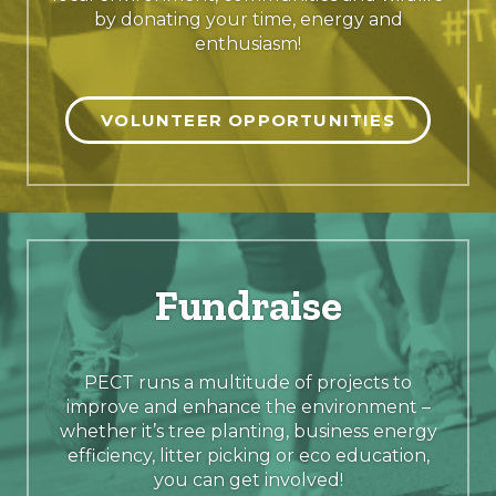
by donating your time, energy and
enthusiasm!
VOLUNTEER OPPORTUNITIES
Fundraise
PECT runs a multitude of projects to
improve and enhance the environment –
whether it’s tree planting, business energy
efficiency, litter picking or eco education,
you can get involved!