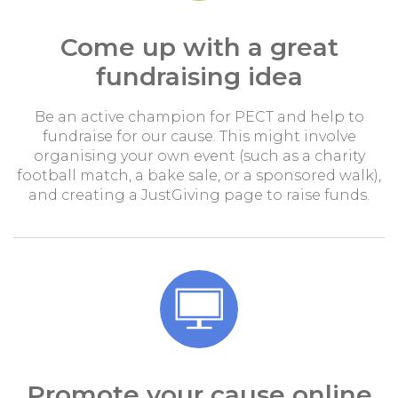
Come up with a great
fundraising idea
Be an active champion for PECT and help to
fundraise for our cause. This might involve
organising your own event (such as a charity
football match, a bake sale, or a sponsored walk),
and creating a JustGiving page to raise funds.
Promote your cause online