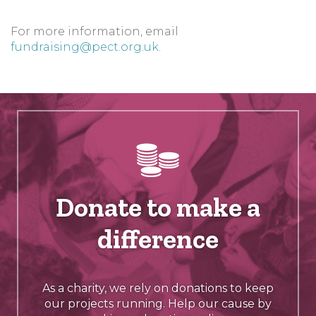
For more information, email
fundraising@pect.org.uk
.
Donate to make a
difference
As a charity, we rely on donations to keep
our projects running. Help our cause by