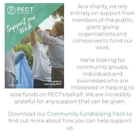
As a charity, we rely
entirely on support from
members of the public,
grant giving
organisations and
companies to fund our
work.
We’re looking for
community groups,
individuals and
businesses who are
interested in helping to
raise funds on PECT’s behalf. We are incredibly
grateful for any support that can be given.
Download our
Community Fundraising Pack
to
find out more about how you can help support
us.