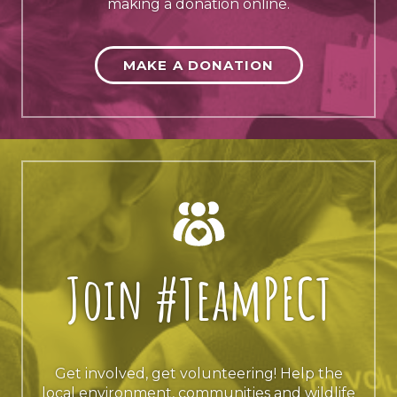
making a donation online.
MAKE A DONATION
Join #TeamPECT
Get involved, get volunteering! Help the
local environment, communities and wildlife