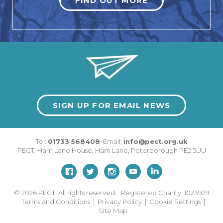
FIND OUT MORE
SIGN UP FOR EMAIL NEWS
Tel:
01733 568408
Email:
info@pect.org.uk
PECT,
Ham Lane House
,
Ham Lane
,
Peterborough
PE2 5UU
© 2026
PECT. All rights reserved. Registered Charity: 1023929
Terms and Conditions
|
Privacy Policy
|
Cookie Settings
|
Site Map