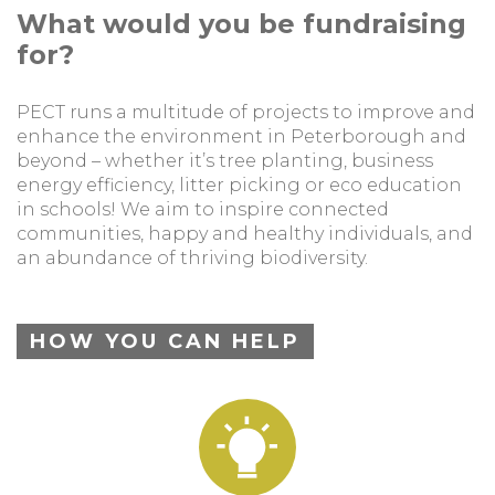
What would you be fundraising
for?
PECT runs a multitude of projects to improve and
enhance the environment in Peterborough and
beyond – whether it’s tree planting, business
energy efficiency, litter picking or eco education
in schools! We aim to inspire connected
communities, happy and healthy individuals, and
an abundance of thriving biodiversity.
HOW YOU CAN HELP