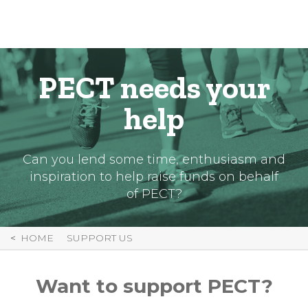
Skip
to
Content
PECT needs your
help
Can you lend some time, enthusiasm and
inspiration to help raise funds on behalf
of PECT?
HOME
SUPPORT US
Want to support PECT?