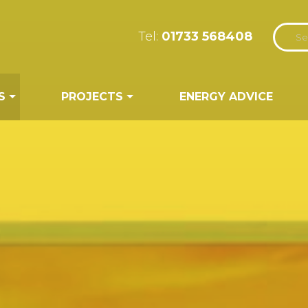
Tel:
01733 568408
S
PROJECTS
ENERGY ADVICE