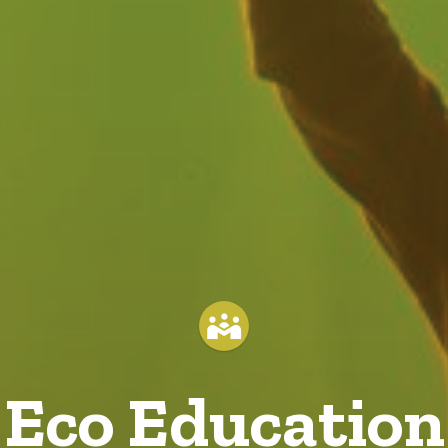
Eco Education