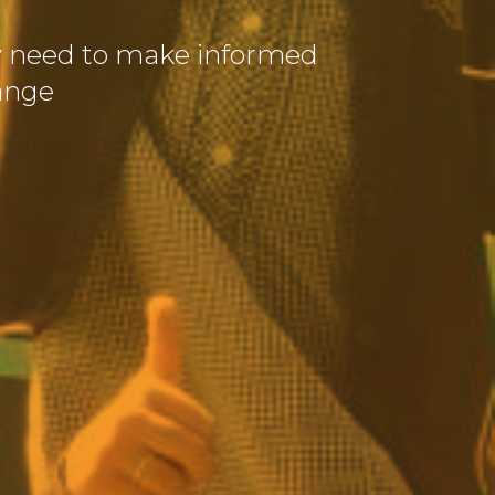
y need to make informed
ange