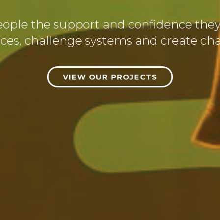
eople the support and confidence the
ices, challenge systems and create ch
VIEW OUR PROJECTS