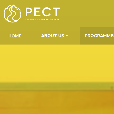
Skip
to
Content
ABOUT US
PROGRAMME
HOME