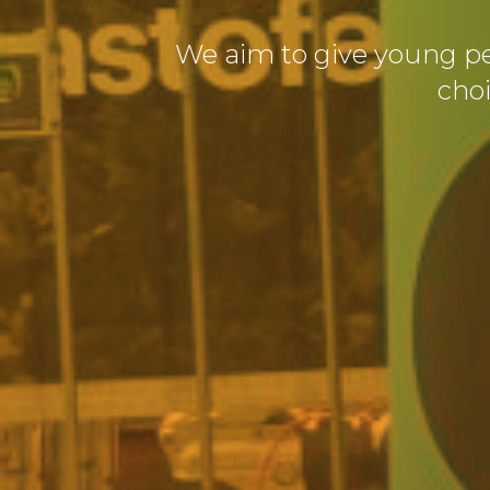
We aim to give young p
cho