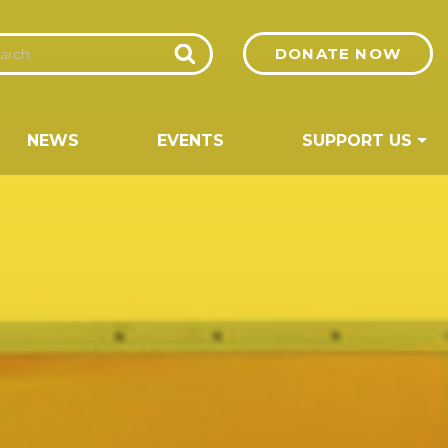
DONATE NOW
NEWS
EVENTS
SUPPORT US