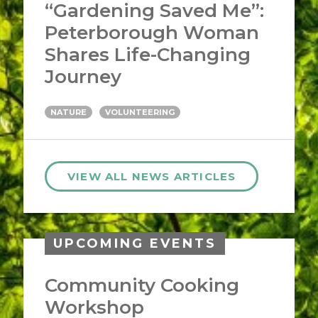
“Gardening Saved Me”:
Peterborough Woman
Shares Life-Changing
Journey
NATURE
VOLUNTEERING
VIEW ALL NEWS ARTICLES
UPCOMING EVENTS
Community Cooking
Workshop