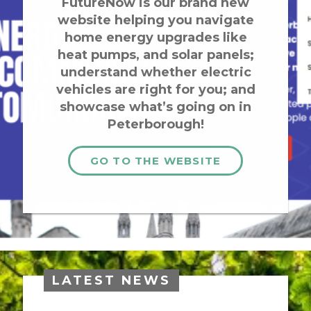
FutureNow is our brand new
website helping you navigate
home energy upgrades like
heat pumps, and solar panels;
understand whether electric
vehicles are right for you; and
showcase what’s going on in
Peterborough!
GO TO THE WEBSITE
LATEST NEWS