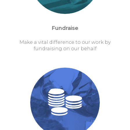
Fundraise
Make a vital difference to our work by
fundraising on our behalf