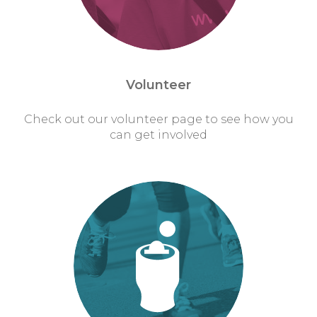
Volunteer
Check out our volunteer page to see how you
can get involved