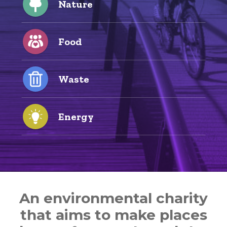
Nature
Food
Waste
Energy
An environmental charity
that aims to make places