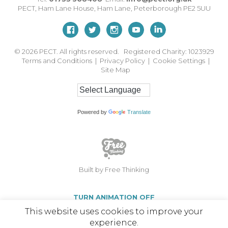
PECT,
Ham Lane House
,
Ham Lane
,
Peterborough
PE2 5UU
© 2026
PECT. All rights reserved. Registered Charity: 1023929
Terms and Conditions
|
Privacy Policy
|
Cookie Settings
|
Site Map
Powered by
Translate
Built by Free Thinking
TURN ANIMATION OFF
This website uses cookies to improve your
experience.