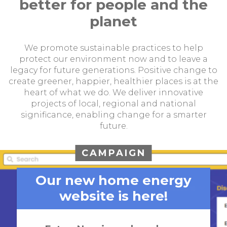
better for people and the
planet
We promote sustainable practices to help
protect our environment now and to leave a
legacy for future generations. Positive change to
create greener, happier, healthier places is at the
heart of what we do. We deliver innovative
projects of local, regional and national
significance, enabling change for a smarter
future.
CAMPAIGN
Our new home energy
website is here!