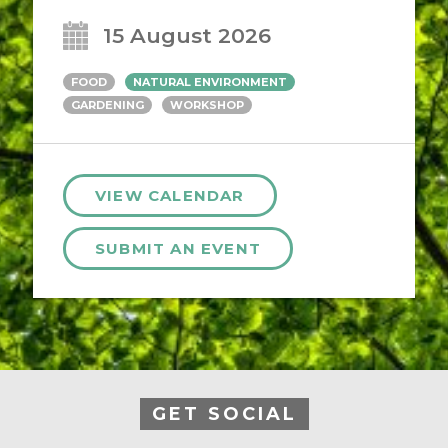
15 August 2026
FOOD
NATURAL ENVIRONMENT
GARDENING
WORKSHOP
VIEW CALENDAR
SUBMIT AN EVENT
GET SOCIAL