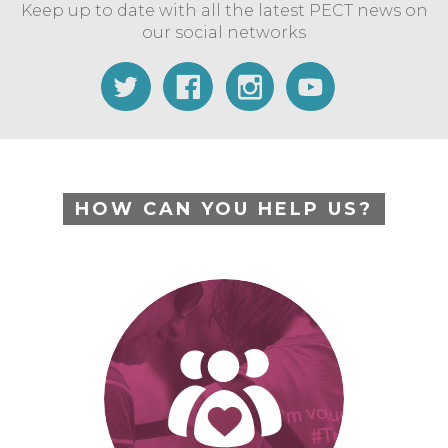
Keep up to date with all the latest PECT news on
our social networks
HOW CAN YOU HELP US?