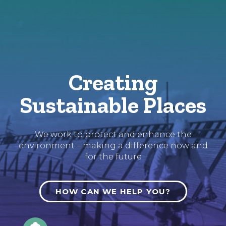
Skip
to
Content
Creating
Sustainable Places
We work to protect and enhance the
environment – making a difference now and
for the future
HOW CAN WE HELP YOU?