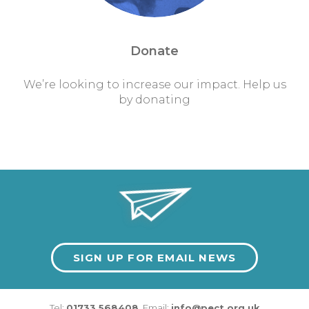
Donate
We’re looking to increase our impact. Help us
by donating
SIGN UP FOR EMAIL NEWS
Tel:
01733 568408
Email:
info@pect.org.uk