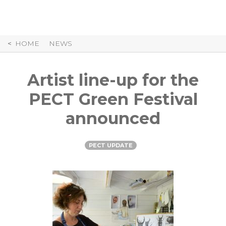
Skip
to
Content
HOME
NEWS
Artist line-up for the
PECT Green Festival
announced
PECT UPDATE