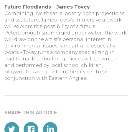
Future Floodlands – James Tovey
Combining live theatre, poetry, light projections
and sculpture, James Tovey’s immersive artwork
will explore the possibility of a future
Peterborough submerged under water. The work
will draw on the artist’s personal interest in
environmental issues, land art and especially
boats – Tovey runs a company specializing in
traditional boatbuilding. Pieces will be written
and performed by local school children,
playwrights and poets in the city centre, in
conjunction with Eastern Angles.