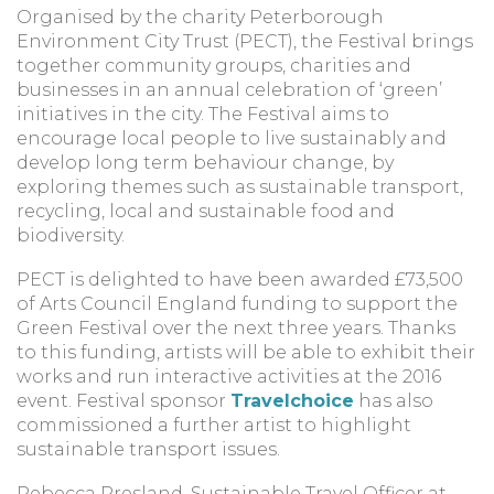
Organised by the charity Peterborough
Environment City Trust (PECT), the Festival brings
together community groups, charities and
businesses in an annual celebration of ‘green’
initiatives in the city. The Festival aims to
encourage local people to live sustainably and
develop long term behaviour change, by
exploring themes such as sustainable transport,
recycling, local and sustainable food and
biodiversity.
PECT is delighted to have been awarded £73,500
of Arts Council England funding to support the
Green Festival over the next three years. Thanks
to this funding, artists will be able to exhibit their
works and run interactive activities at the 2016
event. Festival sponsor
Travelchoice
has also
commissioned a further artist to highlight
sustainable transport issues.
Rebecca Presland, Sustainable Travel Officer at