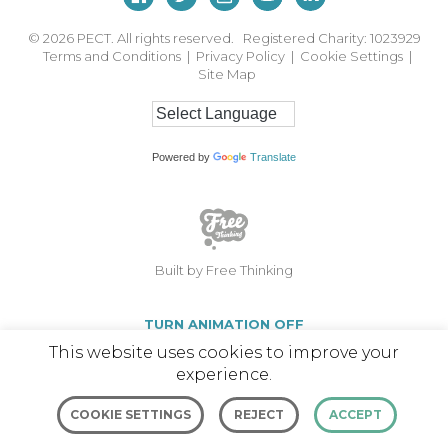
© 2026
PECT. All rights reserved. Registered Charity: 1023929
Terms and Conditions
|
Privacy Policy
|
Cookie Settings
|
Site Map
Powered by
Translate
Built by Free Thinking
TURN ANIMATION OFF
This website uses cookies to improve your
experience.
COOKIE SETTINGS
REJECT
ACCEPT