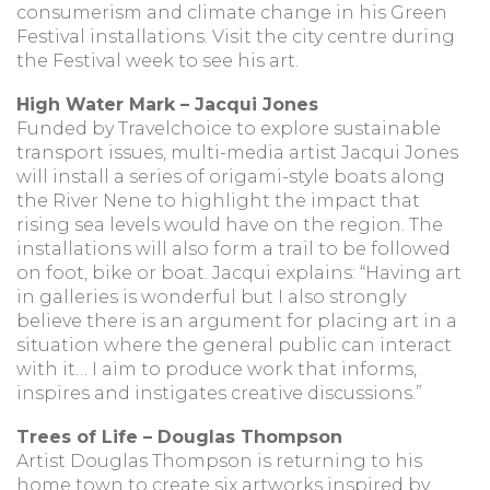
consumerism and climate change in his Green
Festival installations. Visit the city centre during
the Festival week to see his art.
High Water Mark – Jacqui Jones
Funded by Travelchoice to explore sustainable
transport issues, multi-media artist Jacqui Jones
will install a series of origami-style boats along
the River Nene to highlight the impact that
rising sea levels would have on the region. The
installations will also form a trail to be followed
on foot, bike or boat. Jacqui explains: “Having art
in galleries is wonderful but I also strongly
believe there is an argument for placing art in a
situation where the general public can interact
with it… I aim to produce work that informs,
inspires and instigates creative discussions.”
Trees of Life – Douglas Thompson
Artist Douglas Thompson is returning to his
home town to create six artworks inspired by