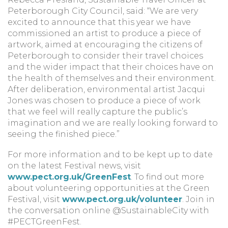
Peterborough City Council, said: “We are very
excited to announce that this year we have
commissioned an artist to produce a piece of
artwork, aimed at encouraging the citizens of
Peterborough to consider their travel choices
and the wider impact that their choices have on
the health of themselves and their environment.
After deliberation, environmental artist Jacqui
Jones was chosen to produce a piece of work
that we feel will really capture the public’s
imagination and we are really looking forward to
seeing the finished piece.”
For more information and to be kept up to date
on the latest Festival news, visit
www.pect.org.uk/GreenFest
. To find out more
about volunteering opportunities at the Green
Festival, visit
www.pect.org.uk/volunteer
. Join in
the conversation online @SustainableCity with
#PECTGreenFest.