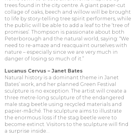
trees found in the city centre. A giant paper-cut
collage of oaks, beech and willow will be brought
to life by story-telling tree spirit performers, while
the public will be able to add a leaf to the ‘tree of
promises’. Thompson is passionate about both
Peterborough and the natural world, saying: “We
need to re-amaze and reacquaint ourselves with
nature – especially since we are very much in
danger of losing so much of it.”
Lucanus Cervus – Janet Bates
Natural history is a dominant theme in Janet
Bates’ work, and her planned Green Festival
sculpture is no exception. The artist will create a
three metre-long sculpture of the endangered
male stag beetle using recycled materials and
papier-mâché. The sculpture aims to illustrate
the enormous loss if the stag beetle were to
become extinct. Visitors to the sculpture will find
a surprise inside…