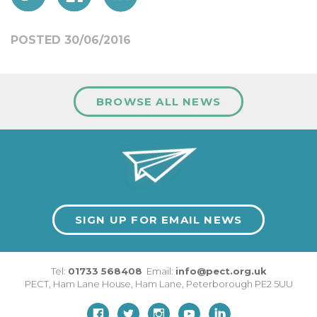
POSTED 30/06/2016
BROWSE ALL NEWS
SIGN UP FOR EMAIL NEWS
Tel:
01733 568408
Email:
info@pect.org.uk
PECT,
Ham Lane House
,
Ham Lane
,
Peterborough
PE2 5UU