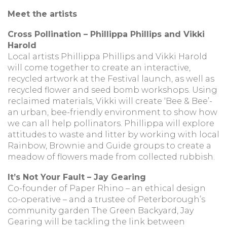
Meet the artists
Cross Pollination – Phillippa Phillips and Vikki
Harold
Local artists Phillippa Phillips and Vikki Harold
will come together to create an interactive,
recycled artwork at the Festival launch, as well as
recycled flower and seed bomb workshops. Using
reclaimed materials, Vikki will create ‘Bee & Bee’-
an urban, bee-friendly environment to show how
we can all help pollinators. Phillippa will explore
attitudes to waste and litter by working with local
Rainbow, Brownie and Guide groups to create a
meadow of flowers made from collected rubbish.
It’s Not Your Fault – Jay Gearing
Co-founder of Paper Rhino – an ethical design
co-operative – and a trustee of Peterborough’s
community garden The Green Backyard, Jay
Gearing will be tackling the link between