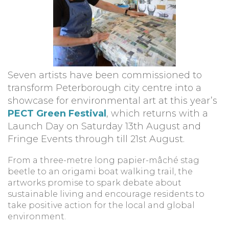
Seven artists have been commissioned to
transform Peterborough city centre into a
showcase for environmental art at this year’s
PECT Green Festival
, which returns with a
Launch Day on Saturday 13th August and
Fringe Events through till 21st August.
From a three-metre long papier-mâché stag
beetle to an origami boat walking trail, the
artworks promise to spark debate about
sustainable living and encourage residents to
take positive action for the local and global
environment.