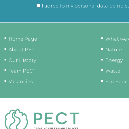
I agree to my personal data being s
Home Page
What we 
About PECT
Nature
Our History
Energy
Team PECT
Waste
Vacancies
Eco Educ