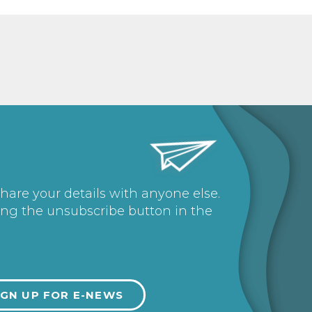
share your details with anyone else.
ing the unsubscribe button in the