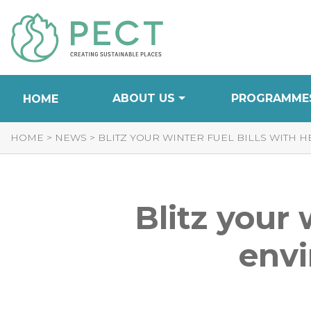
Skip
to
Content
ABOUT US
PROGRAMME
HOME
HOME
>
NEWS
>
BLITZ YOUR WINTER FUEL BILLS WITH 
Blitz your 
envi