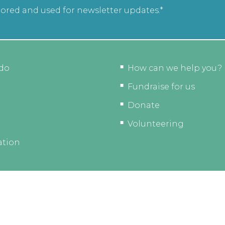
tored and used for newsletter updates.*
do
How can we help you?
Fundraise for us
Donate
Volunteering
ation