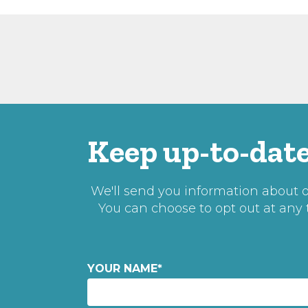
Keep up-to-date
We'll send you information about ou
You can choose to opt out at any
YOUR NAME
*