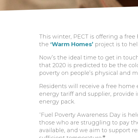
This winter, PECT is offering a fr
the
‘Warm Homes’
project is to h
Now’s the ideal time to get in touc
that 2020 is predicted to be the col
poverty on people’s physical and m
Residents will receive a free home 
energy tariff and supplier, provid
energy pack.
“Fuel Poverty Awareness Day is hel
those who are struggling to pay their
available, and we aim to support re
sufficient temperature.
”