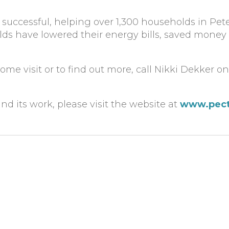
successful, helping over 1,300 households in Pe
ds have lowered their energy bills, saved money
me visit or to find out more, call Nikki Dekker o
d its work, please visit the website at
www.pec