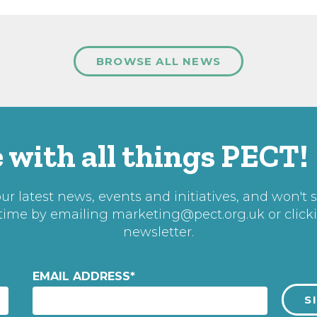
BROWSE ALL NEWS
 with all things PECT!
r latest news, events and initiatives, and won't 
 time by emailing
marketing@pect.org.uk
or click
newsletter.
EMAIL ADDRESS
*