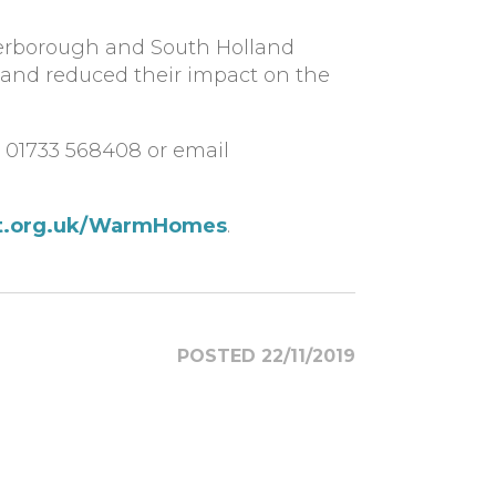
terborough and South Holland
 and reduced their impact on the
n 01733 568408 or email
t.org.uk/WarmHomes
.
POSTED 22/11/2019