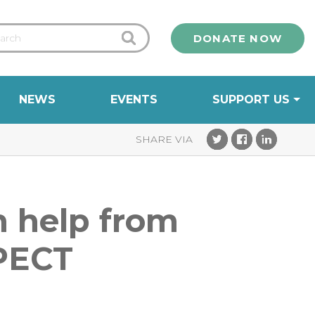
DONATE NOW
NEWS
EVENTS
SUPPORT US
th help from
 PECT