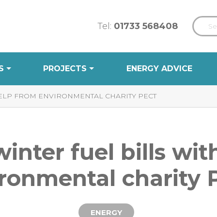
Tel:
01733 568408
S
PROJECTS
ENERGY ADVICE
HELP FROM ENVIRONMENTAL CHARITY PECT
winter fuel bills wi
ronmental charity
ENERGY