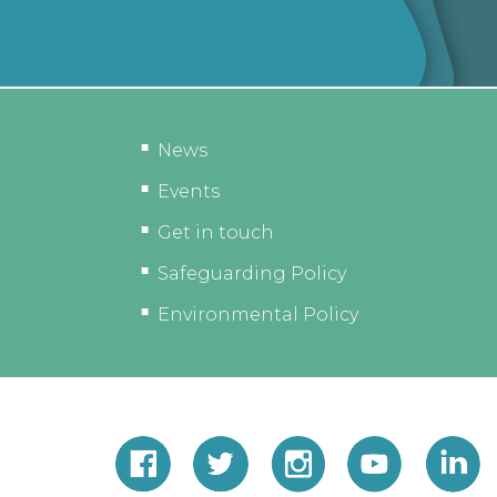
News
Events
Get in touch
Safeguarding Policy
Environmental Policy