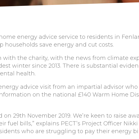
ee home energy advice service to residents in Fen
elp households save energy and cut costs.
h with the charity, with the news from climate ex
dest winter since 2013. There is substantial evide
ental health.
energy advice visit from an impartial advisor who
e information on the national £140 Warm Home Dis
d on 29th November 2019. We’re keen to raise awar
 fuel bills,” explains PECT’s Project Officer Nikki
sidents who are struggling to pay their energy bi