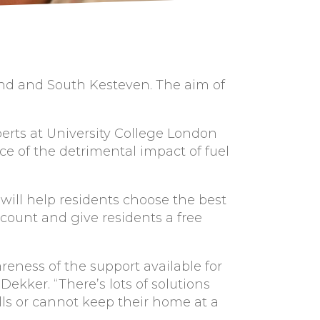
land and South Kesteven. The aim of
perts at University College London
nce of the detrimental impact of fuel
 will help residents choose the best
count and give residents a free
eness of the support available for
 Dekker. “There’s lots of solutions
lls or cannot keep their home at a