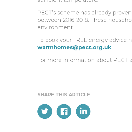
PECT’s scheme has already proven 
between 2016-2018. These househol
environment.
To book your FREE energy advice ho
warmhomes@pect.org.uk
.
For more information about PECT an