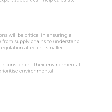
expert support can help calculate
s will be critical in ensuring a
e from supply chains to understand
egulation affecting smaller
e considering their environmental
rioritise environmental