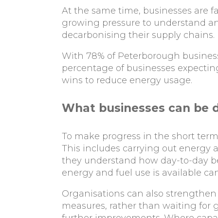
At the same time, businesses are f
growing pressure to understand and
decarbonising their supply chains.
With 78% of Peterborough businesse
percentage of businesses expecting 
wins to reduce energy usage.
What businesses can be 
To make progress in the short term,
This includes carrying out energy 
they understand how day-to-day be
energy and fuel use is available ca
Organisations can also strengthen
measures, rather than waiting for g