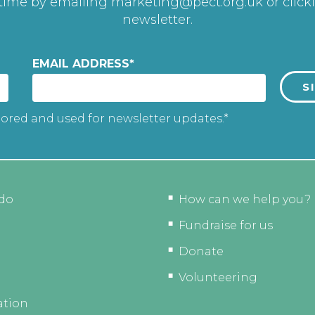
 time by emailing
marketing@pect.org.uk
or click
newsletter.
EMAIL ADDRESS
*
tored and used for newsletter updates.*
do
How can we help you?
Fundraise for us
Donate
Volunteering
ation