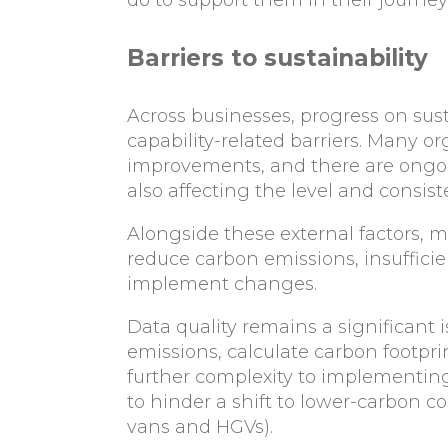
Barriers to sustainability
Across businesses, progress on sust
capability-related barriers. Many o
improvements, and there are ongoing
also affecting the level and consist
Alongside these external factors, 
reduce carbon emissions, insuffici
implement changes.
Data quality remains a significant 
emissions, calculate carbon footpri
further complexity to implementing
to hinder a shift to lower-carbon co
vans and HGVs).