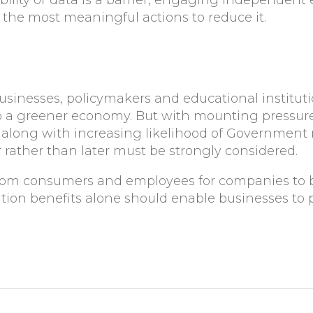
lity or data is a barrier, engaging independent 
the most meaningful actions to reduce it.
sinesses, policymakers and educational institution
to a greener economy. But with mounting pressur
along with increasing likelihood of Government r
 rather than later must be strongly considered.
rom consumers and employees for companies to b
ion benefits alone should enable businesses to p