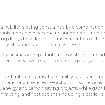
ainability is being constrained by a combination o
rganisations have become reliant on grant fundin
 delays to wider capital investment projects. A s
ency of support available to businesses.
many businesses report internal constraints, incl
ent employee awareness to cut energy use, and a 
issue, limiting organisations’ ability to underst
nts, and prioritise effective actions. In some cas
 energy and carbon saving projects, while gaps i
mmuting and fleet options (including electric vehi