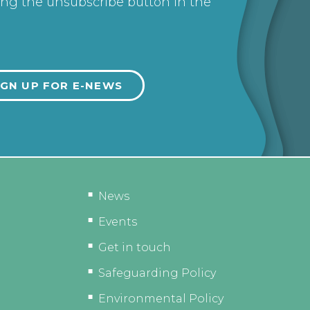
ing the unsubscribe button in the
News
Events
Get in touch
Safeguarding Policy
Environmental Policy