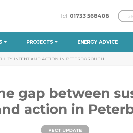
Tel:
01733 568408
S
PROJECTS
ENERGY ADVICE
ILITY INTENT AND ACTION IN PETERBOROUGH
he gap between sus
and action in Pete
PECT UPDATE