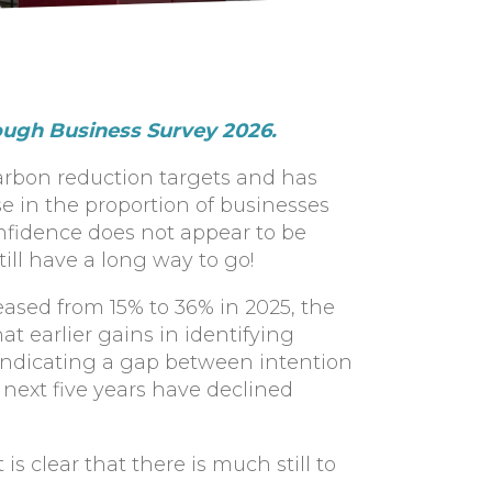
ough Business Survey 2026.
carbon reduction targets and has
ase in the proportion of businesses
onfidence does not appear to be
ll have a long way to go!
ased from 15% to 36% in 2025, the
t earlier gains in identifying
indicating a gap between intention
 next five years have declined
is clear that there is much still to