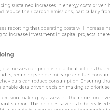
acing sustained increases in energy costs driven 
 reduce their carbon emissions, particularly fro
s reporting that operating costs will increase ne
to increase investment in capital projects, there 
doing
 businesses can prioritise practical actions that 
audits, reducing vehicle mileage and fuel consum
haviours can reduce consumption. Ensuring that
n enable data driven decision making to prioritise
 decision making by assessing the return on inv
rant support. This enables savings to be realised