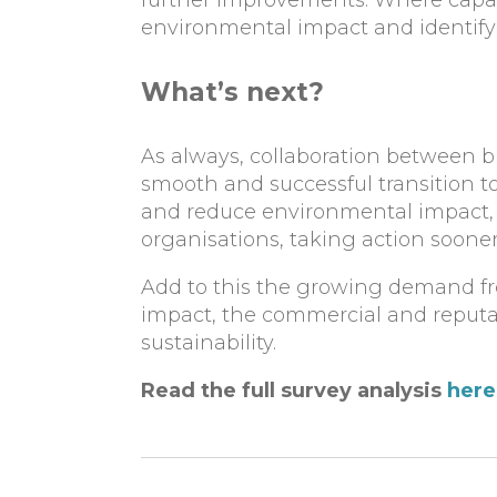
further improvements. Where capabi
environmental impact and identify 
What’s next?
As always, collaboration between bu
smooth and successful transition 
and reduce environmental impact, 
organisations, taking action sooner
Add to this the growing demand f
impact, the commercial and reputat
sustainability.
Read the full survey analysis
here