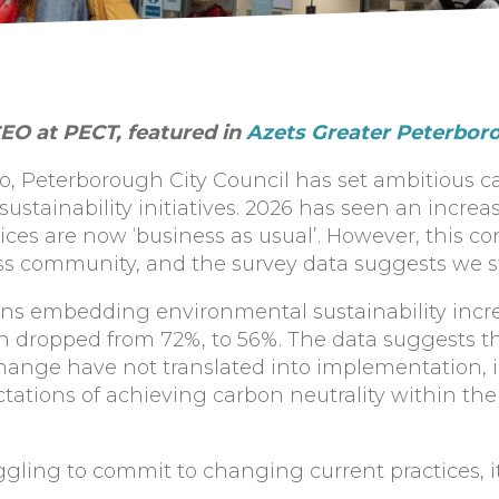
EO at PECT, featured in
Azets Greater Peterbor
ro, Peterborough City Council has set ambitious 
f sustainability initiatives. 2026 has seen an incre
ices are now ‘business as usual’. However, this c
ss community, and the survey data suggests we sti
ons embedding environmental sustainability incre
n dropped from 72%, to 56%. The data suggests tha
hange have not translated into implementation, 
tations of achieving carbon neutrality within the
ggling to commit to changing current practices, it 
.