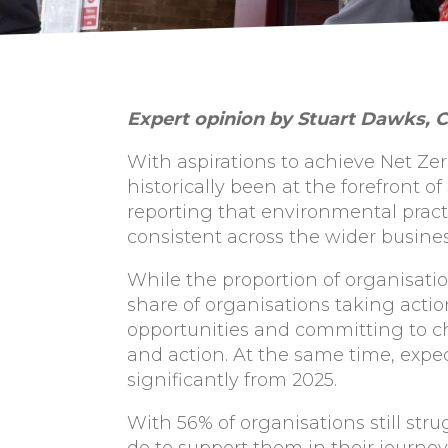
Expert opinion by Stuart Dawks, C
With aspirations to achieve Net Ze
historically been at the forefront o
reporting that environmental pract
consistent across the wider busine
While the proportion of organisati
share of organisations taking actio
opportunities and committing to c
and action. At the same time, expec
significantly from 2025.
With 56% of organisations still stru
do to support them in their journey