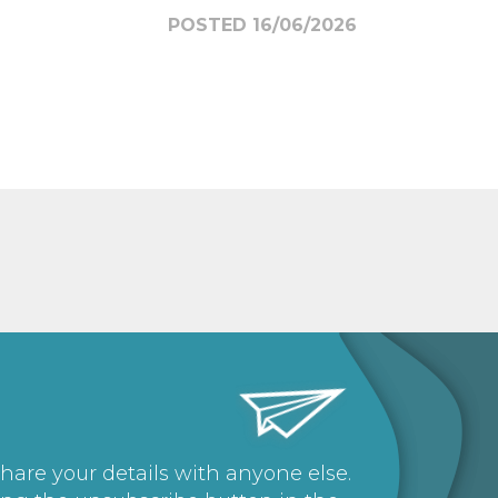
POSTED 16/06/2026
share your details with anyone else.