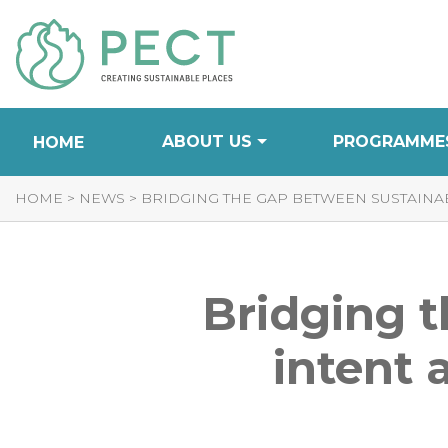
Skip
to
Content
ABOUT US
PROGRAMME
HOME
HOME
>
NEWS
>
BRIDGING THE GAP BETWEEN SUSTAINAB
Bridging t
intent 