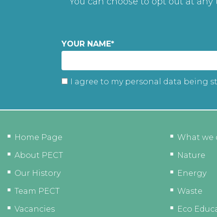
You can choose to opt out at any
YOUR NAME
*
I agree to my personal data being s
Home Page
What we 
About PECT
Nature
Our History
Energy
Team PECT
Waste
Vacancies
Eco Educ