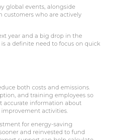
by global events, alongside
m customers who are actively
xt year and a big drop in the
is a definite need to focus on quick
reduce both costs and emissions.
ption, and training employees so
 accurate information about
 improvement activities.
estment for energy-saving
 sooner and reinvested to fund