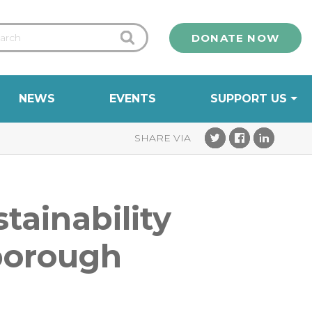
DONATE NOW
NEWS
EVENTS
SUPPORT US
tainability
rborough