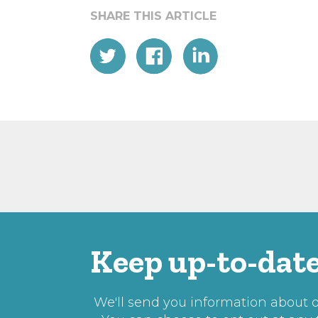
Keep up-to-date
We'll send you information about ou