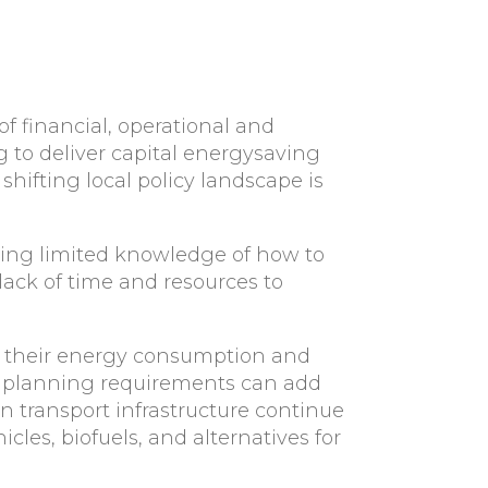
f financial, operational and
g to deliver capital energysaving
hifting local policy landscape is
uding limited knowledge of how to
lack of time and resources to
and their energy consumption and
es, planning requirements can add
n transport infrastructure continue
cles, biofuels, and alternatives for