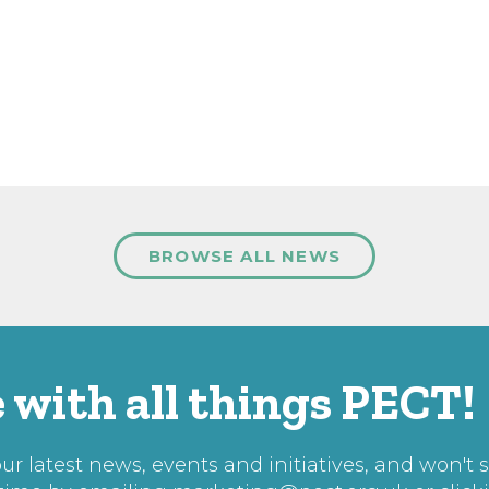
BROWSE ALL NEWS
 with all things PECT!
r latest news, events and initiatives, and won't 