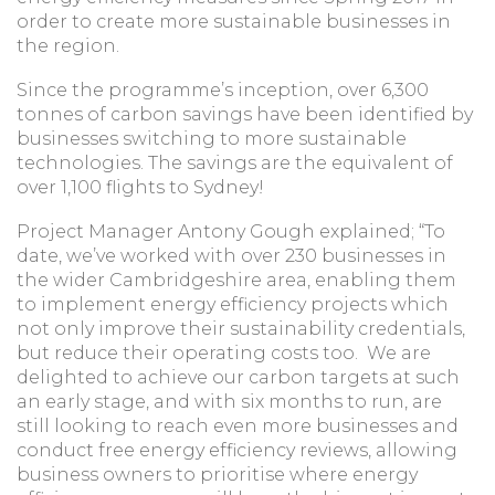
order to create more sustainable businesses in
the region.
Since the programme’s inception, over 6,300
tonnes of carbon savings have been identified by
businesses switching to more sustainable
technologies. The savings are the equivalent of
over 1,100 flights to Sydney!
Project Manager Antony Gough explained; “To
date, we’ve worked with over 230 businesses in
the wider Cambridgeshire area, enabling them
to implement energy efficiency projects which
not only improve their sustainability credentials,
but reduce their operating costs too. We are
delighted to achieve our carbon targets at such
an early stage, and with six months to run, are
still looking to reach even more businesses and
conduct free energy efficiency reviews, allowing
business owners to prioritise where energy