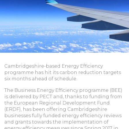
Cambridgeshire-based Energy Efficiency
programme has hit its carbon reduction targets
six months ahead of schedule.
The Business Energy Efficiency programme (BEE)
is delivered by PECT and, thanks to funding from
the European Regional Development Fund
(ERDF), has been offering Cambridgeshire
businesses fully funded energy efficiency reviews
and grants towards the implementation of
energy efficiency measures since Spring 2017 in