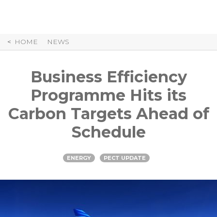
Skip
to
Content
HOME
NEWS
Business Efficiency
Programme Hits its
Carbon Targets Ahead of
Schedule
ENERGY
PECT UPDATE