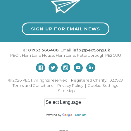
SIGN UP FOR EMAIL NEWS
Tel:
01733 568408
Email:
info@pect.org.uk
PECT,
Ham Lane House
,
Ham Lane
,
Peterborough
PE2 5UU
© 2026
PECT. All rights reserved. Registered Charity: 1023929
Terms and Conditions
|
Privacy Policy
|
Cookie Settings
|
Site Map
Powered by
Translate