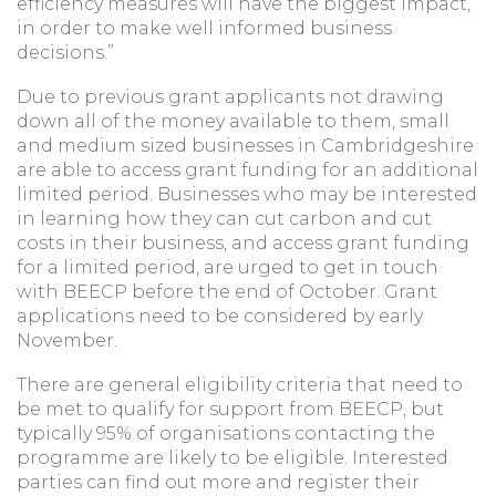
efficiency measures will have the biggest impact,
in order to make well informed business
decisions.”
Due to previous grant applicants not drawing
down all of the money available to them, small
and medium sized businesses in Cambridgeshire
are able to access grant funding for an additional
limited period. Businesses who may be interested
in learning how they can cut carbon and cut
costs in their business, and access grant funding
for a limited period, are urged to get in touch
with BEECP before the end of October. Grant
applications need to be considered by early
November.
There are general eligibility criteria that need to
be met to qualify for support from BEECP, but
typically 95% of organisations contacting the
programme are likely to be eligible. Interested
parties can find out more and register their