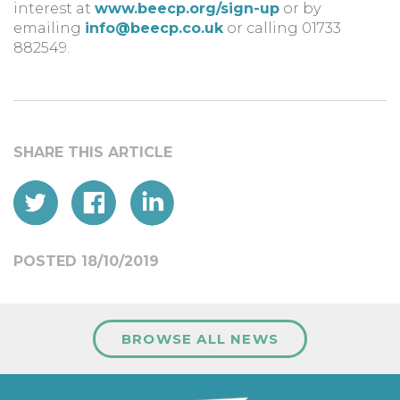
interest at
www.beecp.org/sign-up
or by
emailing
info@beecp.co.uk
or calling 01733
882549.
POSTED 18/10/2019
BROWSE ALL NEWS