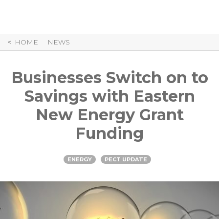
Skip
to
Content
HOME
NEWS
Businesses Switch on to
Savings with Eastern
New Energy Grant
Funding
ENERGY
PECT UPDATE