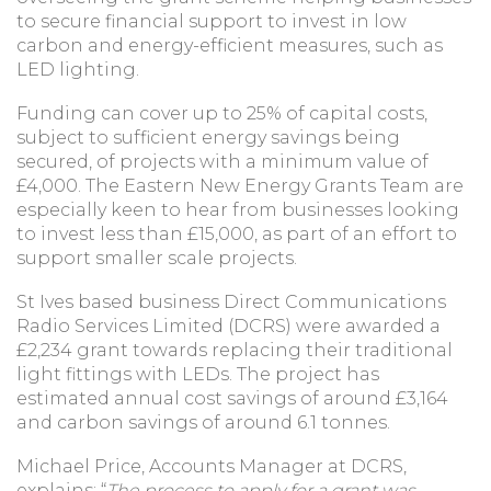
to secure financial support to invest in low
carbon and energy-efficient measures, such as
LED lighting.
Funding can cover up to 25% of capital costs,
subject to sufficient energy savings being
secured, of projects with a minimum value of
£4,000. The Eastern New Energy Grants Team are
especially keen to hear from businesses looking
to invest less than £15,000, as part of an effort to
support smaller scale projects.
St Ives based business Direct Communications
Radio Services Limited (DCRS) were awarded a
£2,234 grant towards replacing their traditional
light fittings with LEDs. The project has
estimated annual cost savings of around £3,164
and carbon savings of around 6.1 tonnes.
Michael Price, Accounts Manager at DCRS,
explains: “
The process to apply for a grant was