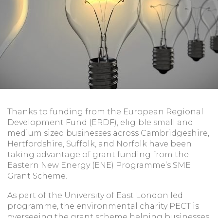
Thanks to funding from the European Regional
Development Fund (ERDF), eligible small and
medium sized businesses across Cambridgeshire,
Hertfordshire, Suffolk, and Norfolk have been
taking advantage of grant funding from the
Eastern New Energy (ENE) Programme’s SME
Grant Scheme.
As part of the University of East London led
programme, the environmental charity PECT is
overseeing the grant scheme helping businesses