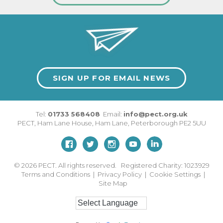
SIGN UP FOR EMAIL NEWS
Tel:
01733 568408
Email:
info@pect.org.uk
PECT,
Ham Lane House
,
Ham Lane
,
Peterborough
PE2 5UU
© 2026
PECT. All rights reserved. Registered Charity: 1023929
Terms and Conditions
|
Privacy Policy
|
Cookie Settings
|
Site Map