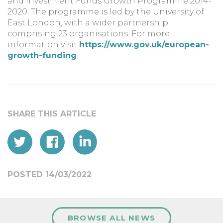
and Investment Funds Growth Programme 2014-
2020. The programme is led by the University of
East London, with a wider partnership
comprising 23 organisations. For more
information visit
https://www.gov.uk/european-
growth-funding
.
POSTED 14/03/2022
BROWSE ALL NEWS