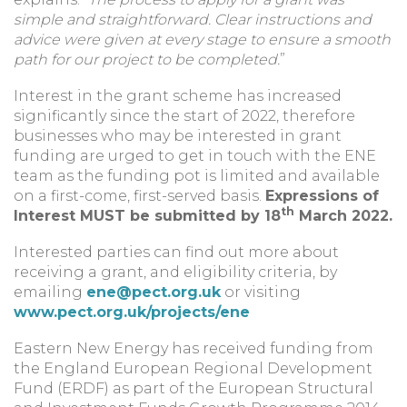
simple and straightforward. Clear instructions and
advice were given at every stage to ensure a smooth
path for our project to be completed.
”
Interest in the grant scheme has increased
significantly since the start of 2022, therefore
businesses who may be interested in grant
funding are urged to get in touch with the ENE
team as the funding pot is limited and available
on a first-come, first-served basis.
Expressions of
th
Interest MUST be submitted by 18
March 2022.
Interested parties can find out more about
receiving a grant, and eligibility criteria, by
emailing
ene@pect.org.uk
or visiting
www.pect.org.uk/projects/ene
Eastern New Energy has received funding from
the England European Regional Development
Fund (ERDF) as part of the European Structural