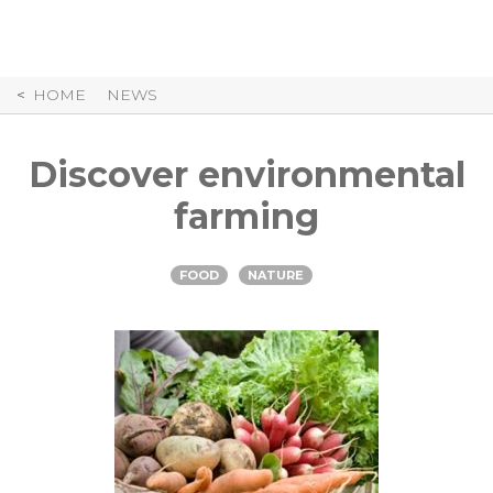
Skip
to
Content
HOME
NEWS
Discover environmental
farming
FOOD
NATURE