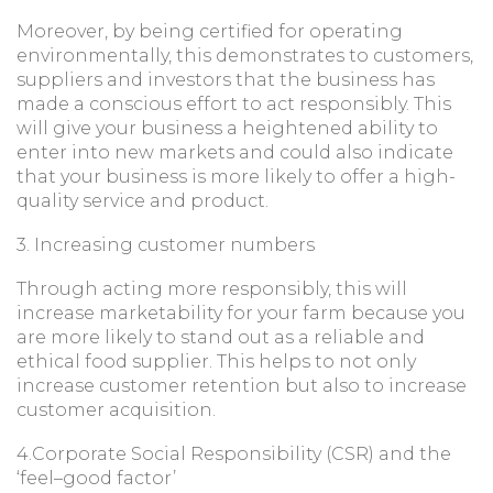
Moreover, by being certified for operating
environmentally, this demonstrates to customers,
suppliers and investors that the business has
made a conscious effort to act responsibly. This
will give your business a heightened ability to
enter into new markets and could also indicate
that your business is more likely to offer a high-
quality service and product.
3. Increasing customer numbers
Through acting more responsibly, this will
increase marketability for your farm because you
are more likely to stand out as a reliable and
ethical food supplier. This helps to not only
increase customer retention but also to increase
customer acquisition.
4.Corporate Social Responsibility (CSR) and the
‘feel–good factor’