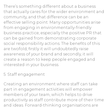
There’s something different about a business
that actually cares for the wider environment and
community, and that difference can be an
effective selling point. Many opportunities arise
from engaging in environmentally-friendly
business practice, especially the positive PR that
can be gained from demonstrating corporate
social responsibility actions. The benefits of this
are twofold, firstly it will undoubtedly raise
awareness of your brand and secondly, it will
create a reason to keep people engaged and
interested in your business.
5. Staff engagement
Creating an environment where staff can take
part in engagement activities will empower
members of your team, which helps to drive
productivity as staff contribute more of their time
and ideas. Forward-thinking organisations are