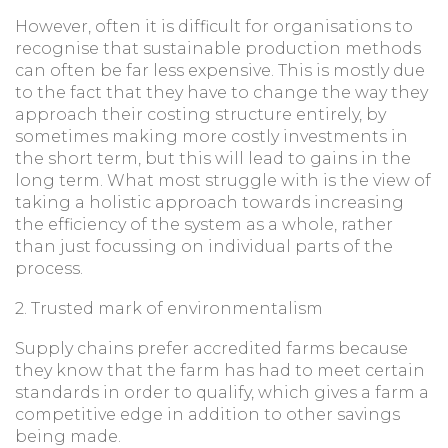
However, often it is difficult for organisations to
recognise that sustainable production methods
can often be far less expensive. This is mostly due
to the fact that they have to change the way they
approach their costing structure entirely, by
sometimes making more costly investments in
the short term, but this will lead to gains in the
long term. What most struggle with is the view of
taking a holistic approach towards increasing
the efficiency of the system as a whole, rather
than just focussing on individual parts of the
process.
2. Trusted mark of environmentalism
Supply chains prefer accredited farms because
they know that the farm has had to meet certain
standards in order to qualify, which gives a farm a
competitive edge in addition to other savings
being made.