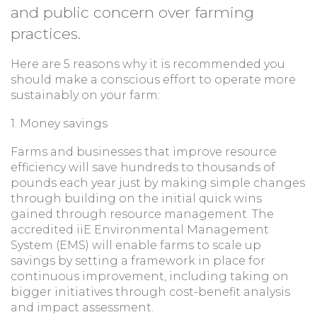
and public concern over farming
practices.
Here are 5 reasons why it is recommended you
should make a conscious effort to operate more
sustainably on your farm:
1. Money savings
Farms and businesses that improve resource
efficiency will save hundreds to thousands of
pounds each year just by making simple changes
through building on the initial quick wins
gained through resource management. The
accredited iiE Environmental Management
System (EMS) will enable farms to scale up
savings by setting a framework in place for
continuous improvement, including taking on
bigger initiatives through cost-benefit analysis
and impact assessment.