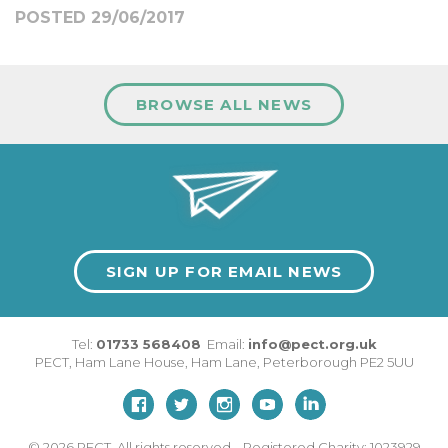
POSTED 29/06/2017
BROWSE ALL NEWS
SIGN UP FOR EMAIL NEWS
Tel:
01733 568408
Email:
info@pect.org.uk
PECT,
Ham Lane House
,
Ham Lane
,
Peterborough
PE2 5UU
© 2026
PECT. All rights reserved. Registered Charity: 1023929