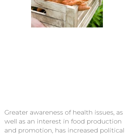
Greater awareness of health issues, as
well as an interest in food production
and promotion, has increased political