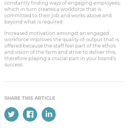
constantly finding ways of engaging employees,
which in turn creates a workforce that is
committed to their job and works above and
beyond what is required.
Increased motivation amongst an engaged
workforce improves the quality of output that is
offered because the staff feel part of the ethos
and vision of the farm and strive to deliver this,
therefore playing a crucial part in your brand’s
success.