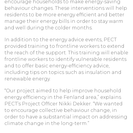
encourage households to make energy-saving
behaviour changes. These interventions will help
residents to be more energy efficient and better
manage their energy bills in order to stay warm
and well during the colder months.
In addition to the energy advice events, PECT
provided training to frontline workers to extend
the reach of the support. This training will enable
frontline workers to identify vulnerable residents
and to offer basic energy-efficiency advice,
including tips on topics such as insulation and
renewable energy.
“Our project aimed to help improve household
energy efficiency in the Fenland area,” explains
PECT’s Project Officer Nikki Dekker. “We wanted
to encourage collective behaviour change, in
order to have a substantial impact on addressing
climate change in the long-term.”