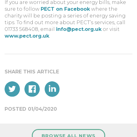
If you are worried about your energy bills, make
sure to follow
PECT on Facebook
where the
charity will be posting a series of energy saving
tips. To find out more about PECT’s services, call
01733 568408, email
info@pect.org.uk
or visit
www.pect.org.uk
.
POSTED 01/04/2020
BROWSE ALL NEWS