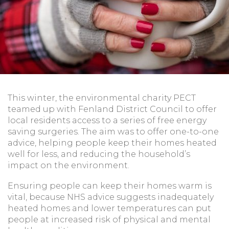
This winter, the environmental charity PECT
teamed up with Fenland District Council to offer
local residents access to a series of free energy
saving surgeries. The aim was to offer one-to-one
advice, helping people keep their homes heated
well for less, and reducing the household’s
impact on the environment.
Ensuring people can keep their homes warm is
vital, because NHS advice suggests inadequately
heated homes and lower temperatures can put
people at increased risk of physical and mental