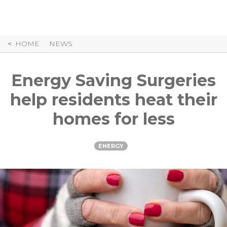
Skip
to
Content
HOME
NEWS
Energy Saving Surgeries
help residents heat their
homes for less
ENERGY