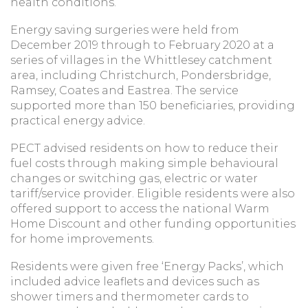
health conditions.
Energy saving surgeries were held from
December 2019 through to February 2020 at a
series of villages in the Whittlesey catchment
area, including Christchurch, Pondersbridge,
Ramsey, Coates and Eastrea. The service
supported more than 150 beneficiaries, providing
practical energy advice.
PECT advised residents on how to reduce their
fuel costs through making simple behavioural
changes or switching gas, electric or water
tariff/service provider. Eligible residents were also
offered support to access the national Warm
Home Discount and other funding opportunities
for home improvements.
Residents were given free ‘Energy Packs’, which
included advice leaflets and devices such as
shower timers and thermometer cards to