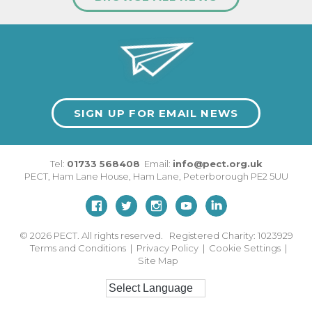
SIGN UP FOR EMAIL NEWS
Tel:
01733 568408
Email:
info@pect.org.uk
PECT,
Ham Lane House
,
Ham Lane
,
Peterborough
PE2 5UU
© 2026
PECT. All rights reserved. Registered Charity: 1023929
Terms and Conditions
|
Privacy Policy
|
Cookie Settings
|
Site Map