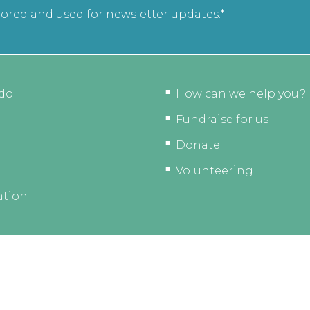
tored and used for newsletter updates.*
do
How can we help you?
Fundraise for us
Donate
Volunteering
ation