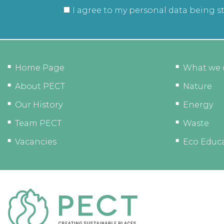
I agree to my personal data being s
Home Page
What we 
About PECT
Nature
Our History
Energy
Team PECT
Waste
Vacancies
Eco Educ