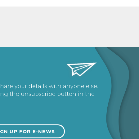
share your details with anyone else.
ing the unsubscribe button in the