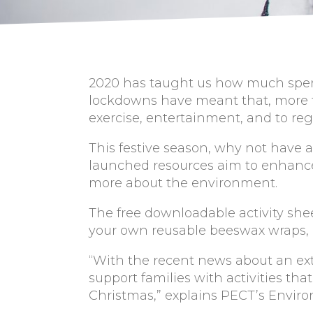
2020 has taught us how much spend
lockdowns have meant that, more t
exercise, entertainment, and to rega
This festive season, why not have
launched resources aim to enhance
more about the environment.
The free downloadable activity she
your own reusable beeswax wraps, a
“With the recent news about an ex
support families with activities th
Christmas,” explains PECT’s Enviro