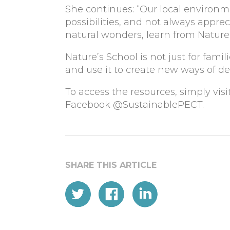
She continues: “Our local environme
possibilities, and not always apprec
natural wonders, learn from Nature’s
Nature’s School is not just for fami
and use it to create new ways of de
To access the resources, simply visi
Facebook @SustainablePECT.