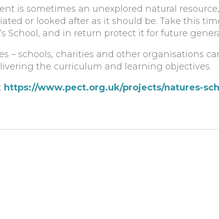
nt is sometimes an unexplored natural resource, 
iated or looked after as it should be. Take this t
 School, and in return protect it for future genera
lies – schools, charities and other organisations c
livering the curriculum and learning objectives.
t
https://www.pect.org.uk/projects/natures-sch