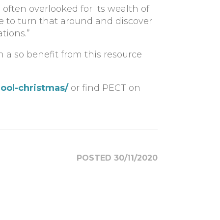
often overlooked for its wealth of
ime to turn that around and discover
tions.”
an also benefit from this resource
ool-christmas/
or find PECT on
POSTED 30/11/2020