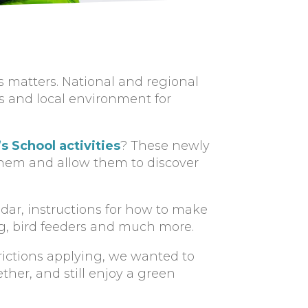
 matters. National and regional
 and local environment for
s School activities
? These newly
them and allow them to discover
dar, instructions for how to make
ng, bird feeders and much more.
ictions applying, we wanted to
ther, and still enjoy a green