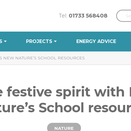
Tel:
01733 568408
S
PROJECTS
ENERGY ADVICE
CT’S NEW NATURE’S SCHOOL RESOURCES
e festive spirit wit
ure’s School resou
NATURE