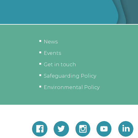
News
Events
Get in touch
Safeguarding Policy
Environmental Policy