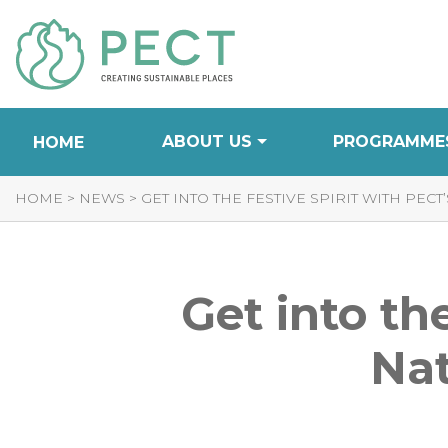
Skip
to
Content
ABOUT US
PROGRAMME
HOME
HOME
>
NEWS
>
GET INTO THE FESTIVE SPIRIT WITH PE
Get into th
Nat