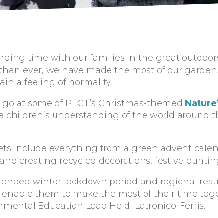
ing time with our families in the great outdoors
han ever, we have made the most of our gardens
in a feeling of normality.
 a go at some of PECT’s Christmas-themed
Nature’
 children’s understanding of the world around 
ets include everything from a green advent calen
nd creating recycled decorations, festive bunti
tended winter lockdown period and regional restr
at enable them to make the most of their time toge
nmental Education Lead Heidi Latronico-Ferris.