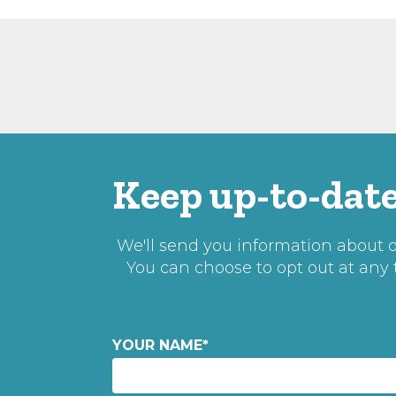
Keep up-to-date
We'll send you information about ou
You can choose to opt out at any
YOUR NAME
*