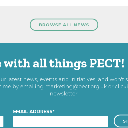
BROWSE ALL NEWS
 with all things PECT!
r latest news, events and initiatives, and won't 
 time by emailing
marketing@pect.org.uk
or click
newsletter.
EMAIL ADDRESS
*