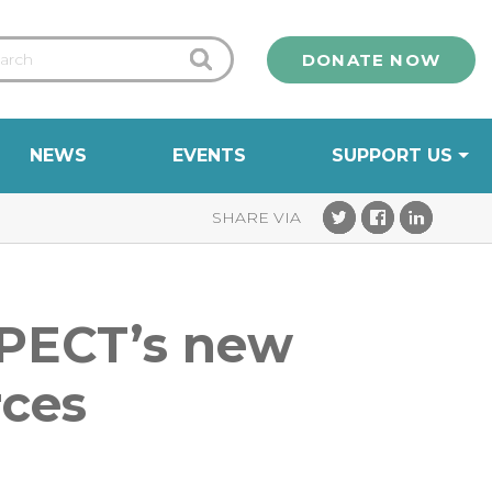
DONATE NOW
NEWS
EVENTS
SUPPORT US
h PECT’s new
rces