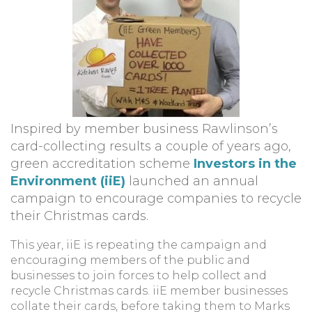
Inspired by member business Rawlinson’s
card-collecting results a couple of years ago,
green accreditation scheme
Investors in the
Environment (iiE)
launched an annual
campaign to encourage companies to recycle
their Christmas cards.
This year, iiE is repeating the campaign and
encouraging members of the public and
businesses to join forces to help collect and
recycle Christmas cards. iiE member businesses
collate their cards, before taking them to Marks