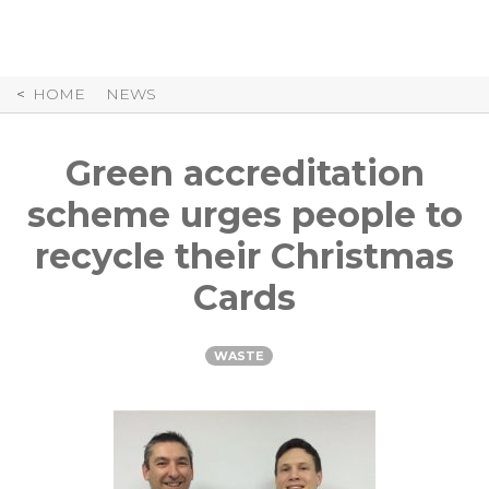
Skip
to
Content
HOME
NEWS
Green accreditation
scheme urges people to
recycle their Christmas
Cards
WASTE