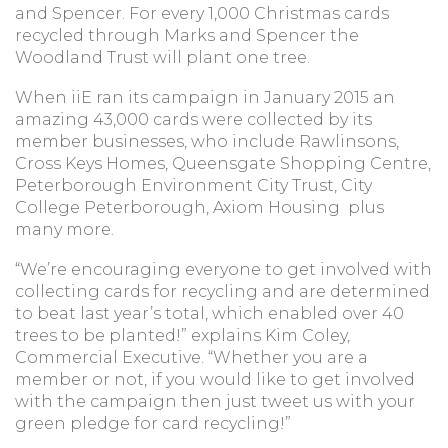
and Spencer. For every 1,000 Christmas cards
recycled through Marks and Spencer the
Woodland Trust will plant one tree.
When iiE ran its campaign in January 2015 an
amazing 43,000 cards were collected by its
member businesses, who include Rawlinsons,
Cross Keys Homes, Queensgate Shopping Centre,
Peterborough Environment City Trust, City
College Peterborough, Axiom Housing plus
many more.
“We’re encouraging everyone to get involved with
collecting cards for recycling and are determined
to beat last year’s total, which enabled over 40
trees to be planted!” explains Kim Coley,
Commercial Executive. “Whether you are a
member or not, if you would like to get involved
with the campaign then just tweet us with your
green pledge for card recycling!”