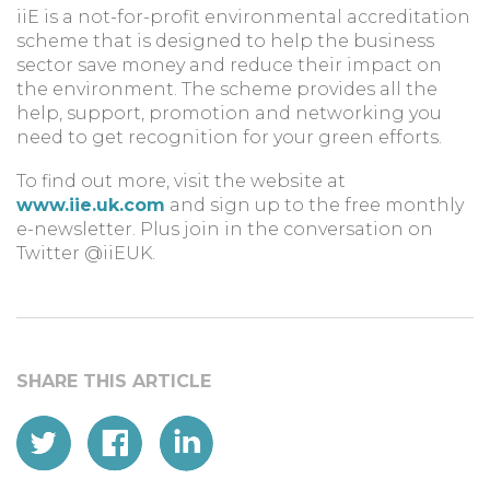
iiE is a not-for-profit environmental accreditation
scheme that is designed to help the business
sector save money and reduce their impact on
the environment. The scheme provides all the
help, support, promotion and networking you
need to get recognition for your green efforts.
To find out more, visit the website at
www.iie.uk.com
and sign up to the free monthly
e-newsletter. Plus join in the conversation on
Twitter @iiEUK.