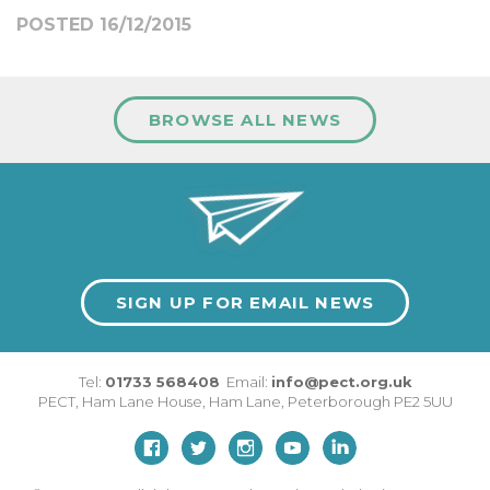
POSTED 16/12/2015
BROWSE ALL NEWS
SIGN UP FOR EMAIL NEWS
Tel:
01733 568408
Email:
info@pect.org.uk
PECT,
Ham Lane House
,
Ham Lane
,
Peterborough
PE2 5UU