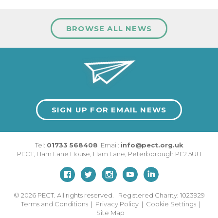
BROWSE ALL NEWS
SIGN UP FOR EMAIL NEWS
Tel:
01733 568408
Email:
info@pect.org.uk
PECT,
Ham Lane House
,
Ham Lane
,
Peterborough
PE2 5UU
© 2026
PECT. All rights reserved. Registered Charity: 1023929
Terms and Conditions
|
Privacy Policy
|
Cookie Settings
|
Site Map