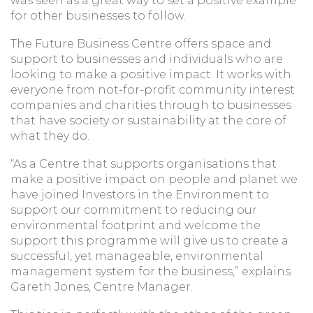
was seen as a great way to set a positive example
for other businesses to follow.
The Future Business Centre offers space and
support to businesses and individuals who are
looking to make a positive impact. It works with
everyone from not-for-profit community interest
companies and charities through to businesses
that have society or sustainability at the core of
what they do.
“As a Centre that supports organisations that
make a positive impact on people and planet we
have joined Investors in the Environment to
support our commitment to reducing our
environmental footprint and welcome the
support this programme will give us to create a
successful, yet manageable, environmental
management system for the business,” explains
Gareth Jones, Centre Manager.