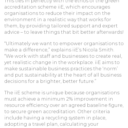
This ties in perfectly with the ethos of the green
accreditation scheme iiE, which encourages
organisations to reduce their impact on the
environment in a realistic way that works for
them, by providing tailored support and expert
advice – to leave things that bit better afterwards!
“Ultimately we want to empower organisations to
make a difference,” explains iiE’s Nicola Smith.
“We work with staff and businesses to create real,
yet realistic change in the workplace. iiE aims to
make sustainable business practices the ‘norm’
and put sustainability at the heart of all business
decisions for a brighter, better future.”
The iiE scheme is unique because organisations
must achieve a minimum 2% improvement in
resource efficiency over an agreed baseline figure,
to secure green accreditation. Other criteria
include having a recycling system in place,
adopting a travel plan, calculating your