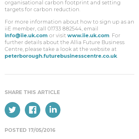
organisational carbon footprint and setting
targets for carbon reduction.
For more information about how to sign up as an
iiE member, call 01733 882544, email
info@iie.uk.com
or visit
www.iie.uk.com
. For
further details about the Allia Future Business
Centre, please take a look at the website at
peterborough.futurebusinesscentre.co.uk
.
POSTED 17/05/2016