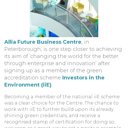
Allia Future Business Centre
, in
Peterborough, is one step closer to achieving
its aim of ‘changing the world for the better
through enterprise and innovation’ after
signing up as a member of the green
accreditation scheme
Investors in the
Environment (iiE)
.
Becoming a member of the national iiE scheme
was a clear choice for the Centre. The chance to
work with iiE to further build upon its already
shining green credentials, and receive a
recognised stamp of certification for doing so,