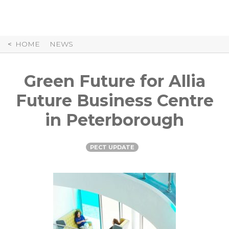
Skip
to
Content
HOME
NEWS
Green Future for Allia
Future Business Centre
in Peterborough
PECT UPDATE