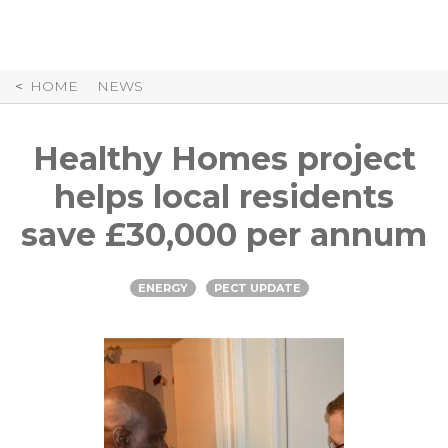
Skip
to
Content
HOME
NEWS
Healthy Homes project
helps local residents
save £30,000 per annum
ENERGY
PECT UPDATE