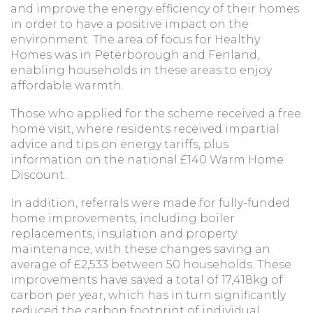
and improve the energy efficiency of their homes
in order to have a positive impact on the
environment. The area of focus for Healthy
Homes was in Peterborough and Fenland,
enabling households in these areas to enjoy
affordable warmth.
Those who applied for the scheme received a free
home visit, where residents received impartial
advice and tips on energy tariffs, plus
information on the national £140 Warm Home
Discount.
In addition, referrals were made for fully-funded
home improvements, including boiler
replacements, insulation and property
maintenance, with these changes saving an
average of £2,533 between 50 households. These
improvements have saved a total of 17,418kg of
carbon per year, which has in turn significantly
reduced the carbon footprint of individual