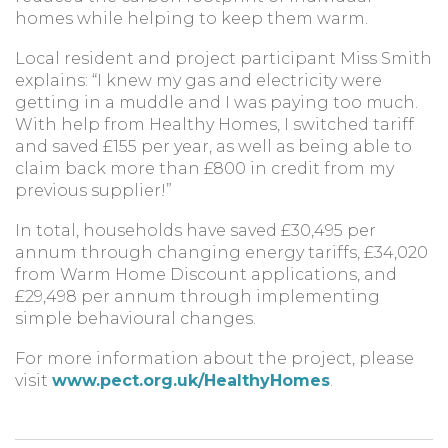
homes while helping to keep them warm.
Local resident and project participant Miss Smith
explains: “I knew my gas and electricity were
getting in a muddle and I was paying too much.
With help from Healthy Homes, I switched tariff
and saved £155 per year, as well as being able to
claim back more than £800 in credit from my
previous supplier!”
In total, households have saved £30,495 per
annum through changing energy tariffs, £34,020
from Warm Home Discount applications, and
£29,498 per annum through implementing
simple behavioural changes.
For more information about the project, please
visit
www.pect.org.uk/HealthyHomes
.