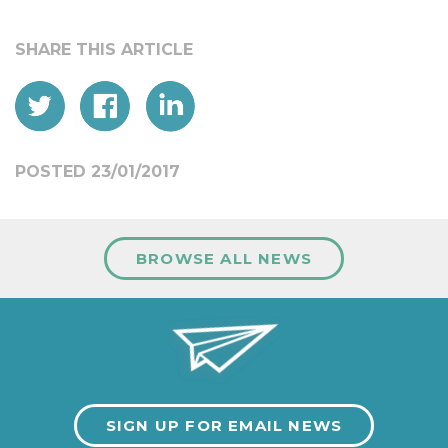
POSTED 23/01/2017
BROWSE ALL NEWS
SIGN UP FOR EMAIL NEWS