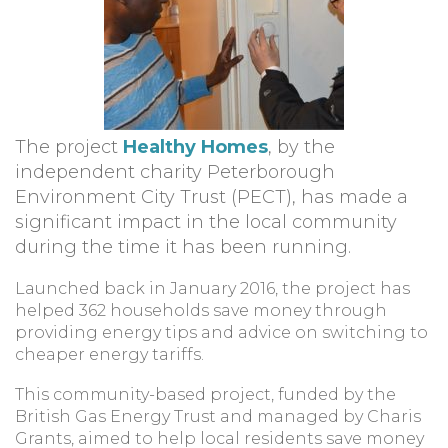
The project
Healthy Homes
, by the
independent charity Peterborough
Environment City Trust (PECT), has made a
significant impact in the local community
during the time it has been running.
Launched back in January 2016, the project has
helped 362 households save money through
providing energy tips and advice on switching to
cheaper energy tariffs.
This community-based project, funded by the
British Gas Energy Trust and managed by Charis
Grants, aimed to help local residents save money