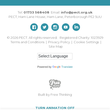
Tel:
01733 568408
Email:
info@pect.org.uk
PECT,
Ham Lane House
,
Ham Lane
,
Peterborough
PE2 5UU
© 2026
PECT. All rights reserved. Registered Charity: 1023929
Terms and Conditions
|
Privacy Policy
|
Cookie Settings
|
Site Map
Powered by
Translate
Built by Free Thinking
TURN ANIMATION OFF