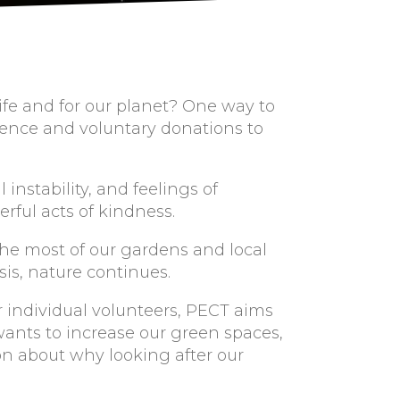
life and for our planet? One way to
erence and voluntary donations to
nstability, and feelings of
rful acts of kindness.
he most of our gardens and local
sis, nature continues.
r individual volunteers, PECT aims
wants to increase our green spaces,
on about why looking after our