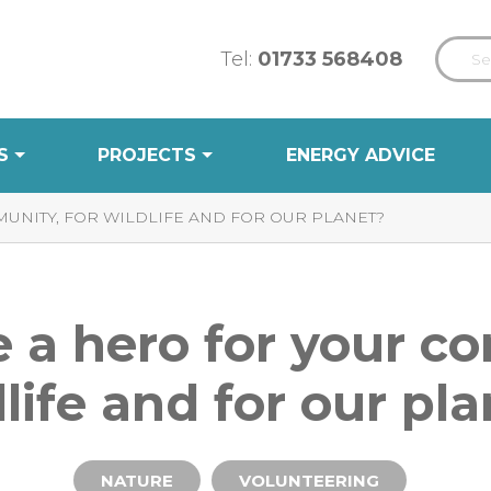
Tel:
01733 568408
S
PROJECTS
ENERGY ADVICE
UNITY, FOR WILDLIFE AND FOR OUR PLANET?
 a hero for your c
life and for our pl
NATURE
VOLUNTEERING