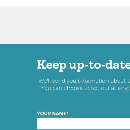
Keep up-to-date
We'll send you information about ou
You can choose to opt out at any
YOUR NAME
*