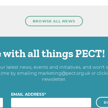
BROWSE ALL NEWS
 with all things PECT!
r latest news, events and initiatives, and won't 
 time by emailing
marketing@pect.org.uk
or click
newsletter.
EMAIL ADDRESS
*