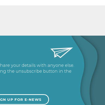
share your details with anyone else.
ing the unsubscribe button in the