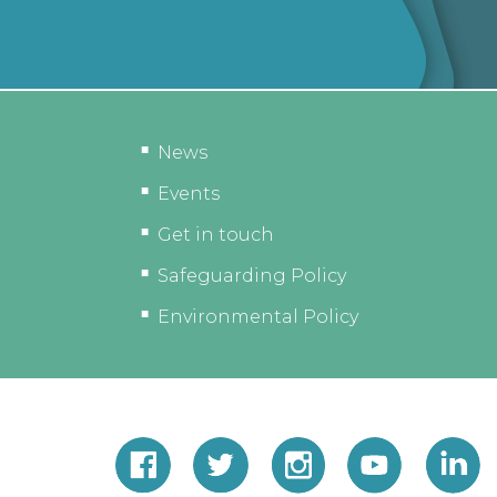
News
Events
Get in touch
Safeguarding Policy
Environmental Policy