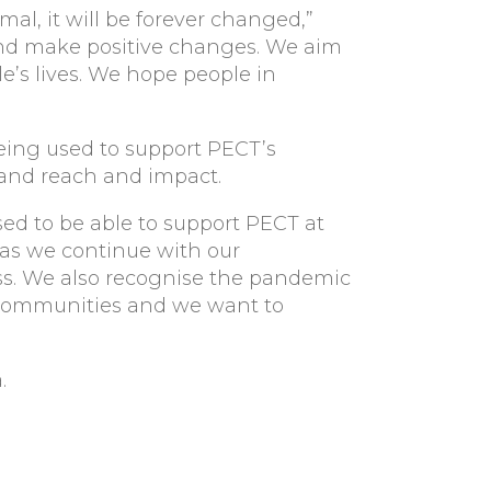
mal, it will be forever changed,”
 and make positive changes. We aim
e’s lives. We hope people in
being used to support PECT’s
xpand reach and impact.
sed to be able to support PECT at
 as we continue with our
s. We also recognise the pandemic
 communities and we want to
.