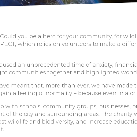
 Could you be a hero for your community, for wild
y PECT, which relies on volunteers to make a diff
sed an unprecedented time of anxiety, financial i
ought communities together and highlighted wonde
ave meant that, more than ever, we have made t
ain a feeling of normality – because even in a cri
ip with schools, community groups, businesses, o
 of the city and surrounding areas. The charity 
t wildlife and biodiversity, and increase educati
t.