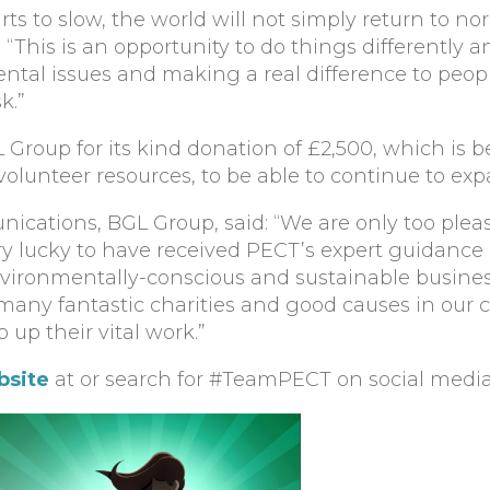
ts to slow, the world will not simply return to nor
 “This is an opportunity to do things differently
ental issues and making a real difference to peopl
k.”
 Group for its kind donation of £2,500, which is 
volunteer resources, to be able to continue to e
nications, BGL Group, said: “We are only too plea
ry lucky to have received PECT’s expert guidance
ronmentally-conscious and sustainable busines
many fantastic charities and good causes in our
 up their vital work.”
bsite
at or search for #TeamPECT on social media