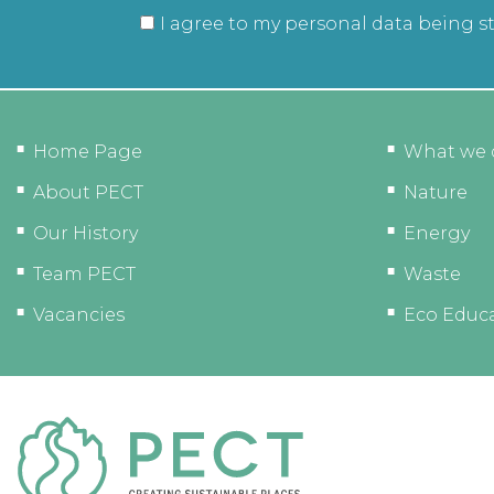
I agree to my personal data being s
Home Page
What we 
About PECT
Nature
Our History
Energy
Team PECT
Waste
Vacancies
Eco Educ