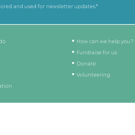
tored and used for newsletter updates.*
do
How can we help you?
Fundraise for us
Donate
Volunteering
ation