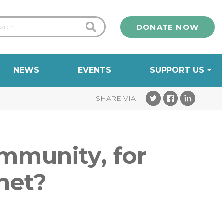
DONATE NOW
NEWS
EVENTS
SUPPORT US
ommunity, for
anet?