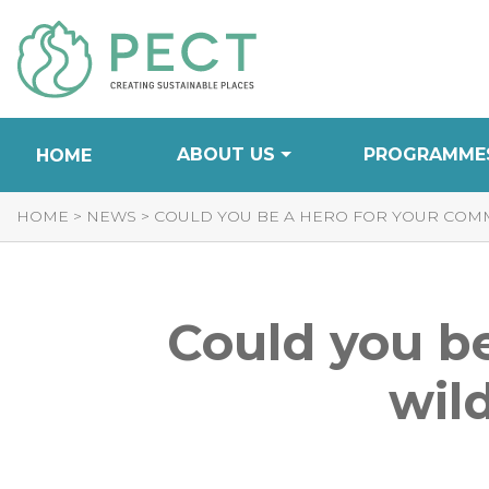
Skip
to
Content
ABOUT US
PROGRAMME
HOME
HOME
>
NEWS
>
COULD YOU BE A HERO FOR YOUR COMM
Could you be
wild