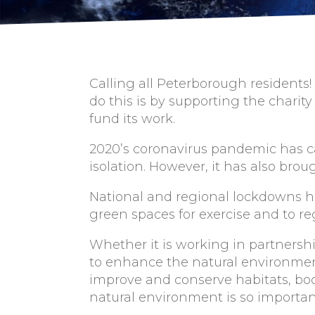
Calling all Peterborough residents!
do this is by supporting the charit
fund its work.
2020’s coronavirus pandemic has cau
isolation. However, it has also br
National and regional lockdowns h
green spaces for exercise and to reg
Whether it is working in partnersh
to enhance the natural environment
improve and conserve habitats, boos
natural environment is so importan