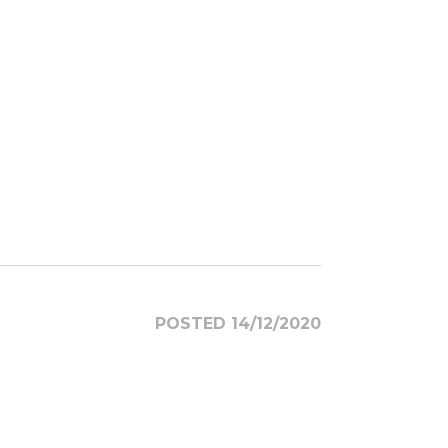
POSTED 14/12/2020