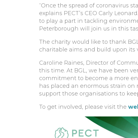
“Once the spread of coronavirus star
explains PECT’s CEO Carly Leonard.
to play a part in tackling environm
Peterborough will join us in this tas
The charity would like to thank BGL
charitable aims and build upon its 
Caroline Raines, Director of Commu
this time. At BGL, we have been ve
commitment to become a more envi
has placed an enormous strain on 
support those organisations to keep
To get involved, please visit the
we