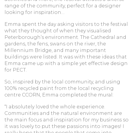
range of the community, perfect for a designer
looking for inspiration…
Emma spent the day asking visitors to the festival
what they thought of when they visualised
Peterborough’s environment. The Cathedral and
gardens, the fens, swans on the river, the
Millennium Bridge, and many important
buildings were listed. It was with these ideas that
Emma came up with a simple yet effective design
for PECT.
So, inspired by the local community, and using
100% recycled paint from the local recycling
centre CCORN, Emma completed the mural:
“I absolutely loved the whole experience.
Communities and the natural environment are
the main focus and inspiration for my business so
it was lovely to put these passions into images! I
really hope that the people that come into