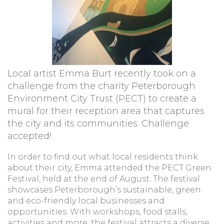
Local artist Emma Burt recently took on a
challenge from the charity Peterborough
Environment City Trust (PECT) to create a
mural for their reception area that captures
the city and its communities. Challenge
accepted!
In order to find out what local residents think
about their city, Emma attended the PECT Green
Festival, held at the end of August. The festival
showcases Peterborough’s sustainable, green
and eco-friendly local businesses and
opportunities. With workshops, food stalls,
activities and more, the festival attracts a diverse