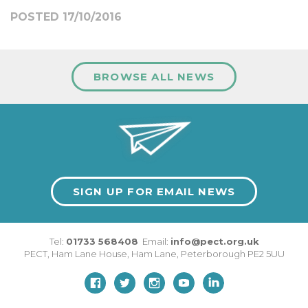
POSTED 17/10/2016
BROWSE ALL NEWS
SIGN UP FOR EMAIL NEWS
Tel:
01733 568408
Email:
info@pect.org.uk
PECT,
Ham Lane House
,
Ham Lane
,
Peterborough
PE2 5UU