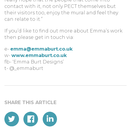
contact with it, not only PECT themselves but
their visitors too, enjoy the mural and feel they
can relate to it.”
If you’d like to find out more about Emma’s work
then please get in touch via:
e-
emma@emmaburt.co.uk
w-
www.emmaburt.co.uk
fb- ‘Emma Burt Designs’
t- @_emmaburt