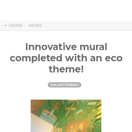
Skip
to
Content
HOME
NEWS
Innovative mural
completed with an eco
theme!
VOLUNTEERING