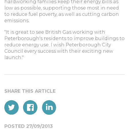
hardworking families keep their energy bills as
low as possible, supporting those most in need
to reduce fuel poverty, as well as cutting carbon
emissions.
“It is great to see British Gas working with
Peterborough's residents to improve buildings to
reduce energy use. I wish Peterborough City
Council every success with their exciting new
launch."
POSTED 27/09/2013