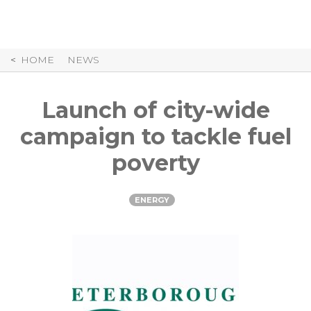
Skip
to
Content
HOME
NEWS
Launch of city-wide
campaign to tackle fuel
poverty
ENERGY