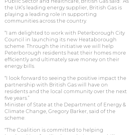
Public Sector and Healthcare, British Gas said: “As
the UK’s leading energy supplier, British Gas is
playing a leading role in supporting
communities across the country.
“I am delighted to work with Peterborough City
Council in launching its new Heataborough
scheme. Through the initiative we will help
Peterborough residents heat their homes more
efficiently and ultimately save money on their
energy bills.
“I look forward to seeing the positive impact the
partnership with British Gas will have on
residents and the local community over the next
five years.”
Minister of State at the Department of Energy &
Climate Change, Gregory Barker, said of the
scheme:
"The Coalition is committed to helping