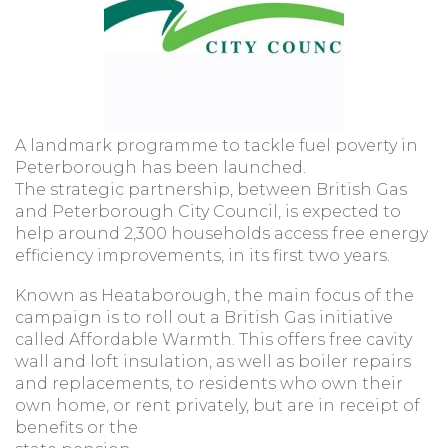
A landmark programme to tackle fuel poverty in
Peterborough has been launched.
The strategic partnership, between British Gas
and Peterborough City Council, is expected to
help around 2,300 households access free energy
efficiency improvements, in its first two years.
Known as Heataborough, the main focus of the
campaign is to roll out a British Gas initiative
called Affordable Warmth. This offers free cavity
wall and loft insulation, as well as boiler repairs
and replacements, to residents who own their
own home, or rent privately, but are in receipt of
benefits or the