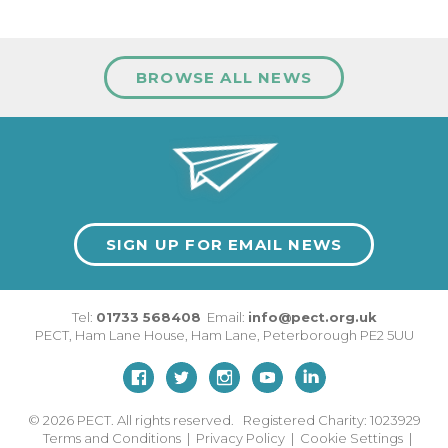
BROWSE ALL NEWS
SIGN UP FOR EMAIL NEWS
Tel:
01733 568408
Email:
info@pect.org.uk
PECT,
Ham Lane House
,
Ham Lane
,
Peterborough
PE2 5UU
© 2026
PECT. All rights reserved. Registered Charity: 1023929
Terms and Conditions
|
Privacy Policy
|
Cookie Settings
|