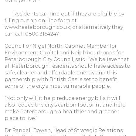
state pension.
Residents can find out if they are eligible by
filling out an on-line form at
www.heataborough.co.uk; or alternatively they
can call 0800 3164247.
Councillor Nigel North, Cabinet Member for
Environment Capital and Neighbourhoods for
Peterborough City Council, said: “We believe that
all Peterborough residents should have access to
safe, cleaner and affordable energy and this
partnership with British Gas is set to benefit
some of the city’s most vulnerable people.
“Not only will it help reduce energy bills it will
also reduce the city’s carbon footprint and help
make Peterborough a healthier and greener
place to live.”
Dr Randall Bowen, Head of Strategic Relations,