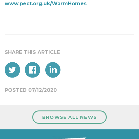
www.pect.org.uk/WarmHomes
.
POSTED 07/12/2020
BROWSE ALL NEWS