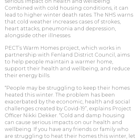
serious impact on health and wellbeing.
Combined with cold housing conditions, it can
lead to higher winter death rates. The NHS warns
that cold weather increases cases of strokes,
heart attacks, pneumonia and depression,
alongside other illnesses.
PECT’s Warm Homes project, which works in
partnership with Fenland District Council, aims
to help people maintain a warmer home,
support their health and wellbeing, and reduce
their energy bills.
“People may be struggling to keep their homes
heated this winter. The problem has been
exacerbated by the economic, health and social
challenges created by Covid-19”, explains Project
Officer Nikki Dekker. “Cold and damp housing
can cause serious impacts on our health and
wellbeing. If you have any friends or family who
are struggling to heat their homes this winter, let