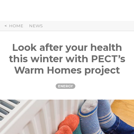
Skip
to
Content
HOME
NEWS
Look after your health
this winter with PECT’s
Warm Homes project
ENERGY