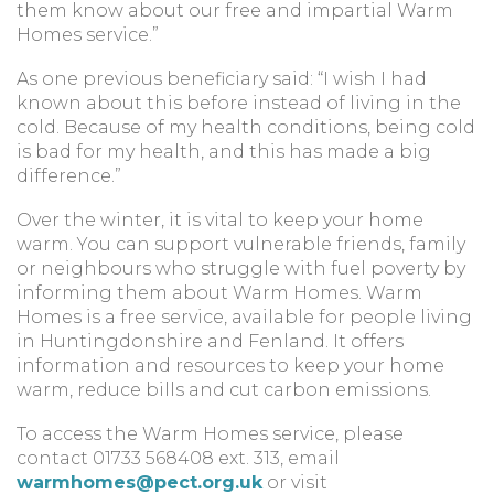
them know about our free and impartial Warm
Homes service.”
As one previous beneficiary said: “I wish I had
known about this before instead of living in the
cold. Because of my health conditions, being cold
is bad for my health, and this has made a big
difference.”
Over the winter, it is vital to keep your home
warm. You can support vulnerable friends, family
or neighbours who struggle with fuel poverty by
informing them about Warm Homes. Warm
Homes is a free service, available for people living
in Huntingdonshire and Fenland. It offers
information and resources to keep your home
warm, reduce bills and cut carbon emissions.
To access the Warm Homes service, please
contact 01733 568408 ext. 313, email
warmhomes@pect.org.uk
or visit