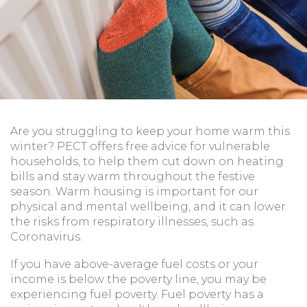
Are you struggling to keep your home warm this
winter? PECT offers free advice for vulnerable
households, to help them cut down on heating
bills and stay warm throughout the festive
season. Warm housing is important for our
physical and mental wellbeing, and it can lower
the risks from respiratory illnesses, such as
Coronavirus.
If you have above-average fuel costs or your
income is below the poverty line, you may be
experiencing fuel poverty. Fuel poverty has a