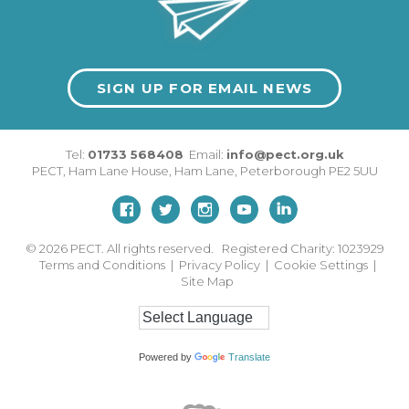
SIGN UP FOR EMAIL NEWS
Tel:
01733 568408
Email:
info@pect.org.uk
PECT,
Ham Lane House
,
Ham Lane
,
Peterborough
PE2 5UU
© 2026
PECT. All rights reserved. Registered Charity: 1023929
Terms and Conditions
|
Privacy Policy
|
Cookie Settings
|
Site Map
Powered by
Translate