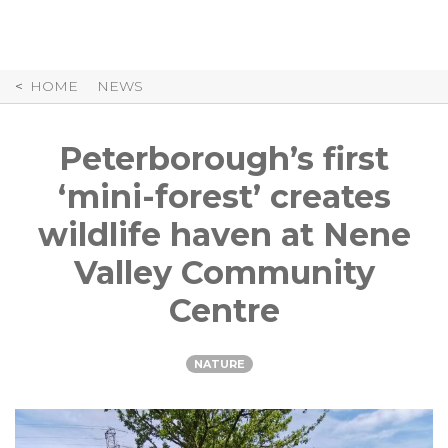
Skip
to
Content
HOME
NEWS
Peterborough’s first
‘mini-forest’ creates
wildlife haven at Nene
Valley Community
Centre
NATURE