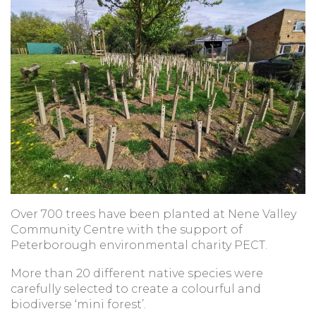
Over 700 trees have been planted at Nene Valley
Community Centre with the support of
Peterborough environmental charity PECT.
More than 20 different native species were
carefully selected to create a colourful and
biodiverse ‘mini forest’.