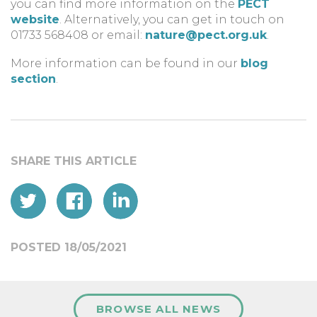
you can find more information on the
PECT
website
. Alternatively, you can get in touch on
01733 568408 or email:
nature@pect.org.uk
.
More information can be found in our
blog
section
.
POSTED 18/05/2021
BROWSE ALL NEWS