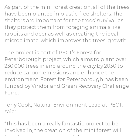
As part of the mini forest creation, all of the trees
have been planted in plastic-free shelters. The
shelters are important for the trees’ survival, as
they protect them from foraging animals like
rabbits and deer as well as creating the ideal
microclimate, which improves the trees’ growth.
The project is part of PECT’s Forest for
Peterborough project, which aims to plant over
230,000 trees in and around the city by 2030 to
reduce carbon emissions and enhance the
environment. Forest for Peterborough has been
funded by Viridor and Green Recovery Challenge
Fund.
Tony Cook, Natural Environment Lead at PECT,
said:
“This has been a really fantastic project to be
involved in, the creation of the mini forest will