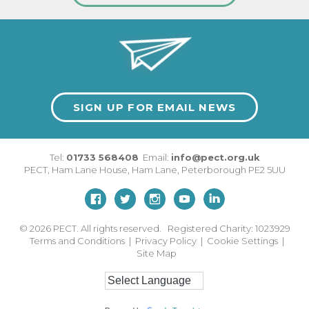
SIGN UP FOR EMAIL NEWS
Tel:
01733 568408
Email:
info@pect.org.uk
PECT,
Ham Lane House
,
Ham Lane
,
Peterborough
PE2 5UU
© 2026
PECT. All rights reserved. Registered Charity: 1023929
Terms and Conditions
|
Privacy Policy
|
Cookie Settings
|
Site Map