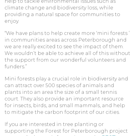
help to tackle environmental issues such as
climate change and biodiversity loss, while
providing a natural space for communities to
enjoy.
“We have plans to help create more ‘mini forests ’
in communities areas across Peterborough and
we are really excited to see the impact of them.
We wouldn’t be able to achieve all of this without
the support from our wonderful volunteers and
funders.”
Mini forests play a crucial role in biodiversity and
can attract over 500 species of animals and
plants into an area the size of a small tennis
court. They also provide an important resource
for insects, birds, and small mammals, and help
to mitigate the carbon footprint of our cities.
If you are interested in tree planting or
supporting the Forest for Peterborough project