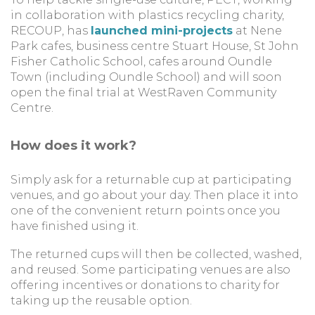
in collaboration with plastics recycling charity,
RECOUP, has
launched mini-projects
at Nene
Park cafes, business centre Stuart House, St John
Fisher Catholic School, cafes around Oundle
Town (including Oundle School) and will soon
open the final trial at WestRaven Community
Centre.
How does it work?
Simply ask for a returnable cup at participating
venues, and go about your day. Then place it into
one of the convenient return points once you
have finished using it.
The returned cups will then be collected, washed,
and reused. Some participating venues are also
offering incentives or donations to charity for
taking up the reusable option.