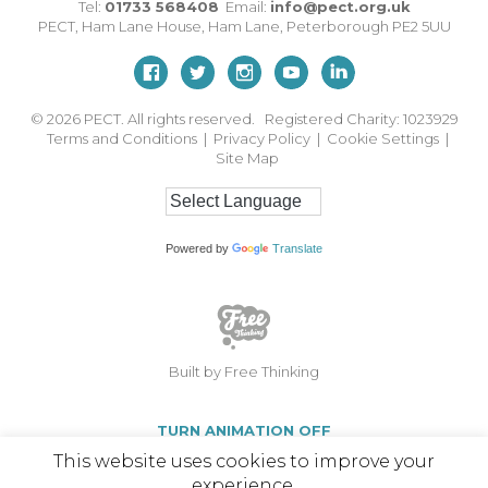
Tel:
01733 568408
Email:
info@pect.org.uk
PECT,
Ham Lane House
,
Ham Lane
,
Peterborough
PE2 5UU
© 2026
PECT. All rights reserved. Registered Charity: 1023929
Terms and Conditions
|
Privacy Policy
|
Cookie Settings
|
Site Map
Powered by
Translate
Built by Free Thinking
TURN ANIMATION OFF
This website uses cookies to improve your
experience.