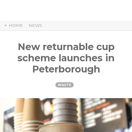
Skip
to
Content
HOME
NEWS
New returnable cup
scheme launches in
Peterborough
WASTE