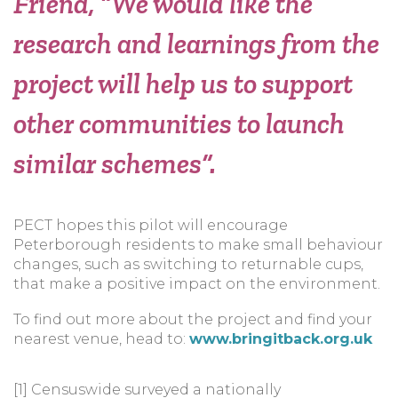
Friend,
“We would like the
research and learnings from the
project will help us to support
other communities to launch
similar schemes”.
PECT hopes this pilot will encourage
Peterborough residents to make small behaviour
changes, such as switching to returnable cups,
that make a positive impact on the environment.
To find out more about the project and find your
nearest venue, head to:
www.bringitback.org.uk
[1] Censuswide surveyed a nationally