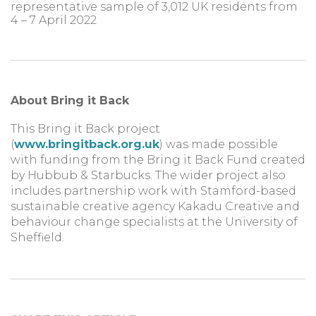
representative sample of 3,012 UK residents from
4 – 7 April 2022
About Bring it Back
This Bring it Back project
(
www.bringitback.org.uk
) was made possible
with funding from the Bring it Back Fund created
by Hubbub & Starbucks. The wider project also
includes partnership work with Stamford-based
sustainable creative agency Kakadu Creative and
behaviour change specialists at the University of
Sheffield.