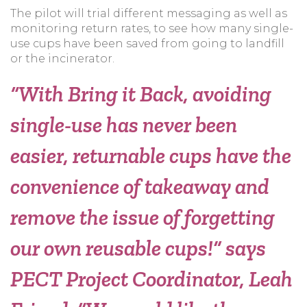
The pilot will trial different messaging as well as
monitoring return rates, to see how many single-
use cups have been saved from going to landfill
or the incinerator.
“With Bring it Back, avoiding
single-use has never been
easier, returnable cups have the
convenience of takeaway and
remove the issue of forgetting
our own reusable cups!”
says
PECT Project Coordinator, Leah