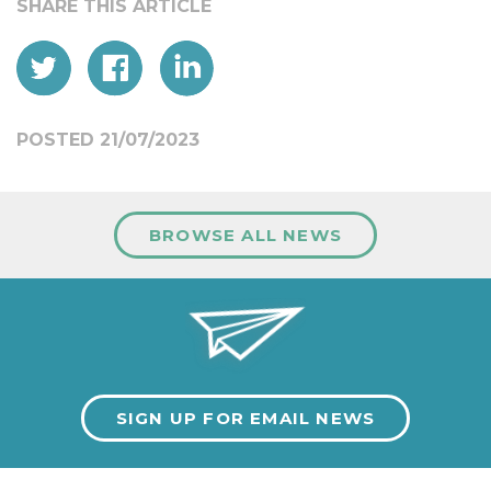
POSTED 21/07/2023
BROWSE ALL NEWS
SIGN UP FOR EMAIL NEWS