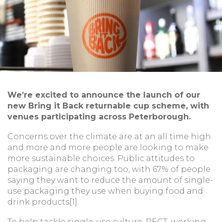
We’re excited to announce the launch of our
new Bring it Back returnable cup scheme, with
venues participating across Peterborough.
Concerns over the climate are at an all time high
and more and more people are looking to make
more sustainable choices. Public attitudes to
packaging are changing too, with 67% of people
saying they want to reduce the amount of single-
use packaging they use when buying food and
drink products[1].
To help tackle single-use culture, PECT, working