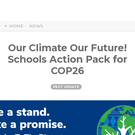
Skip
to
Content
HOME
NEWS
Our Climate Our Future!
Schools Action Pack for
COP26
PECT UPDATE