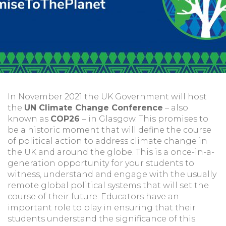
In November 2021 the UK Government will host
the
UN Climate Change Conference
– also
known as
COP26
– in Glasgow. This promises to
be a historic moment that will define the course
of political action to address climate change in
the UK and around the globe. This is a once-in-a-
generation opportunity for your students to
witness, understand and engage with the usually
remote global political systems that will set the
course of their future. Educators have an
important role to play in ensuring that their
students understand the significance of this