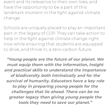
event and its relevance to their own lives, and
have the opportunity to be a part of this
landmark moment in the fight against climate
change.
Schools are uniquely placed to play an important
part in the legacy of COP. They can take action to
help in the fight against climate change right
now while ensuring that students are equipped
to drive, and thrive in, a zero-carbon future.
“Young people are the future of our planet. We
must equip them with the information, insight
and practical skills to understand the importance
of biodiversity both intrinsically and for the
survival of humanity. Educators have a key role
to play in preparing young people for the
challenges that lie ahead. There can be no
greater legacy than giving young people the
tools they need to save our planet.”