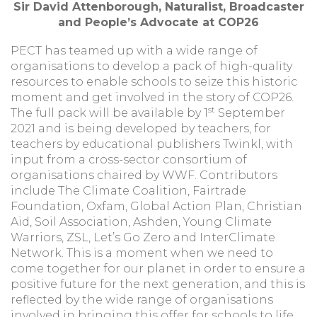
Sir David Attenborough, Naturalist, Broadcaster
and People’s Advocate at COP26
PECT has teamed up with a wide range of
organisations to develop a pack of high-quality
resources to enable schools to seize this historic
moment and get involved in the story of COP26.
st
The full pack will be available by 1
September
2021 and is being developed by teachers, for
teachers by educational publishers Twinkl, with
input from a cross-sector consortium of
organisations chaired by WWF. Contributors
include The Climate Coalition, Fairtrade
Foundation, Oxfam, Global Action Plan, Christian
Aid, Soil Association, Ashden, Young Climate
Warriors, ZSL, Let’s Go Zero and InterClimate
Network. This is a moment when we need to
come together for our planet in order to ensure a
positive future for the next generation, and this is
reflected by the wide range of organisations
involved in bringing this offer for schools to life.