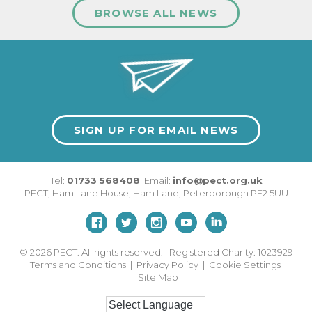
BROWSE ALL NEWS
SIGN UP FOR EMAIL NEWS
Tel:
01733 568408
Email:
info@pect.org.uk
PECT,
Ham Lane House
,
Ham Lane
,
Peterborough
PE2 5UU
© 2026
PECT. All rights reserved. Registered Charity: 1023929
Terms and Conditions
|
Privacy Policy
|
Cookie Settings
|
Site Map