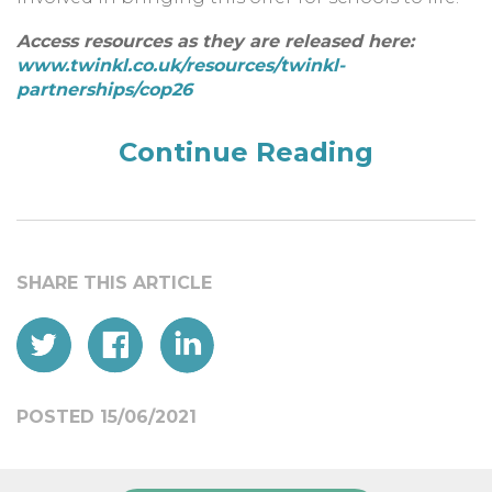
Access resources as they are released here:
www.twinkl.co.uk/resources/twinkl-
partnerships/cop26
Continue Reading
POSTED 15/06/2021