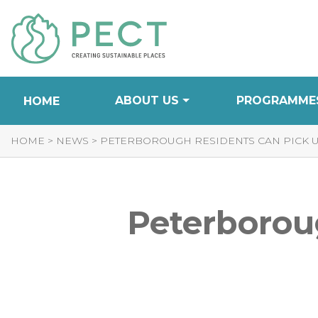
Skip
to
Content
ABOUT US
PROGRAMME
HOME
HOME
>
NEWS
>
PETERBOROUGH RESIDENTS CAN PICK UP
Peterboroug