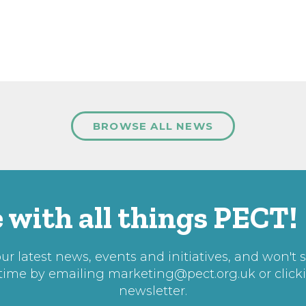
BROWSE ALL NEWS
 with all things PECT!
r latest news, events and initiatives, and won't 
 time by emailing
marketing@pect.org.uk
or click
newsletter.