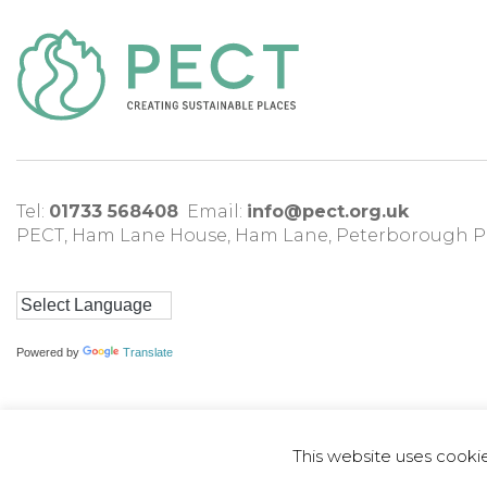
Tel:
01733 568408
Email:
info@pect.org.uk
PECT,
Ham Lane House
,
Ham Lane
,
Peterborough
P
Powered by
Translate
This website uses cooki