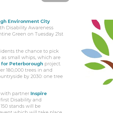
gh Environment City
ith Disability Awareness
ntine Green on Tuesday 21st
esidents the chance to pick
d as small whips, which are
 for Peterborough
project.
ver 180,000 trees in and
untryside by 2030: one tree
r with partner
Inspire
 first Disability and
50 stands will be
event which will take place