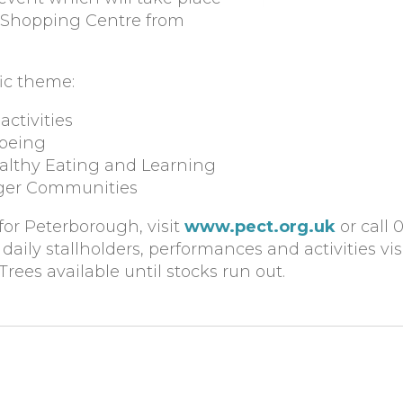
n Shopping Centre from
fic theme:
activities
-being
althy Eating and Learning
nger Communities
for Peterborough, visit
www.pect.org.uk
or call 
aily stallholders, performances and activities vis
*Trees available until stocks run out.