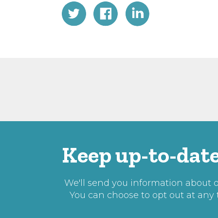
Keep up-to-date
We'll send you information about ou
You can choose to opt out at any