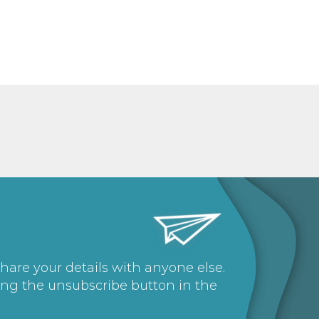
share your details with anyone else.
ing the unsubscribe button in the