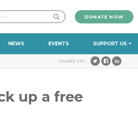
DONATE NOW
NEWS
EVENTS
SUPPORT US
ck up a free