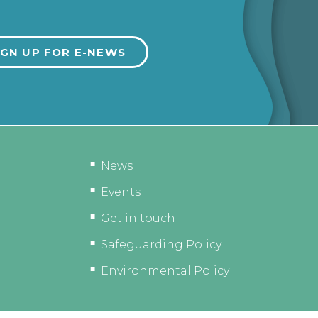
News
Events
Get in touch
Safeguarding Policy
Environmental Policy