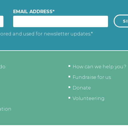
EMAIL ADDRESS
*
tored and used for newsletter updates.*
do
How can we help you?
Fundraise for us
Donate
Volunteering
ation