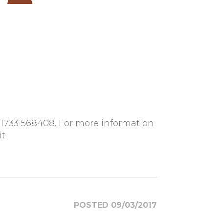
01733 568408. For more information
it
POSTED 09/03/2017