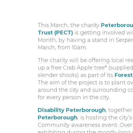
This March, the charity
Peterborou
Trust (PECT)
is getting involved w
Month, by having a stand in Serpe
March, from 10am.
The charity will be offering local r
up a free Crab Apple tree* (supplie
slender shoots) as part of its
Forest
The aim of the project is to plant o
around the city and surrounding co
for every person in the city.
Disability Peterborough
, togethe
Peterborough
, is hosting the city’s
Community awareness event. Over 1
exhibiting during the month-long 