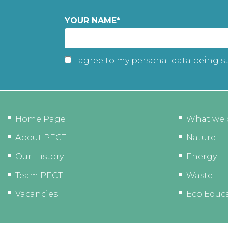
YOUR NAME
*
I agree to my personal data being s
Home Page
What we 
About PECT
Nature
Our History
Energy
Team PECT
Waste
Vacancies
Eco Educ