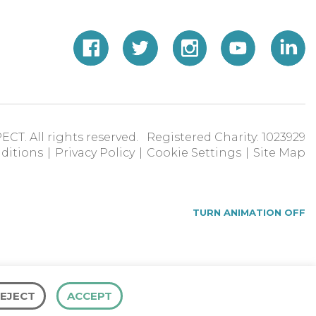
ECT. All rights reserved. Registered Charity: 1023929
ditions
|
Privacy Policy
|
Cookie Settings
|
Site Map
TURN ANIMATION OFF
EJECT
ACCEPT