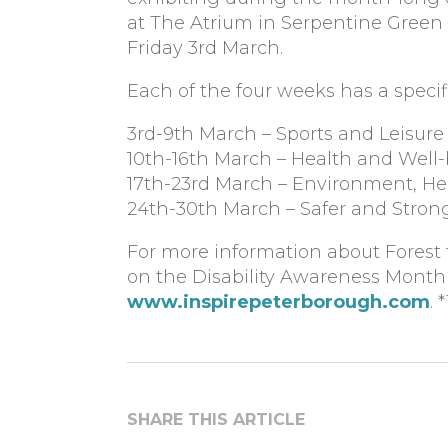
at The Atrium in Serpentine Gree
Friday 3rd March.
Each of the four weeks has a speci
3rd-9th March – Sports and Leisure 
10th-16th March – Health and Well
17th-23rd March – Environment, He
24th-30th March – Safer and Stro
For more information about Forest 
on the Disability Awareness Month d
www.inspirepeterborough.com
. 