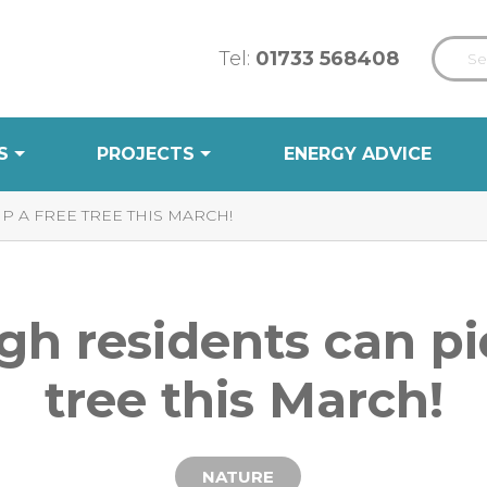
Tel:
01733 568408
S
PROJECTS
ENERGY ADVICE
 A FREE TREE THIS MARCH!
h residents can pi
tree this March!
NATURE