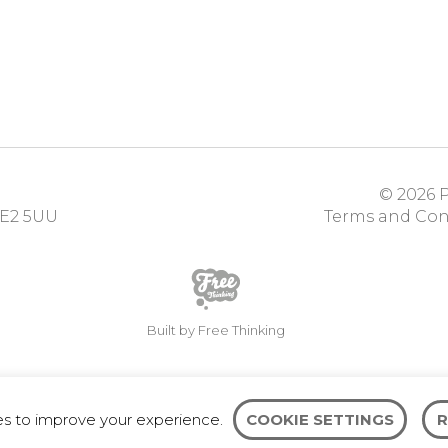
© 2026
P
E2 5UU
Terms and Con
Built by Free Thinking
es to improve your experience.
COOKIE SETTINGS
R