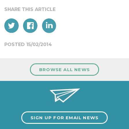
POSTED 15/02/2014
BROWSE ALL NEWS
SIGN UP FOR EMAIL NEWS