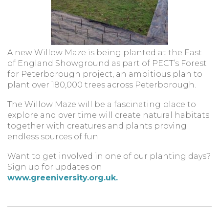
A new Willow Maze is being planted at the East
of England Showground as part of PECT’s Forest
for Peterborough project, an ambitious plan to
plant over 180,000 trees across Peterborough.
The Willow Maze will be a fascinating place to
explore and over time will create natural habitats
together with creatures and plants proving
endless sources of fun.
Want to get involved in one of our planting days?
Sign up for updates on
www.greeniversity.org.uk.