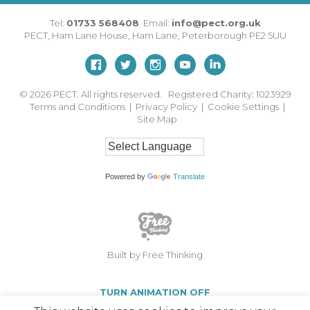
Tel:
01733 568408
Email:
info@pect.org.uk
PECT,
Ham Lane House
,
Ham Lane
,
Peterborough
PE2 5UU
© 2026
PECT. All rights reserved. Registered Charity: 1023929
Terms and Conditions
|
Privacy Policy
|
Cookie Settings
|
Site Map
Powered by
Translate
Built by Free Thinking
TURN ANIMATION OFF