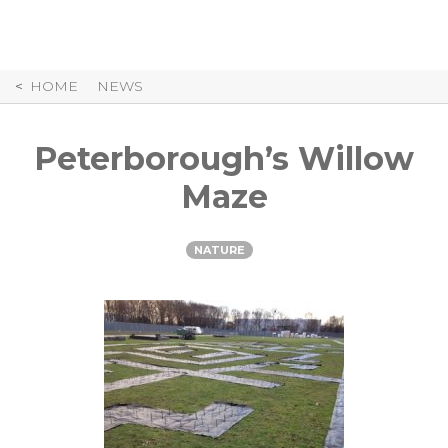
Skip
to
Content
HOME
NEWS
Peterborough’s Willow
Maze
NATURE