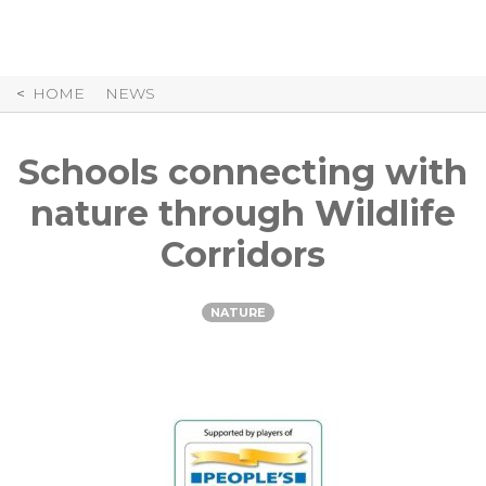
Skip
to
Content
HOME
NEWS
Schools connecting with
nature through Wildlife
Corridors
NATURE