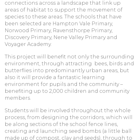
connections across a landscape that link up
areas of habitat to support the movement of
species to these areas. The schools that have
been selected are Hampton Vale Primary,
Norwood Primary, Ravensthorpe Primary,
Discovery Primary, Nene Valley Primary and
Voyager Academy.
This project will benefit not only the surrounding
environment, through attracting bees, birds and
butterflies into predominantly urban areas, but
also it will provide a fantastic learning
environment for pupils and the community –
benefiting up to 2,000 children and community
members.
Students will be involved throughout the whole
process, from designing the corridors, which will
be along sections of the school fence lines,
creating and launching seed bombs (a little ball
made up of compost, clay and seeds), through to