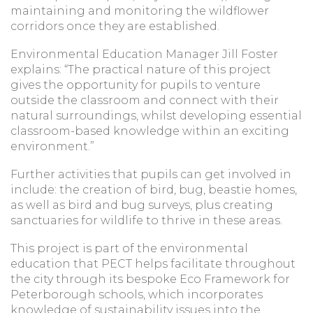
maintaining and monitoring the wildflower
corridors once they are established.
Environmental Education Manager Jill Foster
explains: “The practical nature of this project
gives the opportunity for pupils to venture
outside the classroom and connect with their
natural surroundings, whilst developing essential
classroom-based knowledge within an exciting
environment.”
Further activities that pupils can get involved in
include: the creation of bird, bug, beastie homes,
as well as bird and bug surveys, plus creating
sanctuaries for wildlife to thrive in these areas.
This project is part of the environmental
education that PECT helps facilitate throughout
the city through its bespoke Eco Framework for
Peterborough schools, which incorporates
knowledge of sustainability issues into the