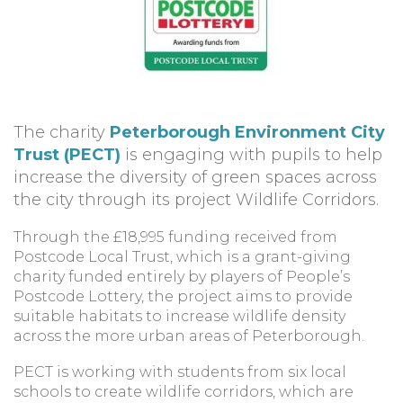
The charity
Peterborough Environment City
Trust (PECT)
is engaging with pupils to help
increase the diversity of green spaces across
the city through its project Wildlife Corridors.
Through the £18,995 funding received from
Postcode Local Trust, which is a grant-giving
charity funded entirely by players of People’s
Postcode Lottery, the project aims to provide
suitable habitats to increase wildlife density
across the more urban areas of Peterborough.
PECT is working with students from six local
schools to create wildlife corridors, which are