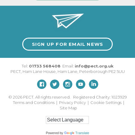
SIGN UP FOR EMAIL NEWS
Tel:
01733 568408
Email:
info@pect.org.uk
PECT,
Ham Lane House
,
Ham Lane
,
Peterborough
PE2 5UU
© 2026
PECT. All rights reserved. Registered Charity: 1023929
Terms and Conditions
|
Privacy Policy
|
Cookie Settings
|
Site Map
Powered by
Translate