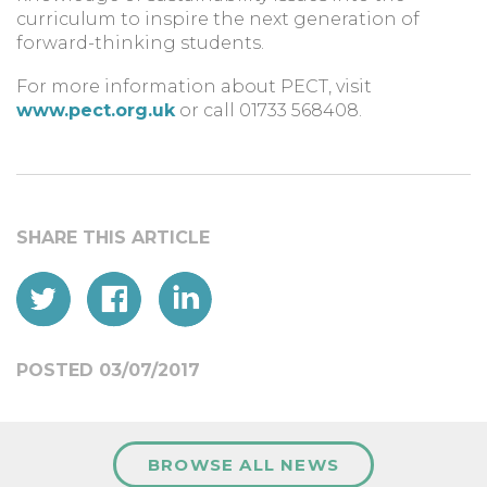
curriculum to inspire the next generation of
forward-thinking students.
For more information about PECT, visit
www.pect.org.uk
or call 01733 568408.
POSTED 03/07/2017
BROWSE ALL NEWS