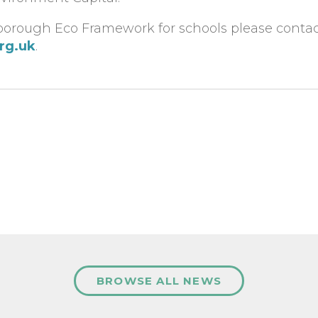
orough Eco Framework for schools please contact 
org.uk
.
BROWSE ALL NEWS