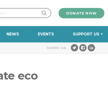
DONATE NOW
NEWS
EVENTS
SUPPORT US
ate eco