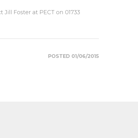
Jill Foster at PECT on 01733
POSTED 01/06/2015