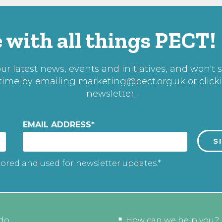
 with all things PECT!
r latest news, events and initiatives, and won't 
 time by emailing
marketing@pect.org.uk
or click
newsletter.
EMAIL ADDRESS
*
tored and used for newsletter updates.*
do
How can we help you?