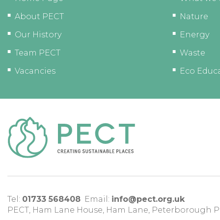
About PECT
Nature
Our History
Energy
Team PECT
Waste
Vacancies
Eco Educ
Tel:
01733 568408
Email:
info@pect.org.uk
PECT,
Ham Lane House
,
Ham Lane
,
Peterborough
P