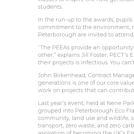
students.
In the run-up to the awards, pupils
commitment to the environment, rea
Peterborough are invited to attend,
“The PEEAs provide an opportunity 
other,” explains Jill Foster, PECT
their projects is infectious. You can
John Birkenhead, Contract Manager
generations is one of our core valu
work on projects that can contribute
Last year’s event, held at Nene Par
grouped into Peterborough Eco Fr
community, land use and wildlife, s
transport, zero waste, and zero car
aspiration of becoming the UK’s En