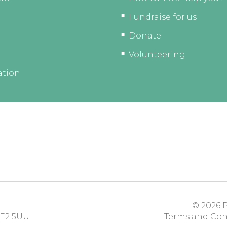
Fundraise for us
Donate
Volunteering
ation
© 2026
P
E2 5UU
Terms and Con