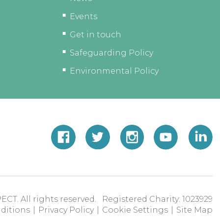
Events
Get in touch
Safeguarding Policy
Environmental Policy
ECT. All rights reserved. Registered Charity: 1023929
ditions
|
Privacy Policy
|
Cookie Settings
|
Site Map