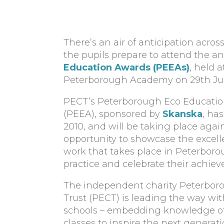
There’s an air of anticipation acro
the pupils prepare to attend the a
Education Awards (PEEAs)
, held a
Peterborough Academy on 29th Jun
PECT’s Peterborough Eco Educati
(PEEA), sponsored by
Skanska
, ha
2010, and will be taking place agai
opportunity to showcase the excel
work that takes place in Peterboro
practice and celebrate their achie
The independent charity Peterbor
Trust (PECT) is leading the way wi
schools – embedding knowledge of s
classes to inspire the next generat