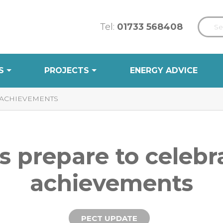
Tel:
01733 568408
S
PROJECTS
ENERGY ADVICE
 ACHIEVEMENTS
s prepare to celebr
achievements
PECT UPDATE