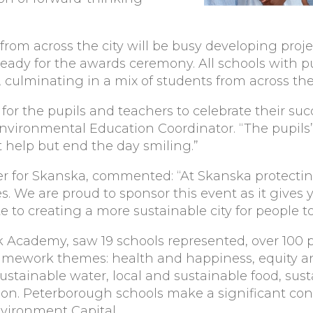
 from across the city will be busy developing pro
dy for the awards ceremony. All schools with pup
 culminating in a mix of students from across the 
for the pupils and teachers to celebrate their su
’s Environmental Education Coordinator. “The pupi
’t help but end the day smiling.”
 for Skanska, commented: “At Skanska protectin
es. We are proud to sponsor this event as it gives
 to creating a more sustainable city for people to
k Academy, saw 19 schools represented, over 100 pu
amework themes: health and happiness, equity a
ustainable water, local and sustainable food, sust
bon. Peterborough schools make a significant cont
vironment Capital.