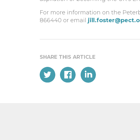
For more information on the Peterb
866440 or email
jill.foster@pect.