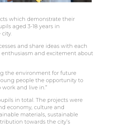
jects which demonstrate their
ils aged 3-18 years in
city.
ccesses and share ideas with each
ls’ enthusiasm and excitement about
g the environment for future
 young people the opportunity to
 work and live in.”
pils in total. The projects were
nd economy, culture and
ainable materials, sustainable
ribution towards the city’s