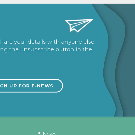
share your details with anyone else.
ing the unsubscribe button in the
News