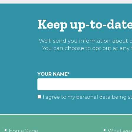
Keep up-to-date
We'll send you information about ou
You can choose to opt out at any
YOUR NAME
*
I agree to my personal data being s
Home Page
What we 