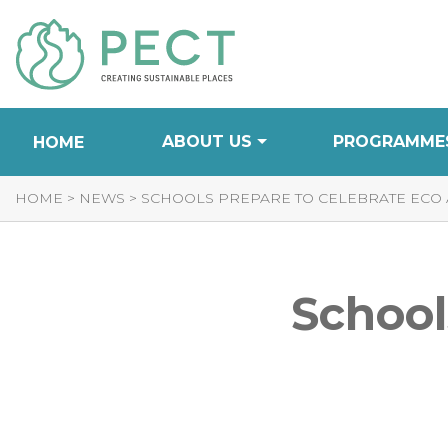
Skip
to
Content
ABOUT US
PROGRAMME
HOME
HOME
>
NEWS
>
SCHOOLS PREPARE TO CELEBRATE ECO
School