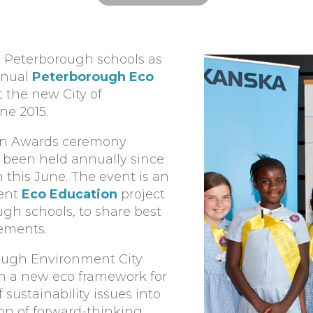
ss Peterborough schools as
nnual
Peterborough Eco
t the new City of
e 2015.
on Awards ceremony
s been held annually since
n this June. The event is an
lent
Eco Education
project
ugh schools, to share best
vements.
ough Environment City
th a new eco framework for
ustainability issues into
ion of forward-thinking