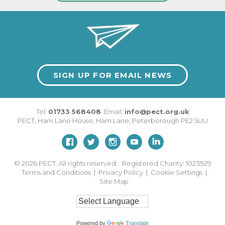
SIGN UP FOR EMAIL NEWS
Tel:
01733 568408
Email:
info@pect.org.uk
PECT,
Ham Lane House
,
Ham Lane
,
Peterborough
PE2 5UU
© 2026
PECT. All rights reserved. Registered Charity: 1023929
Terms and Conditions
|
Privacy Policy
|
Cookie Settings
|
Site Map
Powered by
Translate