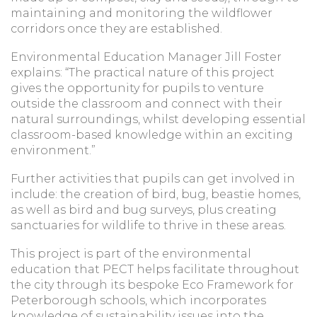
maintaining and monitoring the wildflower
corridors once they are established.
Environmental Education Manager Jill Foster
explains: “The practical nature of this project
gives the opportunity for pupils to venture
outside the classroom and connect with their
natural surroundings, whilst developing essential
classroom-based knowledge within an exciting
environment.”
Further activities that pupils can get involved in
include: the creation of bird, bug, beastie homes,
as well as bird and bug surveys, plus creating
sanctuaries for wildlife to thrive in these areas.
This project is part of the environmental
education that PECT helps facilitate throughout
the city through its bespoke Eco Framework for
Peterborough schools, which incorporates
knowledge of sustainability issues into the