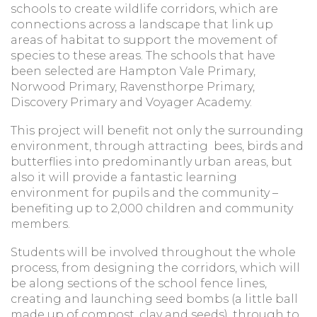
schools to create wildlife corridors, which are
connections across a landscape that link up
areas of habitat to support the movement of
species to these areas. The schools that have
been selected are Hampton Vale Primary,
Norwood Primary, Ravensthorpe Primary,
Discovery Primary and Voyager Academy.
This project will benefit not only the surrounding
environment, through attracting bees, birds and
butterflies into predominantly urban areas, but
also it will provide a fantastic learning
environment for pupils and the community –
benefiting up to 2,000 children and community
members.
Students will be involved throughout the whole
process, from designing the corridors, which will
be along sections of the school fence lines,
creating and launching seed bombs (a little ball
made up of compost, clay and seeds), through to