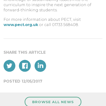
curriculum to inspire the next generation of
forward-thinking students.
For more information about PECT, visit
www.pect.org.uk
or call 01733 568408.
POSTED 12/05/2017
BROWSE ALL NEWS