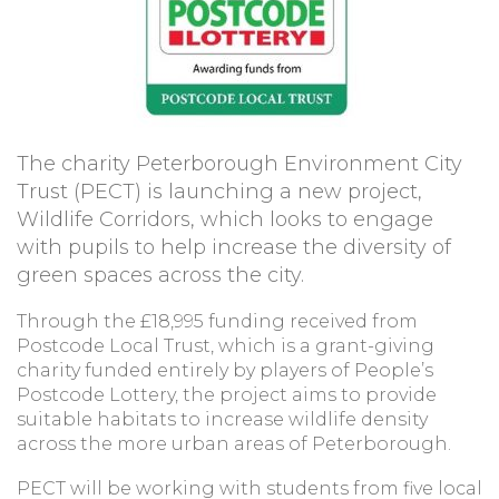
The charity Peterborough Environment City
Trust (PECT) is launching a new project,
Wildlife Corridors, which looks to engage
with pupils to help increase the diversity of
green spaces across the city.
Through the £18,995 funding received from
Postcode Local Trust, which is a grant-giving
charity funded entirely by players of People’s
Postcode Lottery, the project aims to provide
suitable habitats to increase wildlife density
across the more urban areas of Peterborough.
PECT will be working with students from five local