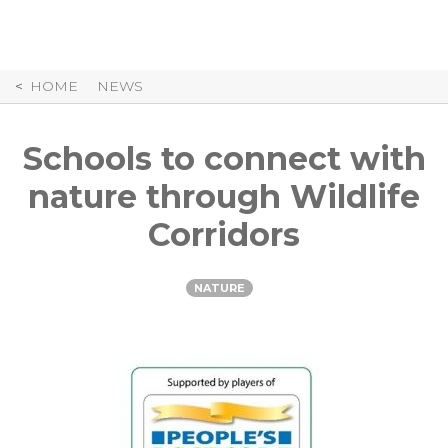
Skip
to
Content
HOME
NEWS
Schools to connect with
nature through Wildlife
Corridors
NATURE