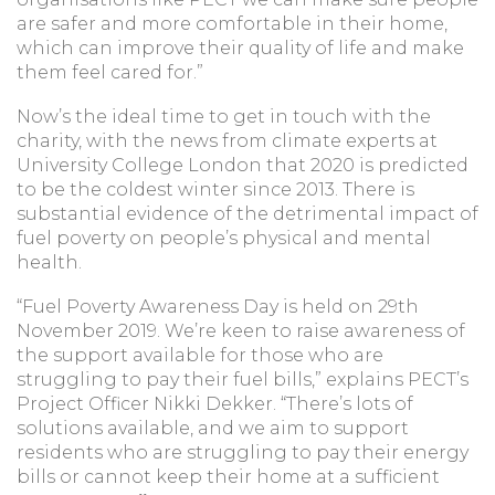
are safer and more comfortable in their home,
which can improve their quality of life and make
them feel cared for.”
Now’s the ideal time to get in touch with the
charity, with the news from climate experts at
University College London that 2020 is predicted
to be the coldest winter since 2013. There is
substantial evidence of the detrimental impact of
fuel poverty on people’s physical and mental
health.
“Fuel Poverty Awareness Day is held on 29th
November 2019. We’re keen to raise awareness of
the support available for those who are
struggling to pay their fuel bills,” explains PECT’s
Project Officer Nikki Dekker. “There’s lots of
solutions available, and we aim to support
residents who are struggling to pay their energy
bills or cannot keep their home at a sufficient