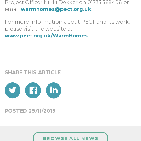
Project Officer Nikki Dekker on 01733 568408 or
email
warmhomes@pect.org.uk
.
For more information about PECT and its work,
please visit the website at
www.pect.org.uk/WarmHomes
.
POSTED 29/11/2019
BROWSE ALL NEWS