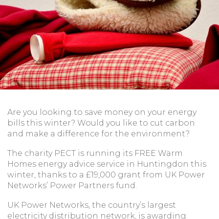
Are you looking to save money on your energy
bills this winter? Would you like to cut carbon
and make a difference for the environment?
The charity PECT is running its FREE Warm
Homes energy advice service in Huntingdon this
winter, thanks to a £19,000 grant from UK Power
Networks’ Power Partners fund.
UK Power Networks, the country’s largest
electricity distribution network, is awarding