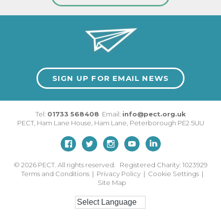
SIGN UP FOR EMAIL NEWS
Tel:
01733 568408
Email:
info@pect.org.uk
PECT,
Ham Lane House
,
Ham Lane
,
Peterborough
PE2 5UU
© 2026
PECT. All rights reserved. Registered Charity: 1023929
Terms and Conditions
|
Privacy Policy
|
Cookie Settings
|
Site Map