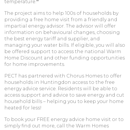
temperature.
”
The project aims to help 100s of households by
providing a free home visit from a friendly and
impartial energy advisor. The advisor will offer
information on behavioural changes, choosing
the best energy tariff and supplier, and
managing your water bills. If eligible, you will also
be offered support to access the national Warm
Home Discount and other funding opportunities
for home improvements.
PECT has partnered with Chorus Homes to offer
households in Huntingdon access to the free
energy advice service. Residents will be able to
access support and advice to save energy and cut
household bills – helping you to keep your home
heated for less!
To book your FREE energy advice home visit or to
simply find out more, call the Warm Homes