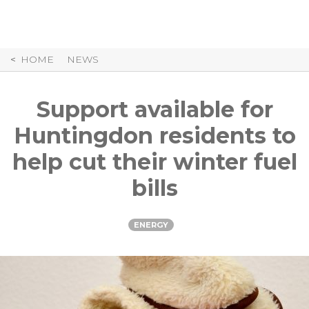
Skip
to
Content
HOME
NEWS
Support available for
Huntingdon residents to
help cut their winter fuel
bills
ENERGY