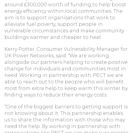
around £300,000 worth of funding to help boost
energy efficiency within local communities. The
aim is to support organisations that work to
alleviate fuel poverty, support people in
vulnerable circumstances and make community
buildings warmer and cheaper to heat.
Kerry Potter, Consumer Vulnerability Manager for
UK Power Networks, said: “We are working
alongside our partners helping to create positive
change for individuals and communities most in
need. Working in partnership with PECT we are
able to reach out to the people who will benefit
most from extra help to keep warm this winter by
finding ways to reduce their energy costs.
“One of the biggest barriers to getting support is
not knowing about it. This partnership enables
us to share the information with those who may
need the help. By working in partnership with
organisations like PECT we can make sure people