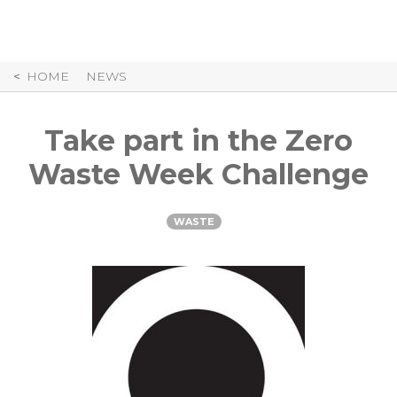
Skip
to
Content
HOME
NEWS
Take part in the Zero
Waste Week Challenge
WASTE