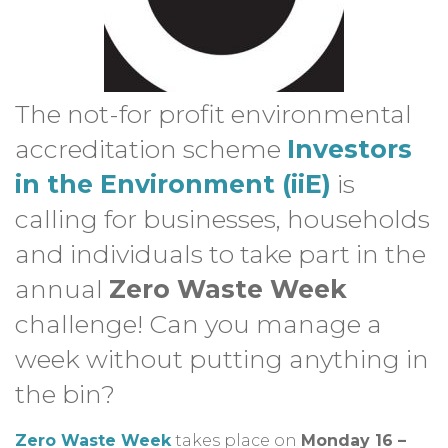
The not-for profit environmental
accreditation scheme
Investors
in the Environment (iiE)
is
calling for businesses, households
and individuals to take part in the
annual
Zero Waste Week
challenge! Can you manage a
week without putting anything in
the bin?
Zero Waste Week
takes place on
Monday 16 –