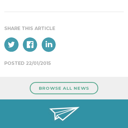
POSTED 22/01/2015
BROWSE ALL NEWS