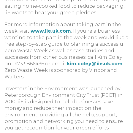
eating home-cooked food to reduce packaging,
iiE wants to hear your green pledges!
For more information about taking part in the
week, visit
www.iie.uk.com
. If you’re a business
wanting to take part in the week and would like a
free step-by-step guide to planning a successful
Zero Waste Week as well as case studies and
successes from other businesses, call Kim Coley
on 01733 866436 or email
kim.coley@iie.uk.com
.
Zero Waste Week is sponsored by Viridor and
Walters.
Investors in the Environment was launched by
Peterborough Environment City Trust (PECT) in
2010. iiE is designed to help businesses save
money and reduce their impact on the
environment, providing all the help, support,
promotion and networking you need to ensure
you get recognition for your green efforts.