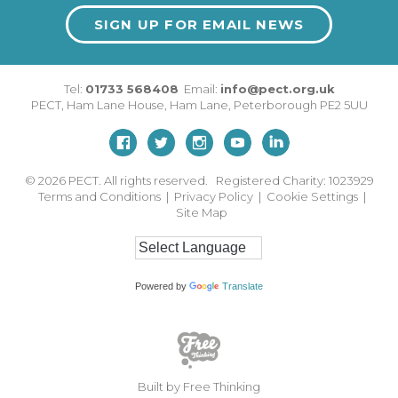
SIGN UP FOR EMAIL NEWS
Tel:
01733 568408
Email:
info@pect.org.uk
PECT,
Ham Lane House
,
Ham Lane
,
Peterborough
PE2 5UU
© 2026
PECT. All rights reserved. Registered Charity: 1023929
Terms and Conditions
|
Privacy Policy
|
Cookie Settings
|
Site Map
Powered by
Translate
Built by Free Thinking