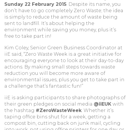
Sunday 22 February 2015
. Despite its name, you
don’t have to go completely Zero Waste; the idea
is simply to reduce the amount of waste being
sent to landfill. It’s about helping the
environment while saving you money, plus it’s
free to take part in!
Kim Coley, Senior Green Business Coordinator at
iiE said, “Zero Waste Week is a great initiative for
encouraging everyone to look at their day-to-day
actions. By making small steps towards waste
reduction you will become more aware of
environmental issues, plus you get to take part in
a challenge that’s fantastic fun!”
iiE is asking participants to share photographs of
their green pledges on social media
@iiEUK
with
the hashtag
#ZeroWasteWeek
. Whether it’s
taping office bins shut for a week, getting a
compost bin, cutting back on junk mail, cycling
into work, not using office printers for one day, or