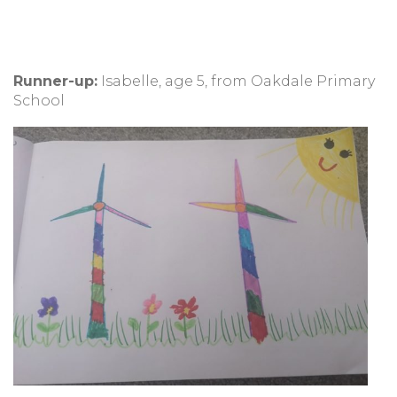
Runner-up:
Isabelle, age 5, from Oakdale Primary
School