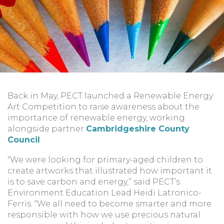
Back in May, PECT launched a Renewable Energy
Art Competition to raise awareness about the
importance of renewable energy, working
alongside partner
Cambridgeshire County
Council
.
“We were looking for primary-aged children to
create artworks that illustrated how important it
is to save carbon and energy,” said PECT’s
Environment Education Lead Heidi Latronico-
Ferris. “We all need to become smarter and more
responsible with how we use precious natural