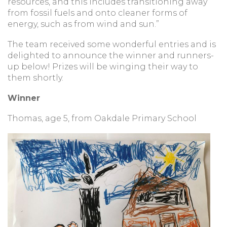
resources, and this includes transitioning away
from fossil fuels and onto cleaner forms of
energy, such as from wind and sun.”
The team received some wonderful entries and is
delighted to announce the winner and runners-
up below! Prizes will be winging their way to
them shortly.
Winner
Thomas, age 5, from Oakdale Primary School