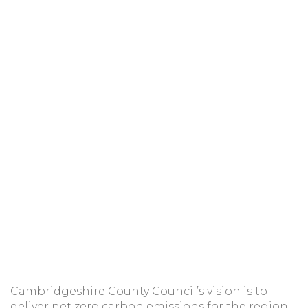
Cambridgeshire County Council’s vision is to
deliver net zero carbon emissions for the region