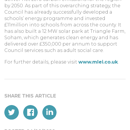
by 2050. As part of this overarching strategy, the
Council has already successfully developed a
schools’ energy programme and invested
£11million into schools from across the county. It
has also built a 12 MW solar park at Triangle Farm,
Soham, which generates clean energy and has
delivered over £350,000 per annum to support
Council services such as adult social care.
For further details, please visit
www.mlei.co.uk
.