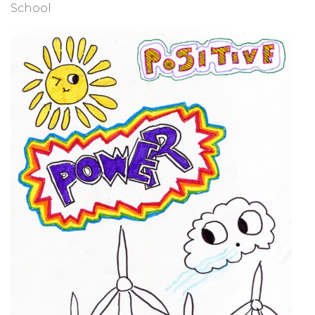
School