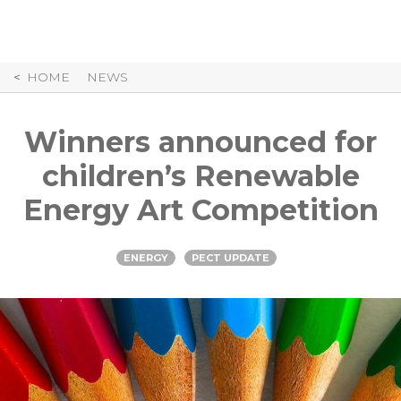
Skip
to
Content
HOME
NEWS
Winners announced for
children’s Renewable
Energy Art Competition
ENERGY
PECT UPDATE