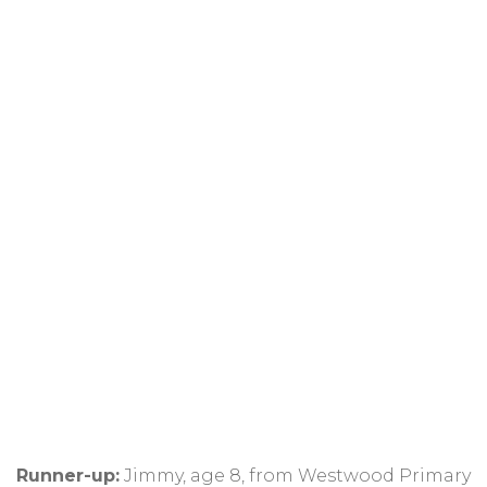
Runner-up:
Jimmy, age 8, from Westwood Primary