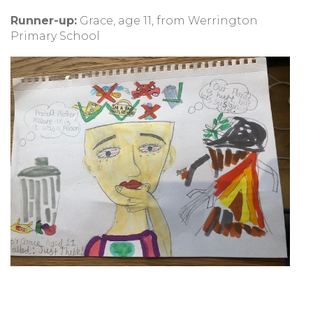
Runner-up:
Grace, age 11, from Werrington
Primary School