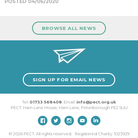
POSTED 04/06/2020
BROWSE ALL NEWS
SIGN UP FOR EMAIL NEWS
Tel:
01733 568408
Email:
info@pect.org.uk
PECT,
Ham Lane House
,
Ham Lane
,
Peterborough
PE2 5UU
© 2026
PECT. All rights reserved. Registered Charity: 1023929