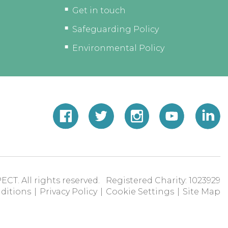
Get in touch
Safeguarding Policy
Environmental Policy
ECT. All rights reserved. Registered Charity: 1023929
ditions
|
Privacy Policy
|
Cookie Settings
|
Site Map