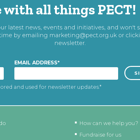
 with all things PECT!
r latest news, events and initiatives, and won't 
 time by emailing
marketing@pect.org.uk
or click
newsletter.
EMAIL ADDRESS
*
tored and used for newsletter updates.*
do
How can we help you?
Fundraise for us