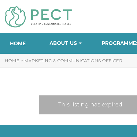
Skip
to
Content
ABOUT US
PROGRAMME
HOME
HOME
>
MARKETING & COMMUNICATIONS OFFICER
This listing has expired.