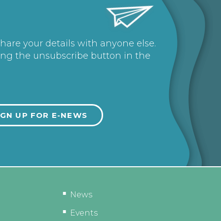
share your details with anyone else.
ing the unsubscribe button in the
News
Events