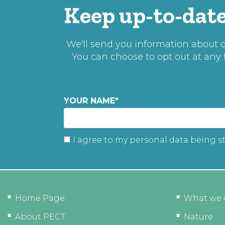
Keep up-to-date
We'll send you information about ou
You can choose to opt out at any
YOUR NAME
*
I agree to my personal data being s
Home Page
What we 
About PECT
Nature