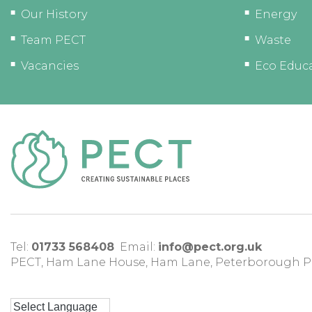
Our History
Energy
Team PECT
Waste
Vacancies
Eco Educ
Tel:
01733 568408
Email:
info@pect.org.uk
PECT,
Ham Lane House
,
Ham Lane
,
Peterborough
P