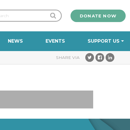
DONATE NOW
NEWS
EVENTS
SUPPORT US