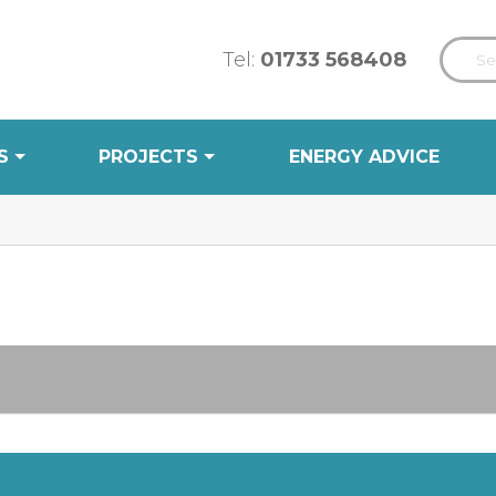
Tel:
01733 568408
S
PROJECTS
ENERGY ADVICE