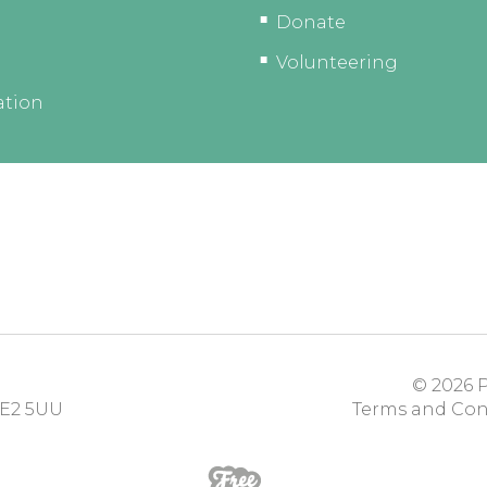
Donate
Volunteering
ation
© 2026
P
E2 5UU
Terms and Con