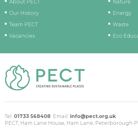
About PECT
Nature
Our History
Energy
Team PECT
Waste
Vacancies
Eco Educ
Tel:
01733 568408
Email:
info@pect.org.uk
PECT,
Ham Lane House
,
Ham Lane
,
Peterborough
P