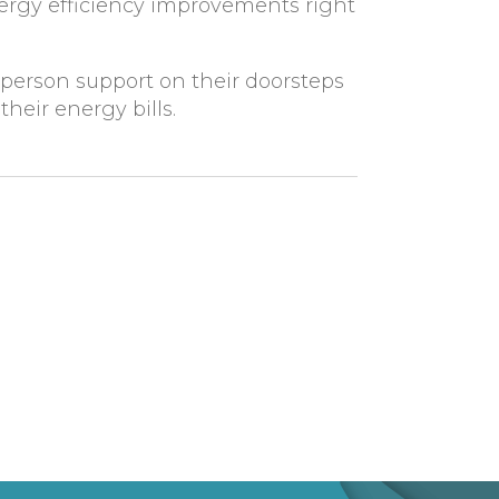
nergy efficiency improvements right
-person support on their doorsteps
heir energy bills.