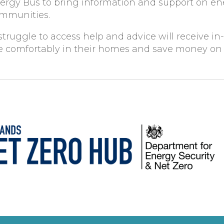
nergy Bus to bring information and support on e
communities.
truggle to access help and advice will receive in
ore comfortably in their homes and save money on t