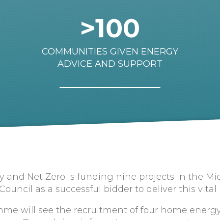
>100
COMMUNITIES GIVEN ENERGY
ADVICE AND SUPPORT
 and Net Zero is funding nine projects in the M
ncil as a successful bidder to deliver this vital
me will see the recruitment of four home energy 