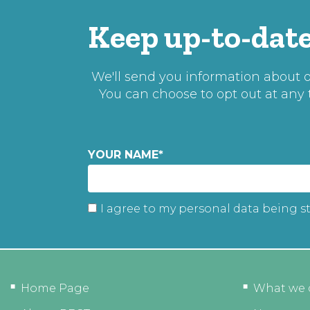
Keep up-to-date
We'll send you information about ou
You can choose to opt out at any
YOUR NAME
*
I agree to my personal data being s
Home Page
What we 