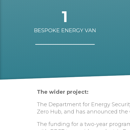
1
BESPOKE ENERGY VAN
The wider project:
The Department for Energy Security
Zero Hub, and has announced the Cou
The funding for a two-year program