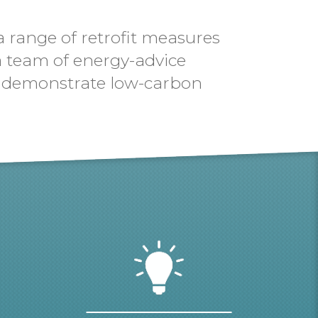
a range of retrofit measures
 a team of energy-advice
 to demonstrate low-carbon