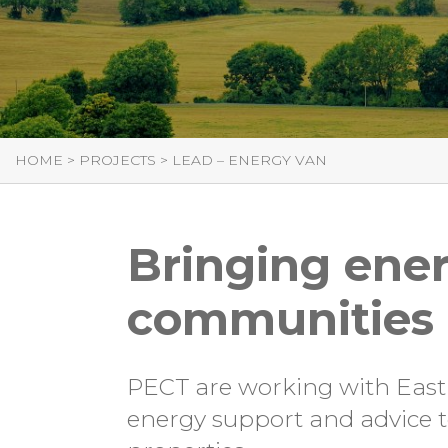
HOME
>
PROJECTS
>
LEAD – ENERGY VAN
Bringing ener
communities i
PECT are working with East L
energy support and advice to