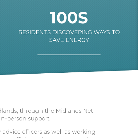
100S
RESIDENTS DISCOVERING WAYS TO
SAVE ENERGY
idlands, through the Midlands Net
 in-person support.
advice officers as well as working