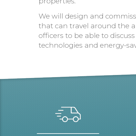
properties.
We will design and commissio
that can travel around the a
officers to be able to discu
technologies and energy-sa