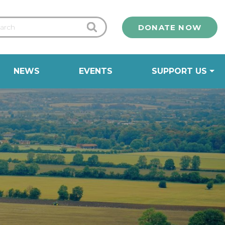
DONATE NOW
NEWS
EVENTS
SUPPORT US