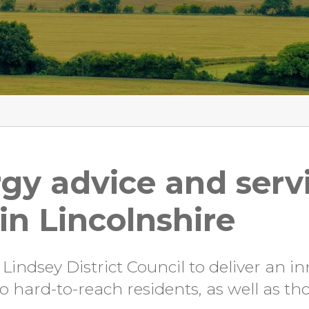
gy advice and servi
n Lincolnshire
indsey District Council to deliver an in
 hard-to-reach residents, as well as th