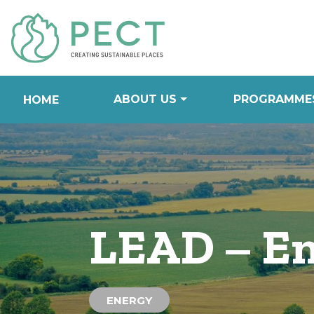
Skip
to
Content
ABOUT US
PROGRAMME
HOME
LEAD – En
ENERGY