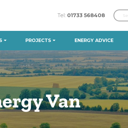
Tel:
01733 568408
S
PROJECTS
ENERGY ADVICE
ergy Van