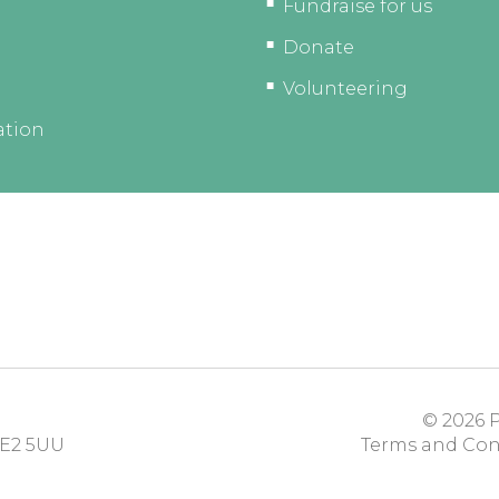
Fundraise for us
Donate
Volunteering
ation
© 2026
P
E2 5UU
Terms and Con