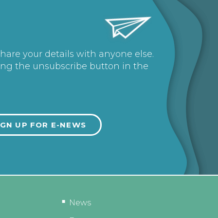
share your details with anyone else.
ing the unsubscribe button in the
News