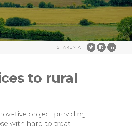
ces to rural
novative project providing
ose with hard-to-treat