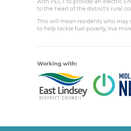
with PECT to provide an electric E
to the heart of the district’s rural 
This will mean residents who may s
to help tackle fuel poverty, live m
Working with: