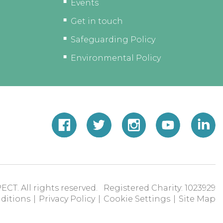
Events
Get in touch
Safeguarding Policy
Environmental Policy
ECT. All rights reserved. Registered Charity: 1023929
ditions
|
Privacy Policy
|
Cookie Settings
|
Site Map