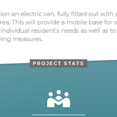
n an electric van, fully fitted-out with 
rea. This will provide a mobile base for
ss individual resident’s needs as well as
ving measures.
PROJECT STATS