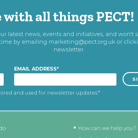
 with all things PECT!
r latest news, events and initiatives, and won't 
 time by emailing
marketing@pect.org.uk
or click
newsletter.
EMAIL ADDRESS
*
tored and used for newsletter updates.*
do
How can we help you?