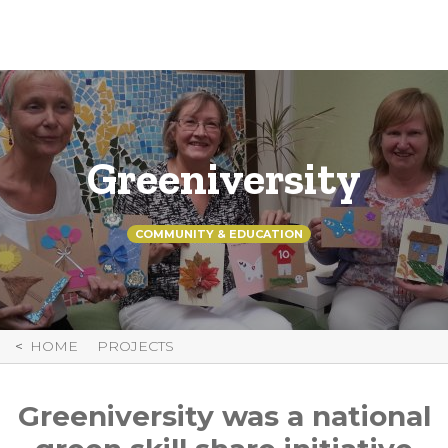
Skip
to
Content
Greeniversity
COMMUNITY & EDUCATION
HOME
PROJECTS
Greeniversity was a national