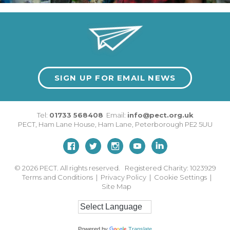
SIGN UP FOR EMAIL NEWS
Tel:
01733 568408
Email:
info@pect.org.uk
PECT,
Ham Lane House
,
Ham Lane
,
Peterborough
PE2 5UU
© 2026
PECT. All rights reserved. Registered Charity: 1023929
Terms and Conditions
|
Privacy Policy
|
Cookie Settings
|
Site Map
Powered by
Translate