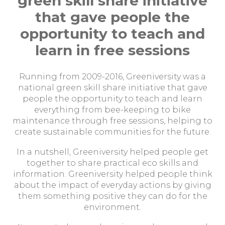
green skill share initiative
that gave people the
opportunity to teach and
learn in free sessions
Running from 2009-2016, Greeniversity was a
national green skill share initiative that gave
people the opportunity to teach and learn
everything from bee-keeping to bike
maintenance through free sessions, helping to
create sustainable communities for the future.
In a nutshell, Greeniversity helped people get
together to share practical eco skills and
information. Greeniversity helped people think
about the impact of everyday actions by giving
them something positive they can do for the
environment.