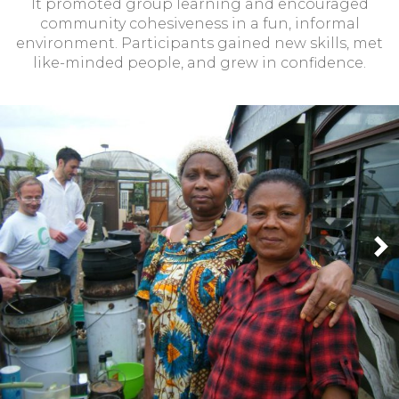
It promoted group learning and encouraged
community cohesiveness in a fun, informal
environment. Participants gained new skills, met
like-minded people, and grew in confidence.