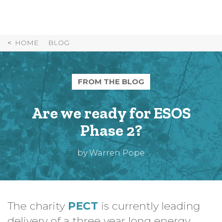
Skip
to
Content
HOME
BLOG
FROM THE BLOG
Are we ready for ESOS
Phase 2?
by Warren Pope
The charity
PECT
is currently leading
delivery of a three year long energy