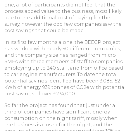
one, a lot of participants did not feel that the
process added value to the business, most likely
due to the additional cost of paying for the
survey, however the odd few companies saw the
cost savings that could be made.
In its first few months alone, the BEECP project
has worked with nearly 50 different companies,
and the company size has ranged from micro
SMEs with three members of staff to companies
employing up to 240 staff, and from office based
to car engine manufacturers. To date the total
potential savings identified have been 3,085,152
kWh of energy, 939 tonnes of CO2e with potential
cost savings of over £274,000.
So far the project has found that just under a
third of companies have significant energy
consumption on the night tariff, mostly when
the business is closed for the night, and the