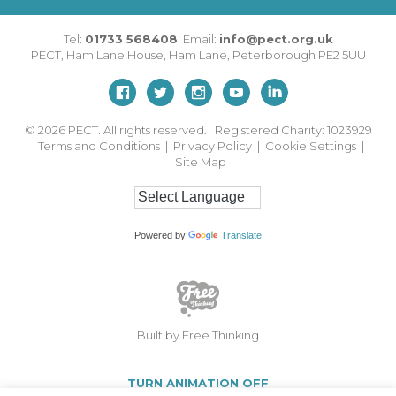
Tel:
01733 568408
Email:
info@pect.org.uk
PECT,
Ham Lane House
,
Ham Lane
,
Peterborough
PE2 5UU
© 2026
PECT. All rights reserved. Registered Charity: 1023929
Terms and Conditions
|
Privacy Policy
|
Cookie Settings
|
Site Map
Powered by
Translate
Built by Free Thinking
TURN ANIMATION OFF