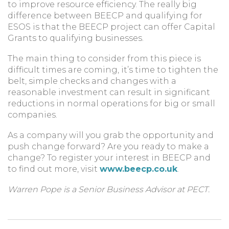
to improve resource efficiency. The really big
difference between BEECP and qualifying for
ESOS is that the BEECP project can offer Capital
Grants to qualifying businesses.
The main thing to consider from this piece is
difficult times are coming, it’s time to tighten the
belt, simple checks and changes with a
reasonable investment can result in significant
reductions in normal operations for big or small
companies.
As a company will you grab the opportunity and
push change forward? Are you ready to make a
change? To register your interest in BEECP and
to find out more, visit
www.beecp.co.uk
.
Warren Pope is a Senior Business Advisor at PECT.