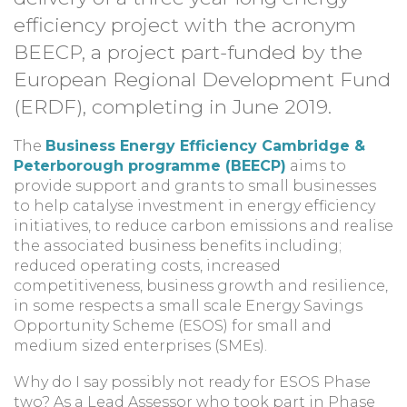
efficiency project with the acronym
BEECP, a project part-funded by the
European Regional Development Fund
(ERDF), completing in June 2019.
The
Business Energy Efficiency Cambridge &
Peterborough programme (BEECP)
aims to
provide support and grants to small businesses
to help catalyse investment in energy efficiency
initiatives, to reduce carbon emissions and realise
the associated business benefits including;
reduced operating costs, increased
competitiveness, business growth and resilience,
in some respects a small scale Energy Savings
Opportunity Scheme (ESOS) for small and
medium sized enterprises (SMEs).
Why do I say possibly not ready for ESOS Phase
two? As a Lead Assessor who took part in Phase