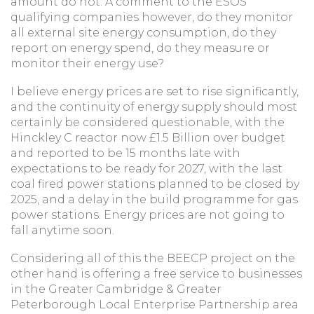
amount do not. A comment to the ESOS
qualifying companies however, do they monitor
all external site energy consumption, do they
report on energy spend, do they measure or
monitor their energy use?
I believe energy prices are set to rise significantly,
and the continuity of energy supply should most
certainly be considered questionable, with the
Hinckley C reactor now £1.5 Billion over budget
and reported to be 15 months late with
expectations to be ready for 2027, with the last
coal fired power stations planned to be closed by
2025, and a delay in the build programme for gas
power stations. Energy prices are not going to
fall anytime soon.
Considering all of this the BEECP project on the
other hand is offering a free service to businesses
in the Greater Cambridge & Greater
Peterborough Local Enterprise Partnership area