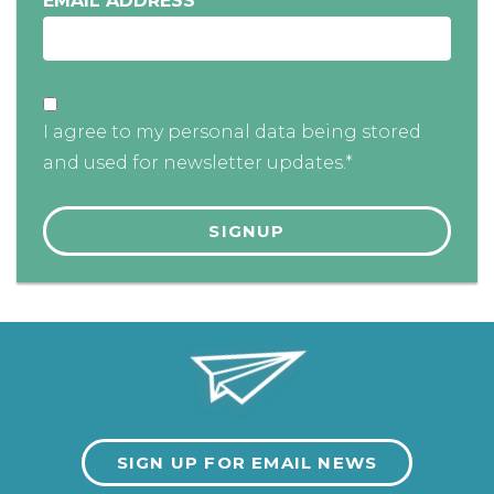
EMAIL ADDRESS
*
I agree to my personal data being stored
and used for newsletter updates.*
SIGN UP FOR EMAIL NEWS