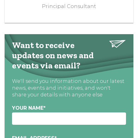
Principal Consultant
Want to receive
updates on news and
events via email?
We'll send you information about our latest
news, events and initiatives, and won't
share your details with anyone else
YOUR NAME
*