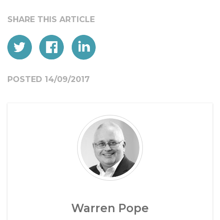
POSTED 14/09/2017
Warren Pope