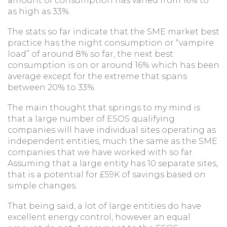
amount of consumption has varied from 16% to
as high as 33%.
The stats so far indicate that the SME market best
practice has the night consumption or “vampire
load” of around 8% so far, the next best
consumption is on or around 16% which has been
average except for the extreme that spans
between 20% to 33%.
The main thought that springs to my mind is
that a large number of ESOS qualifying
companies will have individual sites operating as
independent entities, much the same as the SME
companies that we have worked with so far.
Assuming that a large entity has 10 separate sites,
that is a potential for £59K of savings based on
simple changes.
That being said, a lot of large entities do have
excellent energy control, however an equal