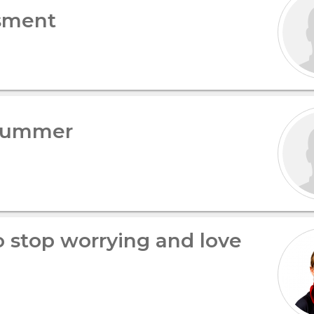
sment
 summer
 stop worrying and love