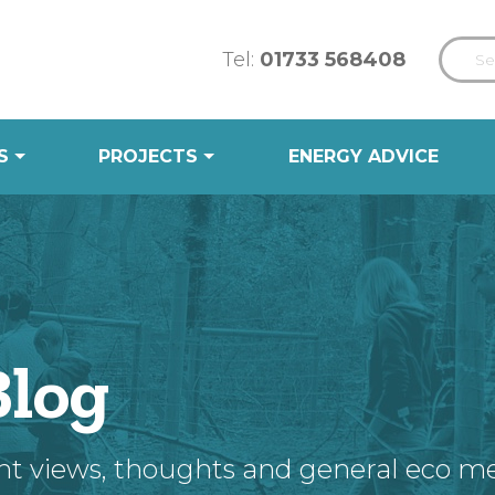
Tel:
01733 568408
S
PROJECTS
ENERGY ADVICE
Blog
nt views, thoughts and general eco m