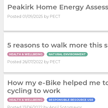
Peakirk Home Energy Asses
Posted 01/09/2025 by PECT
5 reasons to walk more this
HEALTH & WELLBEING
NATURAL ENVIRONMENT
Posted 26/07/2022 by PECT
How my e-Bike helped me to
cycling to work
HEALTH & WELLBEING
RESPONSIBLE RESOURCE USE
Posted 13/06/2022 by April Sotomayor