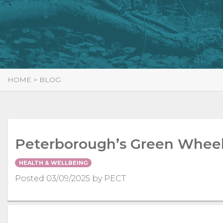
HOME
>
BLOG
Peterborough’s Green Wheel 
HEALTH & WELLBEING
Posted 03/09/2025 by PECT