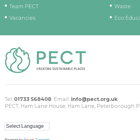
Team PECT
Waste
Vacancies
Eco Educ
Tel:
01733 568408
Email:
info@pect.org.uk
PECT,
Ham Lane House
,
Ham Lane
,
Peterborough
P
Powered by
Translate