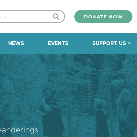
DONATE NOW
NEWS
EVENTS
SUPPORT US
eanderings