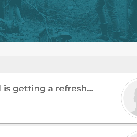
is getting a refresh…