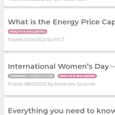
What is the Energy Price Ca
HEALTH & WELLBEING
Posted 01/04/2022 by PECT
International Women’s Day 
COMMUNITY & EDUCATION
HEALTH & WELLBEING
Posted 08/03/2022 by Alexandra Szczurek
Everything you need to know