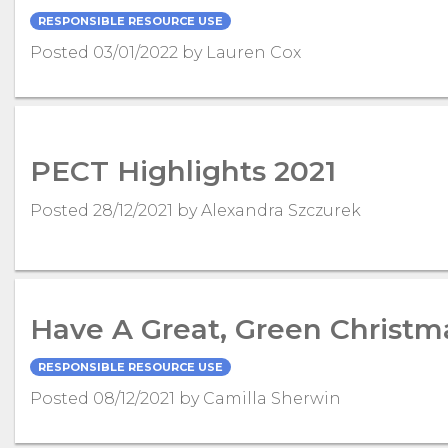
RESPONSIBLE RESOURCE USE
Posted 03/01/2022 by Lauren Cox
PECT Highlights 2021
Posted 28/12/2021 by Alexandra Szczurek
Have A Great, Green Christm
RESPONSIBLE RESOURCE USE
Posted 08/12/2021 by Camilla Sherwin