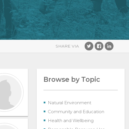
Browse by Topic
Natural Environment
Community and Education
Health and Wellbeing