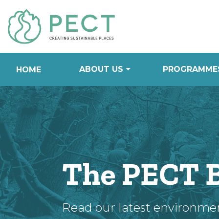
Skip
to
Content
ABOUT US
PROGRAMME
HOME
The PECT 
Read our latest environme