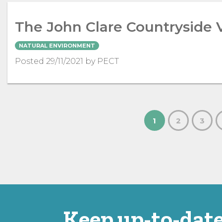
The John Clare Countryside 
NATURAL ENVIRONMENT
Posted 29/11/2021 by PECT
1
2
3
Keep up-to-date