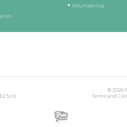
Volunteering
ation
© 2026
P
E2 5UU
Terms and Con