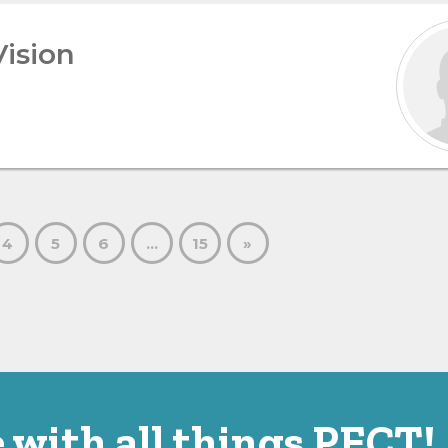
Vision
4
5
6
…
15
»
 with all things PECT!