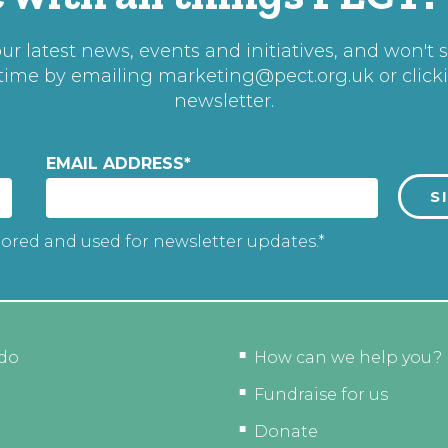
r latest news, events and initiatives, and won't 
 time by emailing
marketing@pect.org.uk
or click
newsletter.
EMAIL ADDRESS
*
tored and used for newsletter updates.*
do
How can we help you?
Fundraise for us
Donate