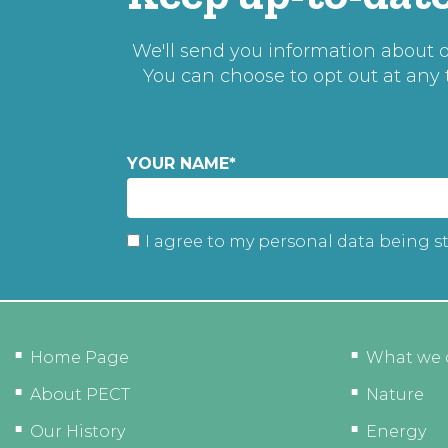
We'll send you information about ou
You can choose to opt out at any
YOUR NAME
*
I agree to my personal data being s
Home Page
What we 
About PECT
Nature
Our History
Energy