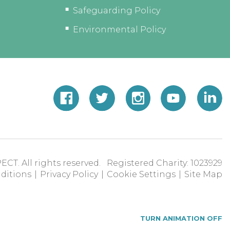
Safeguarding Policy
Environmental Policy
ECT. All rights reserved. Registered Charity: 1023929
ditions
|
Privacy Policy
|
Cookie Settings
|
Site Map
TURN ANIMATION OFF