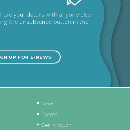
share your details with anyone else.
ing the unsubscribe button in the
News
Events
Get in touch