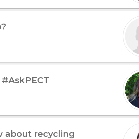
p?
– #AskPECT
 about recycling