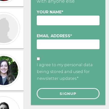
with anyone else
YOUR NAME
*
EMAIL ADDRESS
*
I agree to my personal data
being stored and used for
newsletter updates.*