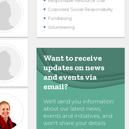
Responsible Resource Use
Corporate Social Responsibility
Fundraising
Volunteering
Want to receive
updates on news
and events via
email?
We'll send you information
about our latest news,
events and initiatives, and
won't share your details