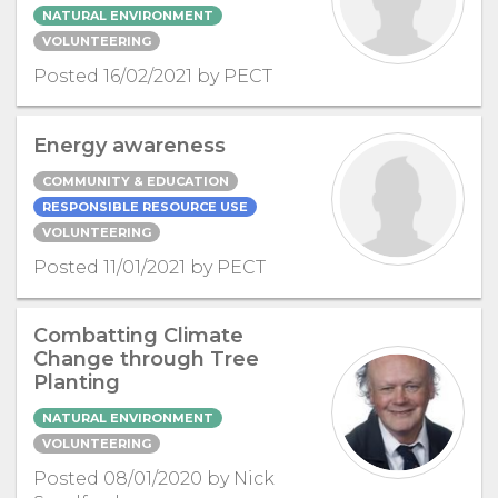
NATURAL ENVIRONMENT
VOLUNTEERING
Posted 16/02/2021 by PECT
Energy awareness
COMMUNITY & EDUCATION
RESPONSIBLE RESOURCE USE
VOLUNTEERING
Posted 11/01/2021 by PECT
Combatting Climate
Change through Tree
Planting
NATURAL ENVIRONMENT
VOLUNTEERING
Posted 08/01/2020 by Nick