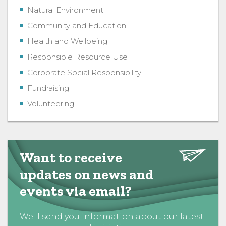
Natural Environment
Community and Education
Health and Wellbeing
Responsible Resource Use
Corporate Social Responsibility
Fundraising
Volunteering
Want to receive
updates on news and
events via email?
We'll send you information about our latest