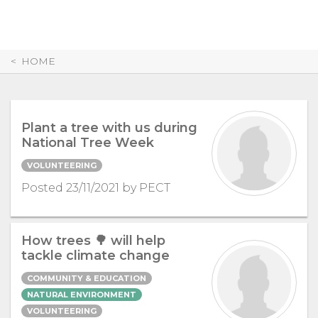
Skip
to
Content
HOME
Plant a tree with us during
National Tree Week
VOLUNTEERING
Posted 23/11/2021 by PECT
How trees 🌳 will help
tackle climate change
COMMUNITY & EDUCATION
NATURAL ENVIRONMENT
VOLUNTEERING