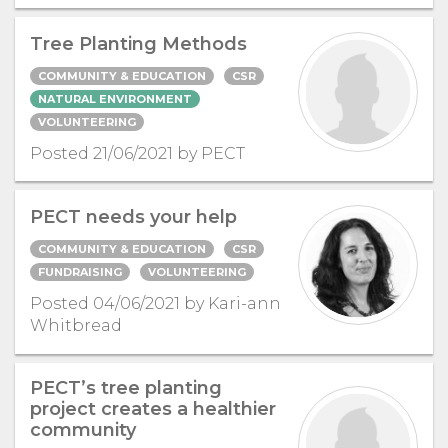
Tree Planting Methods
COMMUNITY & EDUCATION
CSR
NATURAL ENVIRONMENT
VOLUNTEERING
Posted 21/06/2021 by PECT
PECT needs your help
COMMUNITY & EDUCATION
CSR
FUNDRAISING
VOLUNTEERING
Posted 04/06/2021 by Kari-ann
Whitbread
PECT’s tree planting
project creates a healthier
community