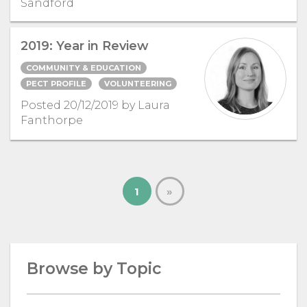
Sandford
2019: Year in Review
COMMUNITY & EDUCATION
PECT PROFILE
VOLUNTEERING
Posted 20/12/2019 by Laura
Fanthorpe
1
»
Browse by Topic