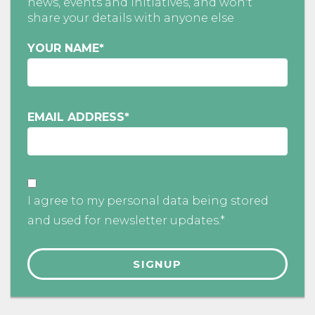
news, events and initiatives, and won't
share your details with anyone else
YOUR NAME
*
EMAIL ADDRESS
*
I agree to my personal data being stored
and used for newsletter updates.*