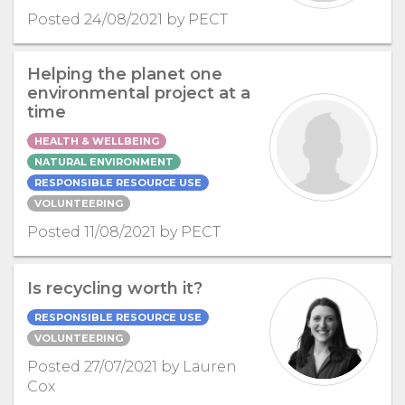
Posted 24/08/2021 by PECT
Helping the planet one
environmental project at a
time
HEALTH & WELLBEING
NATURAL ENVIRONMENT
RESPONSIBLE RESOURCE USE
VOLUNTEERING
Posted 11/08/2021 by PECT
Is recycling worth it?
RESPONSIBLE RESOURCE USE
VOLUNTEERING
Posted 27/07/2021 by Lauren
Cox