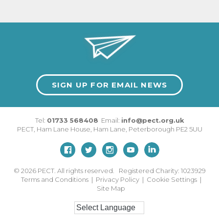
SIGN UP FOR EMAIL NEWS
Tel:
01733 568408
Email:
info@pect.org.uk
PECT,
Ham Lane House
,
Ham Lane
,
Peterborough
PE2 5UU
© 2026
PECT. All rights reserved. Registered Charity: 1023929
Terms and Conditions
|
Privacy Policy
|
Cookie Settings
|
Site Map