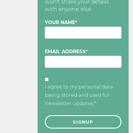
won't share your details
with anyone else
YOUR NAME
*
EMAIL ADDRESS
*
I agree to my personal data
being stored and used for
newsletter updates.*