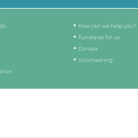
do
How can we help you?
Fundraise for us
Donate
Volunteering
ation