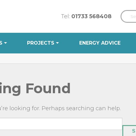
Tel:
01733 568408
S
PROJECTS
ENERGY ADVICE
ing Found
’re looking for. Perhaps searching can help.