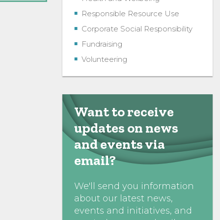
Responsible Resource Use
Corporate Social Responsibility
Fundraising
Volunteering
Want to receive
updates on news
and events via
email?
We'll send you information
about our latest news,
events and initiatives, and