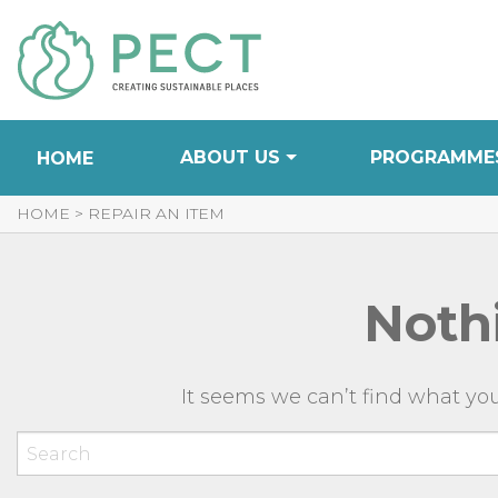
Skip
to
Content
ABOUT US
PROGRAMME
HOME
HOME
>
REPAIR AN ITEM
Noth
It seems we can’t find what you