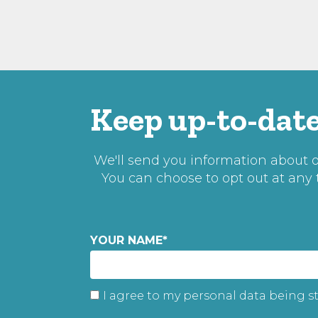
Keep up-to-date
We'll send you information about ou
You can choose to opt out at any
YOUR NAME
*
I agree to my personal data being s