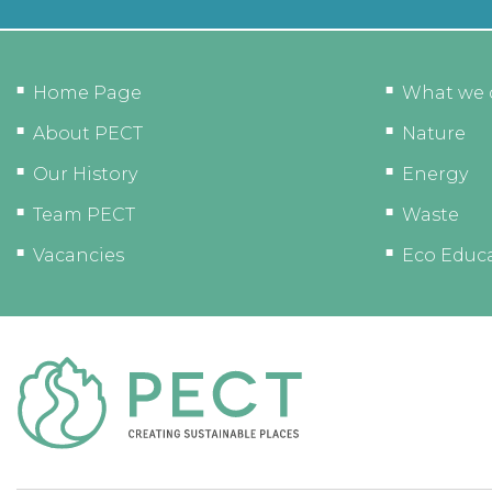
Home Page
What we 
About PECT
Nature
Our History
Energy
Team PECT
Waste
Vacancies
Eco Educ