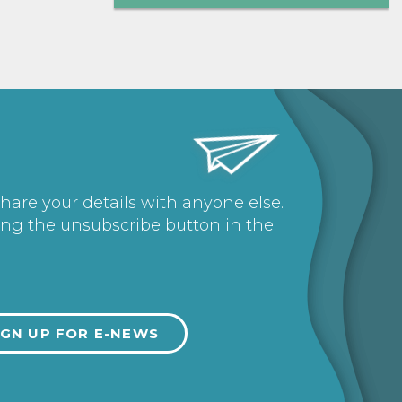
share your details with anyone else.
ing the unsubscribe button in the