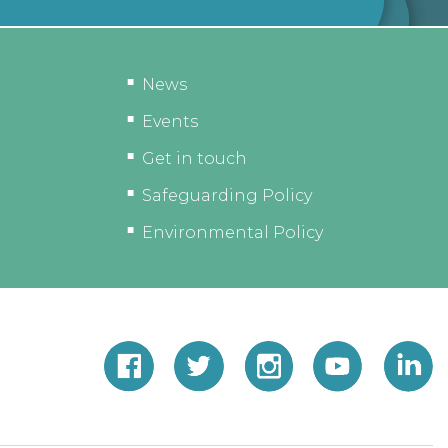
News
Events
Get in touch
Safeguarding Policy
Environmental Policy