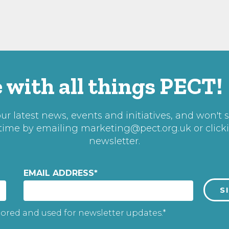
 with all things PECT!
r latest news, events and initiatives, and won't 
 time by emailing
marketing@pect.org.uk
or click
newsletter.
EMAIL ADDRESS
*
tored and used for newsletter updates.*