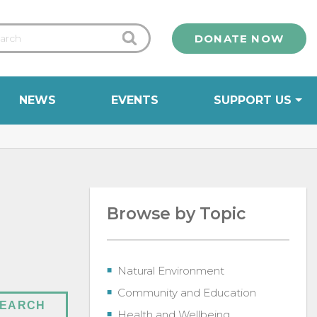
DONATE NOW
NEWS
EVENTS
SUPPORT US
Browse by Topic
Natural Environment
Community and Education
Health and Wellbeing