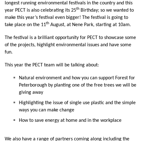
longest running environmental festivals in the country and this
th
year PECT is also celebrating its 25
Birthday; so we wanted to
make this year’s festival even bigger! The festival is going to
th
take place on the 11
August, at Nene Park, starting at 10am.
The festival is a brilliant opportunity for PECT to showcase some
of the projects, highlight environmental issues and have some
fun.
This year the PECT team will be talking about:
Natural environment and how you can support Forest for
Peterborough by planting one of the free trees we will be
giving away
Highlighting the issue of single use plastic and the simple
ways you can make change
How to save energy at home and in the workplace
We also have a range of partners coming along including the