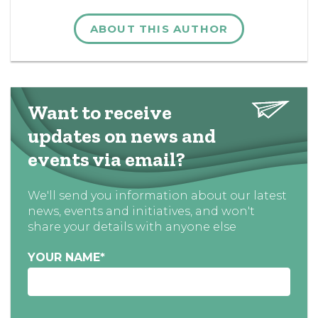
ABOUT THIS AUTHOR
Want to receive
updates on news and
events via email?
We'll send you information about our latest
news, events and initiatives, and won't
share your details with anyone else
YOUR NAME
*