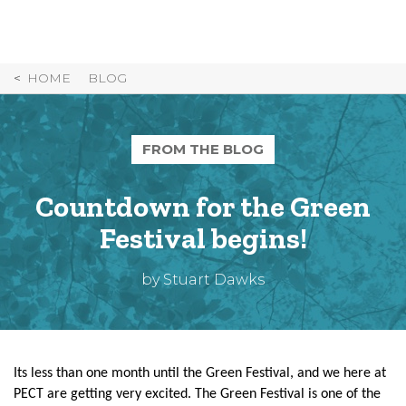
Skip
to
Content
HOME
BLOG
FROM THE BLOG
Countdown for the Green
Festival begins!
by Stuart Dawks
Its less than one month until the Green Festival, and we here at
PECT are getting very excited. The Green Festival is one of the