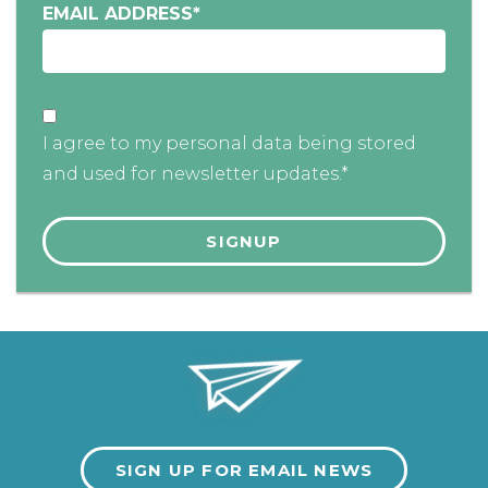
EMAIL ADDRESS
*
I agree to my personal data being stored
and used for newsletter updates.*
SIGN UP FOR EMAIL NEWS