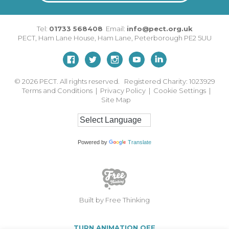
Tel:
01733 568408
Email:
info@pect.org.uk
PECT,
Ham Lane House
,
Ham Lane
,
Peterborough
PE2 5UU
© 2026
PECT. All rights reserved. Registered Charity: 1023929
Terms and Conditions
|
Privacy Policy
|
Cookie Settings
|
Site Map
Powered by
Translate
Built by Free Thinking
TURN ANIMATION OFF