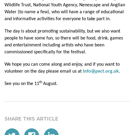
Wildlife Trust, National Youth Agency, Nenescape and Anglian
Water (to name a few), who will have a range of educational
and informative activities for everyone to take part in.
The day is about promoting sustainability, but we also want
people to have some fun, so there will be food, drink, games
and entertainment including artists who have been
commissioned specifically for the festival.
We hope you can come along and enjoy, and if you want to
volunteer on the day please email us at
info@pect.org.uk
.
th
See you on the 11
August.