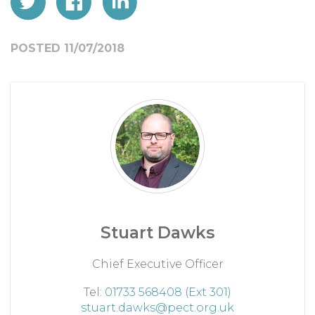
POSTED 11/07/2018
Stuart Dawks
Chief Executive Officer
Tel:
01733 568408 (Ext 301)
stuart.dawks@pect.org.uk