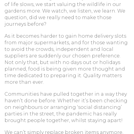
of life slows, we start valuing the wildlife in our
gardens more. We watch, we listen, we learn. We
question, did we really need to make those
journeys before?
As it becomes harder to gain home delivery slots
from major supermarkets, and for those wanting
to avoid the crowds, independent and local
suppliers are suddenly our chosen preference.
Not only that, but with no days out or holidays
planned, food is being given more thought and
time dedicated to preparing it. Quality matters
more than ever.
Communities have pulled together in a way they
haven’t done before. Whether it’s been checking
on neighbours or arranging ‘social distancing’
parties in the street, the pandemic has really
brought people together, whilst staying apart!
We can’t simply replace broken items anymore,