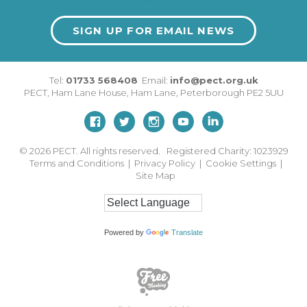
SIGN UP FOR EMAIL NEWS
Tel:
01733 568408
Email:
info@pect.org.uk
PECT,
Ham Lane House
,
Ham Lane
,
Peterborough
PE2 5UU
© 2026
PECT. All rights reserved. Registered Charity: 1023929
Terms and Conditions
|
Privacy Policy
|
Cookie Settings
|
Site Map
Powered by
Translate