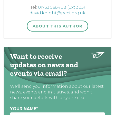
Tel:
01733 568408 (Ext 305)
david.knight@pect.org.uk
ABOUT THIS AUTHOR
Want to receive
updates on news and
events via email?
We'll send you information about our latest
news, events and initiatives, and won't
share your details with anyone else
YOUR NAME
*