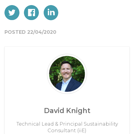
POSTED 22/04/2020
David Knight
Technical Lead & Principal Sustainability
Consultant (iiE)