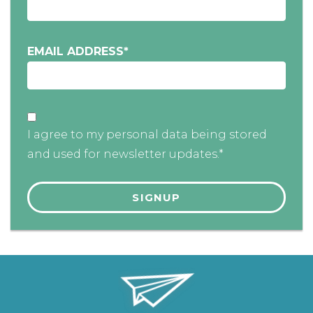
EMAIL ADDRESS
*
I agree to my personal data being stored
and used for newsletter updates.*