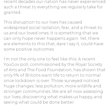
recent decades our nation has never experienced
such a threat to everything we regularly take for
granted.
This disruption to our lives has caused
widespread social isolation, fear, and a threat to
us and our loved ones. It is something that we
can only hope never happens again. Yet, there
are elements to this that, dare I say it, could have
some positive outcomes.
I’m not the only one to feel like this. A recent
YouGov poll, commissioned by the Royal Society
of Arts and The Food Foundation, has shown that
only 9% of Britons want life to return to normal
once lockdown is over. Those surveyed noticed
huge changes: less pollution, more wildlife and
stronger communities. We are all now assessing
our lives, discovering what makes us happy, and
seeing what could be done better.