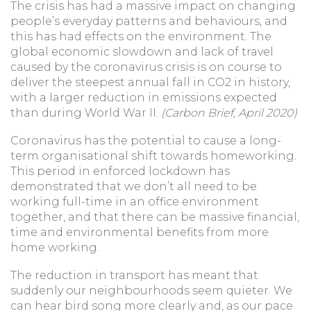
The crisis has had a massive impact on changing
people’s everyday patterns and behaviours, and
this has had effects on the environment. The
global economic slowdown and lack of travel
caused by the coronavirus crisis is on course to
deliver the steepest annual fall in CO2 in history,
with a larger reduction in emissions expected
than during World War II.
(Carbon Brief, April 2020)
Coronavirus has the potential to cause a long-
term organisational shift towards homeworking.
This period in enforced lockdown has
demonstrated that we don’t all need to be
working full-time in an office environment
together, and that there can be massive financial,
time and environmental benefits from more
home working.
The reduction in transport has meant that
suddenly our neighbourhoods seem quieter. We
can hear bird song more clearly and, as our pace