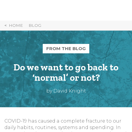
Skip
to
Content
HOME
BLOG
FROM THE BLOG
Do we want to go back to
‘normal’ or not?
by David Knight
COVID-19 has caused a complete fracture to our
daily habits, routines, systems and spending. In