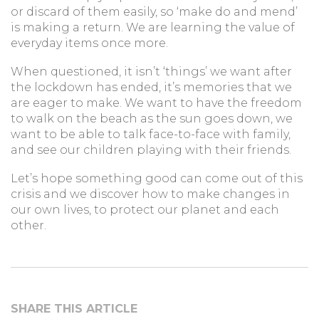
or discard of them easily, so ‘make do and mend’
is making a return. We are learning the value of
everyday items once more.
When questioned, it isn’t ‘things’ we want after
the lockdown has ended, it’s memories that we
are eager to make. We want to have the freedom
to walk on the beach as the sun goes down, we
want to be able to talk face-to-face with family,
and see our children playing with their friends.
Let’s hope something good can come out of this
crisis and we discover how to make changes in
our own lives, to protect our planet and each
other.