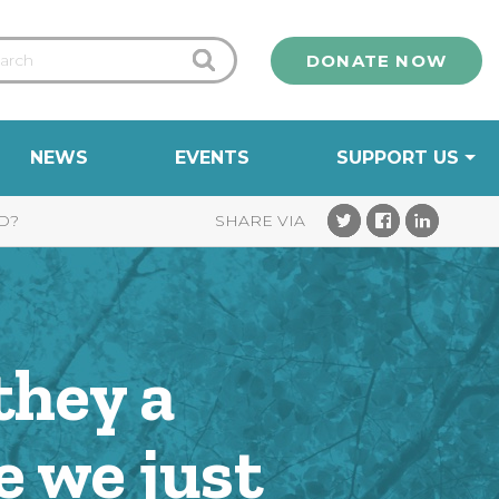
DONATE NOW
NEWS
EVENTS
SUPPORT US
D?
they a
e we just