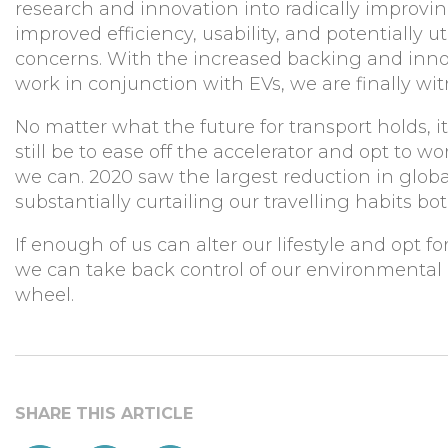
research and innovation into radically improving
improved efficiency, usability, and potentially 
concerns. With the increased backing and inno
work in conjunction with EVs, we are finally w
No matter what the future for transport holds, i
still be to ease off the accelerator and opt to 
we can. 2020 saw the largest reduction in glob
substantially curtailing our travelling habits bo
If enough of us can alter our lifestyle and opt
we can take back control of our environmental i
wheel.