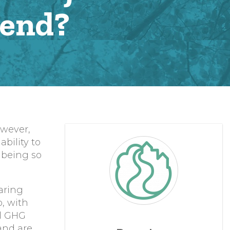
bend?
owever,
bility to
 being so
aring
, with
al GHG
 and are