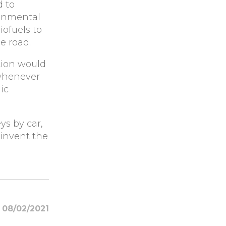
d to
ronmental
ofuels to
e road.
ion would
 whenever
ic
ys by car,
einvent the
08/02/2021