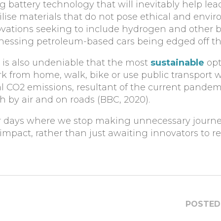
 battery technology that will inevitably help lea
utilise materials that do not pose ethical and envi
vations seeking to include hydrogen and other bi
itnessing petroleum-based cars being edged off th
t is also undeniable that the most
sustainable
opt
work from home, walk, bike or use public transport
al CO2 emissions, resultant of the current pandem
th by air and on roads (BBC, 2020).
 for days where we stop making unnecessary journe
mpact, rather than just awaiting innovators to r
POSTED 