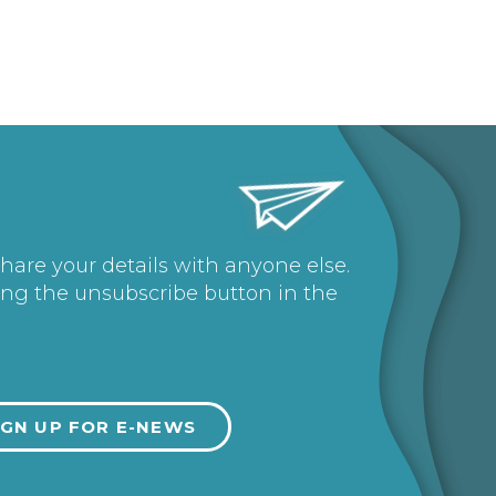
share your details with anyone else.
ing the unsubscribe button in the