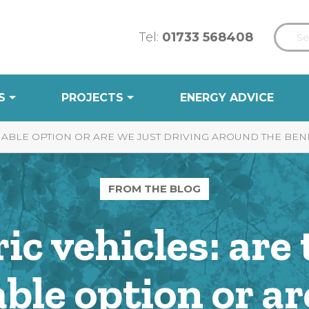
Tel:
01733 568408
S
PROJECTS
ENERGY ADVICE
INABLE OPTION OR ARE WE JUST DRIVING AROUND THE BEN
FROM THE BLOG
ric vehicles: are 
ble option or ar