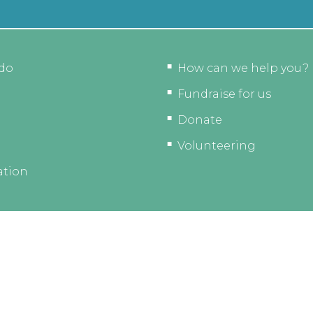
do
How can we help you?
Fundraise for us
Donate
Volunteering
ation