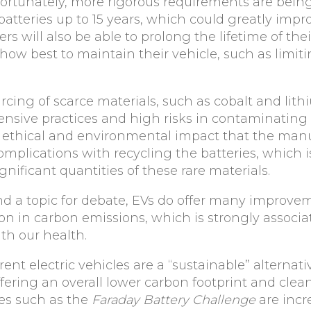
Fortunately, more rigorous requirements are bein
batteries up to 15 years, which could greatly impro
ers will also be able to prolong the lifetime of the
ow best to maintain their vehicle, such as limiti
urcing of scarce materials, such as cobalt and lit
tensive practices and high risks in contaminating
he ethical and environmental impact that the man
omplications with recycling the batteries, which 
ignificant quantities of these rare materials.
d a topic for debate, EVs do offer many improve
on in carbon emissions, which is strongly associa
th our health.
rrent electric vehicles are a “sustainable” alternati
fering an overall lower carbon footprint and clean
ves such as the
Faraday Battery Challenge
are incr