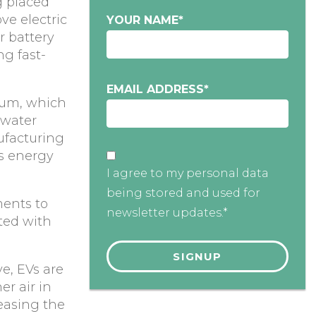
g placed
ve electric
YOUR NAME
*
ir battery
ng fast-
EMAIL ADDRESS
*
hium, which
 water
ufacturing
is energy
I agree to my personal data
being stored and used for
ments to
newsletter updates.*
ted with
ve, EVs are
er air in
easing the