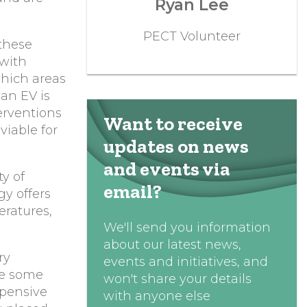
Ryan Lee
PECT Volunteer
these
 with
which areas
an EV is
erventions
Want to receive
viable for
updates on news
and events via
ty of
email?
gy offers
eratures,
We'll send you information
about our latest news,
ry
events and initiatives, and
se some
won't share your details
xpensive
with anyone else