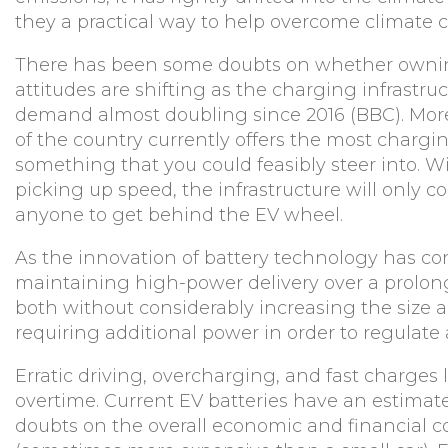
they a practical way to help overcome climate
There has been some doubts on whether owning 
attitudes are shifting as the charging infrastru
demand almost doubling since 2016 (BBC). More
of the country currently offers the most chargi
something that you could feasibly steer into
picking up speed, the infrastructure will only c
anyone to get behind the EV wheel.
As the innovation of battery technology has cont
maintaining high-power delivery over a prolonge
both without considerably increasing the size a
requiring additional power in order to regulate 
Erratic driving, overcharging, and fast charges
overtime. Current EV batteries have an estimat
doubts on the overall economic and financial cos