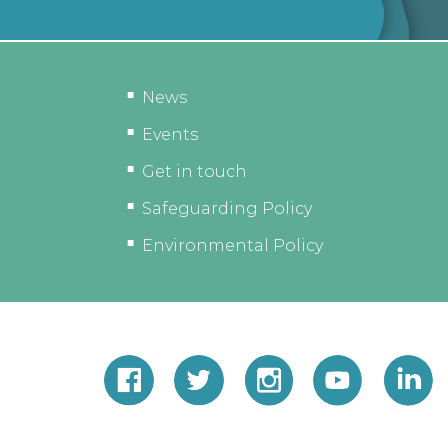
News
Events
Get in touch
Safeguarding Policy
Environmental Policy