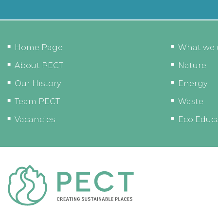
Home Page
What we 
About PECT
Nature
Our History
Energy
Team PECT
Waste
Vacancies
Eco Educ