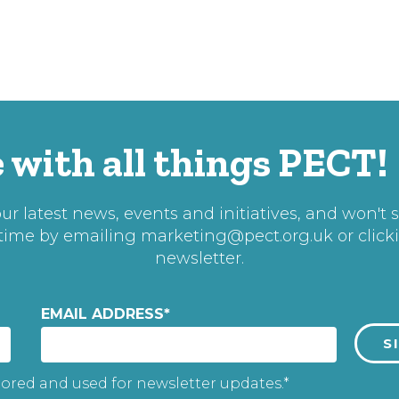
 with all things PECT!
r latest news, events and initiatives, and won't 
 time by emailing
marketing@pect.org.uk
or click
newsletter.
EMAIL ADDRESS
*
tored and used for newsletter updates.*