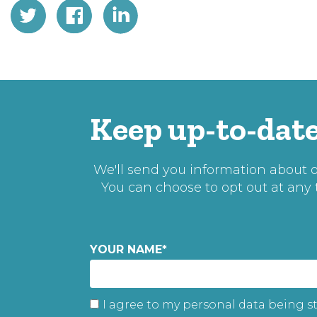
Keep up-to-date
We'll send you information about ou
You can choose to opt out at any
YOUR NAME
*
I agree to my personal data being s