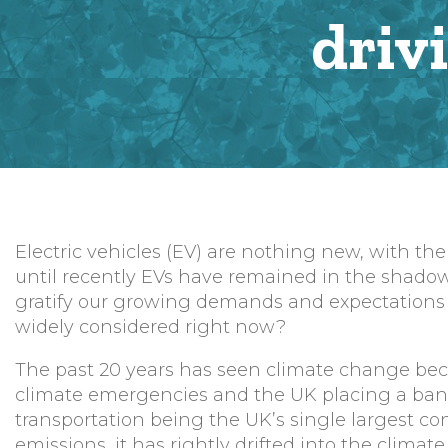
driv
Electric vehicles (EV) are nothing new, with the
until recently EVs have remained in the shadow
gratify our growing demands and expectations f
widely considered right now?
The past 20 years has seen climate change bec
climate emergencies and the UK placing a ban by
transportation being the UK’s single largest con
emissions, it has rightly drifted into the climat