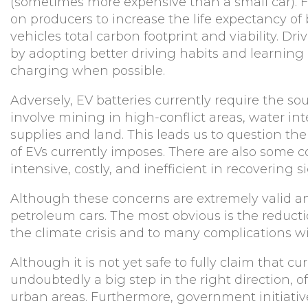
(sometimes more expensive than a small car). 
on producers to increase the life expectancy of 
vehicles total carbon footprint and viability. Driv
by adopting better driving habits and learning h
charging when possible.
Adversely, EV batteries currently require the so
involve mining in high-conflict areas, water in
supplies and land. This leads us to question t
of EVs currently imposes. There are also some c
intensive, costly, and inefficient in recovering s
Although these concerns are extremely valid an
petroleum cars. The most obvious is the reducti
the climate crisis and to many complications wi
Although it is not yet safe to fully claim that cu
undoubtedly a big step in the right direction, of
urban areas. Furthermore, government initiati