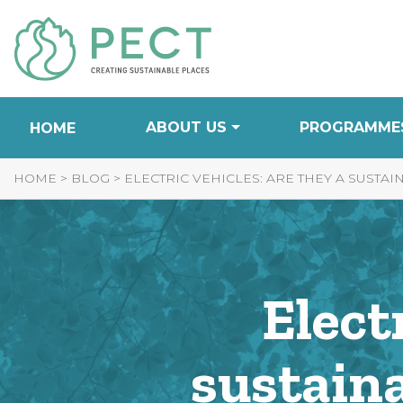
Skip
to
Content
ABOUT US
PROGRAMME
HOME
HOME
>
BLOG
>
ELECTRIC VEHICLES: ARE THEY A SUSTA
Elect
sustaina