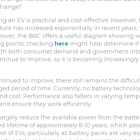
 change?
an EV is practical and cost-effective. However, 
cture has increased exponentially in recent years,
over, the BBC offers a useful diagram showing 
ng points; checking
here
might help determine if 
. With both consumer demand and government int
ontinue to improve, so it is becoming increasingly 
inued to improve, there still remains the difficul
d period of time. Currently, no battery technolo
nd cost. Performance also falters in varying temp
and ensure they work efficiently.
 largely reduce the available power from the batte
ed lifetime of approximately 8-10 years, which po
t of EVs, particularly as battery packs are very e