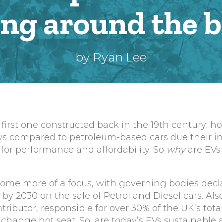
ing around the 
by Ryan Lee
 first one constructed back in the 19th century; h
s compared to petroleum-based cars due their ina
or performance and affordability. So
why
are EVs
ome more of a focus, with governing bodies decl
 2030 on the sale of Petrol and Diesel cars. Also
tributor, responsible for over 30% of the UK’s tot
e change hot seat. So, are today’s EVs sustainable