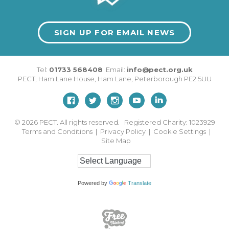
SIGN UP FOR EMAIL NEWS
Tel:
01733 568408
Email:
info@pect.org.uk
PECT,
Ham Lane House
,
Ham Lane
,
Peterborough
PE2 5UU
© 2026
PECT. All rights reserved. Registered Charity: 1023929
Terms and Conditions
|
Privacy Policy
|
Cookie Settings
|
Site Map
Powered by
Translate