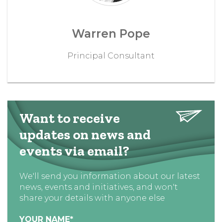
Warren Pope
Principal Consultant
Want to receive
updates on news and
events via email?
We'll send you information about our latest
news, events and initiatives, and won't
share your details with anyone else
YOUR NAME
*