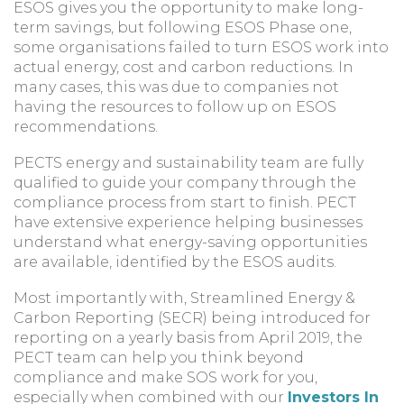
ESOS gives you the opportunity to make long-
term savings, but following ESOS Phase one,
some organisations failed to turn ESOS work into
actual energy, cost and carbon reductions. In
many cases, this was due to companies not
having the resources to follow up on ESOS
recommendations.
PECTS energy and sustainability team are fully
qualified to guide your company through the
compliance process from start to finish. PECT
have extensive experience helping businesses
understand what energy-saving opportunities
are available, identified by the ESOS audits.
Most importantly with, Streamlined Energy &
Carbon Reporting (SECR) being introduced for
reporting on a yearly basis from April 2019, the
PECT team can help you think beyond
compliance and make SOS work for you,
especially when combined with our
Investors In