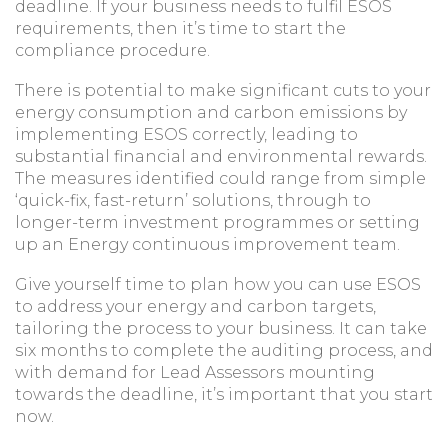
deadline. If your business needs to fulfil ESOS
requirements, then it’s time to start the
compliance procedure.
There is potential to make significant cuts to your
energy consumption and carbon emissions by
implementing ESOS correctly, leading to
substantial financial and environmental rewards.
The measures identified could range from simple
‘quick-fix, fast-return’ solutions, through to
longer-term investment programmes or setting
up an Energy continuous improvement team.
Give yourself time to plan how you can use ESOS
to address your energy and carbon targets,
tailoring the process to your business. It can take
six months to complete the auditing process, and
with demand for Lead Assessors mounting
towards the deadline, it’s important that you start
now.