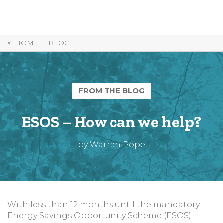
Skip
to
Content
HOME
BLOG
FROM THE BLOG
ESOS – How can we help?
by Warren Pope
With less than 12 months until the mandatory
Energy Savings Opportunity Scheme (ESOS)