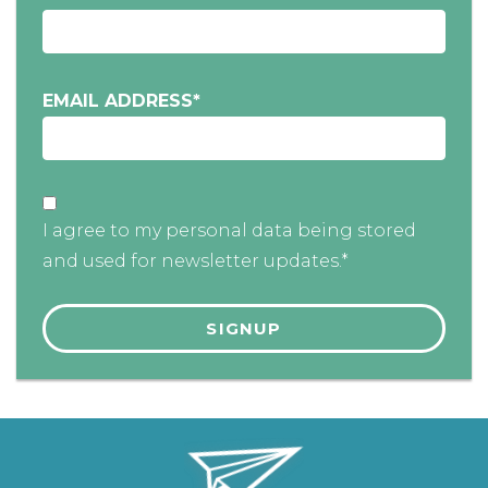
EMAIL ADDRESS
*
I agree to my personal data being stored
and used for newsletter updates.*