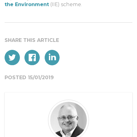
the Environment
(IIE) scheme.
POSTED 15/01/2019