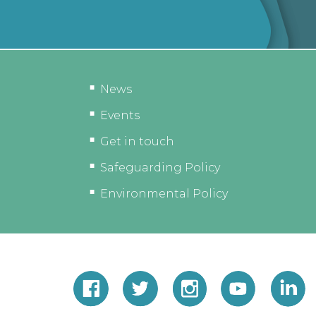
News
Events
Get in touch
Safeguarding Policy
Environmental Policy