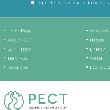
I agree to my personal data being s
Home Page
What we 
About PECT
Nature
Our History
Energy
Team PECT
Waste
Vacancies
Eco Educ