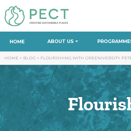
Skip
to
Content
ABOUT US
PROGRAMME
HOME
HOME
>
BLOG
>
FLOURISHING WITH GREENIVERSITY PE
Flouris