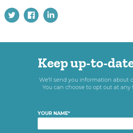
Keep up-to-date
We'll send you information about ou
You can choose to opt out at any
YOUR NAME
*