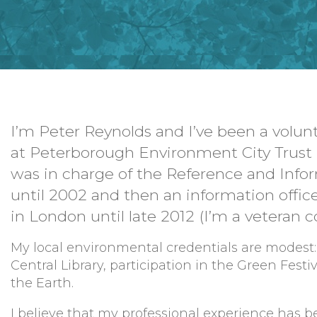
I’m Peter Reynolds and I’ve been a volun
at Peterborough Environment City Trust 
was in charge of the Reference and Infor
until 2002 and then an information office
in London until late 2012 (I’m a veteran 
My local environmental credentials are modest:
Central Library, participation in the Green Fes
the Earth.
I believe that my professional experience has b