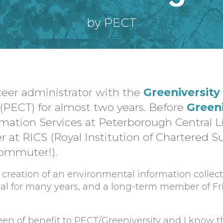
by PECT
teer administrator with the
Greeniversity
(PECT) for almost two years. Before
Greeni
mation Services at Peterborough Central L
r at RICS (Royal Institution of Chartered S
commuter!).
 creation of an environmental information collect
tival for many years, and a long-term member of Fr
een of benefit to PECT/Greeniversity and I know t