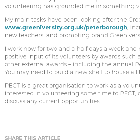
volunteering has grounded me in something ver
My main tasks have been looking after the Gre
www.greeniversity.org.uk/peterborough
, in
new teachers, and promoting brand Greeniversit
I work now for two and a half days a week and r
positive input of its volunteers by awards such
other external awards – including the annual
You may need to build a new shelf to house all t
PECT is a great organisation to work as a volun
interested in volunteering some time to PECT, 
discuss any current opportunities.