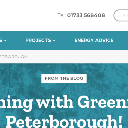
Tel:
01733 568408
S
PROJECTS
ENERGY ADVICE
TERBOROUGH!
FROM THE BLOG
hing with Green
Peterborough!