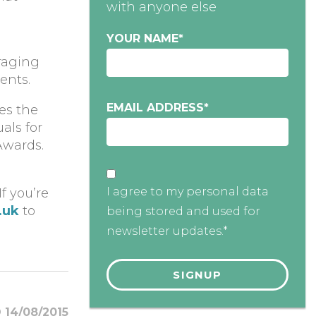
with anyone else
YOUR NAME
*
uraging
ents.
EMAIL ADDRESS
*
es the
als for
Awards.
I agree to my personal data
f you’re
.uk
to
being stored and used for
newsletter updates.*
14/08/2015