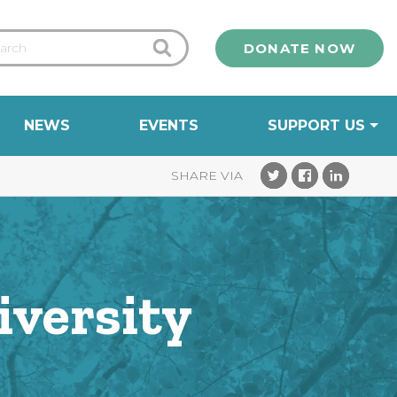
DONATE NOW
NEWS
EVENTS
SUPPORT US
iversity