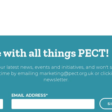
 with all things PECT!
r latest news, events and initiatives, and won't 
 time by emailing
marketing@pect.org.uk
or click
newsletter.
EMAIL ADDRESS
*