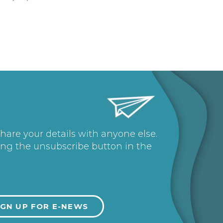
share your details with anyone else.
ing the unsubscribe button in the