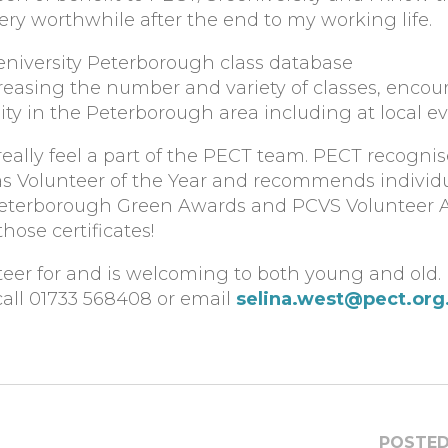
y worthwhile after the end to my working life.
eniversity Peterborough class database
creasing the number and variety of classes, enco
y in the Peterborough area including at local ev
eally feel a part of the PECT team. PECT recognis
 as Volunteer of the Year and recommends individu
 Peterborough Green Awards and PCVS Volunteer 
hose certificates!
teer for and is welcoming to both young and old. I
call 01733 568408 or email
selina.west@pect.org
POSTED 