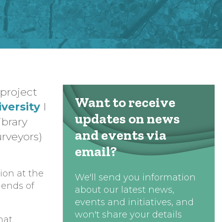
project
Want to receive
versity
I
updates on news
ibrary
and events via
urveyors)
email?
ion at the
We'll send you information
iends of
about our latest news,
events and initiatives, and
won't share your details
hat