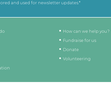
tored and used for newsletter updates.*
do
How can we help you?
Fundraise for us
Donate
Volunteering
ation