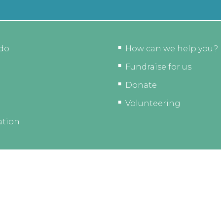
do
How can we help you?
Fundraise for us
Donate
Volunteering
ation