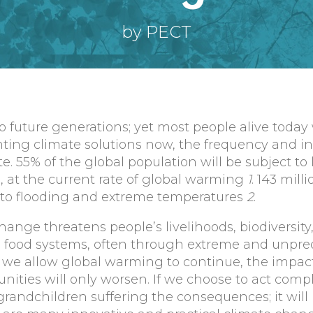
by PECT
 future generations; yet most people alive today 
nting climate solutions now, the frequency and in
. 55% of the global population will be subject to 
at the current rate of global warming
1
. 143 mill
ue to flooding and extreme temperatures
2
.
hange threatens people’s livelihoods, biodiversity
d food systems, often through extreme and unpre
f we allow global warming to continue, the impac
ities will only worsen. If we choose to act compla
grandchildren suffering the consequences; it will 