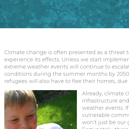
Climate change is often presented as a threat to
experience its effects. Unless we start impleme
extreme weather events will continue to escalate
conditions during the summer months by 2050, 
refugees will also have to flee their homes, d
Already, climate c
infrastructure an
weather events. I
vulnerable commun
won’t just be our 