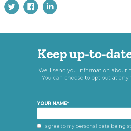
Keep up-to-date
We'll send you information about ou
You can choose to opt out at any
YOUR NAME
*
I agree to my personal data being s