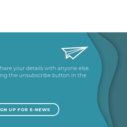
share your details with anyone else.
ing the unsubscribe button in the