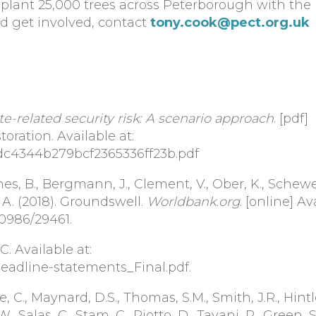
 plant 25,000 trees across Peterborough with the 
d get involved, contact
tony.cook@pect.org.uk
te-related security risk: A scenario approach
. [pdf]
oration. Available at:
9dc4344b279bcf2365336ff23b.pdf
s, B., Bergmann, J., Clement, V., Ober, K., Schewe,
 A. (2018). Groundswell.
Worldbank.org
. [online] Av
0986/29461.
. Available at:
/Headline-statements_Final.pdf.
e, C., Maynard, D.S., Thomas, S.M., Smith, J.R., Hintle
, Salas, C., Stam, C., Piotto, D., Tavani, R., Green, S.