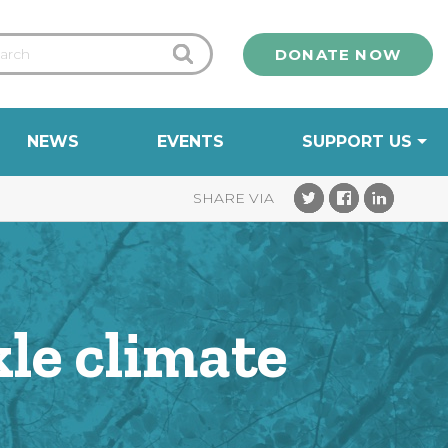
DONATE NOW
NEWS
EVENTS
SUPPORT US
kle climate