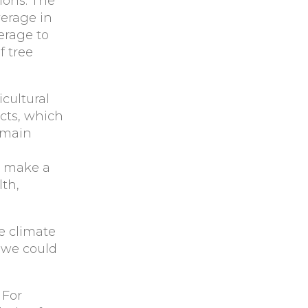
ions. The
verage in
erage to
f tree
icultural
ects, which
 main
n make a
lth,
e climate
 we could
 For