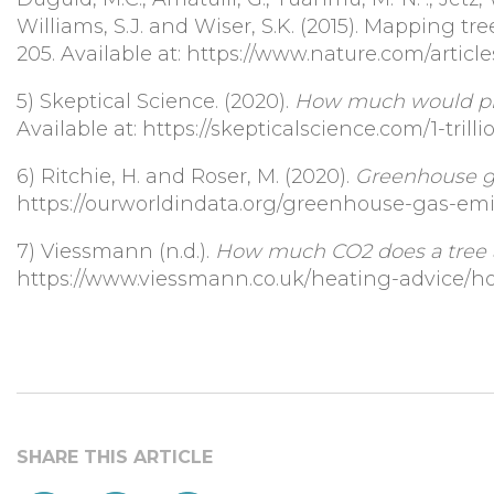
Williams, S.J. and Wiser, S.K. (2015). Mapping tre
205. Available at: https://www.nature.com/articl
5)
Skeptical Science. (2020).
How much would plan
Available at: https://skepticalscience.com/1-tril
6)
Ritchie, H. and Roser, M. (2020).
Greenhouse g
https://ourworldindata.org/greenhouse-gas-emi
7)
V
iessmann (n.d.).
How much CO2 does a tree 
https://www.viessmann.co.uk/heating-advice/h