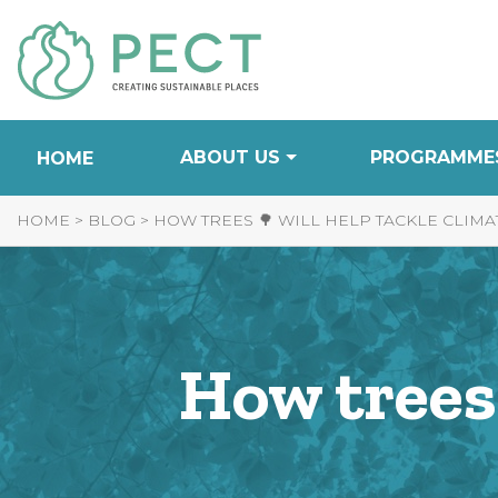
Skip
to
Content
ABOUT US
PROGRAMME
HOME
HOME
>
BLOG
>
HOW TREES 🌳 WILL HELP TACKLE CLIM
How trees 