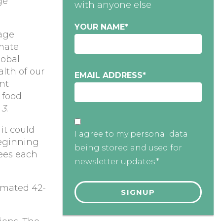
ge
with anyone else
YOUR NAME
*
sage
imate
lobal
lth of our
EMAIL ADDRESS
*
nt
 food
e
3
.
it could
I agree to my personal data
beginning
being stored and used for
trees each
newsletter updates.*
timated 42-