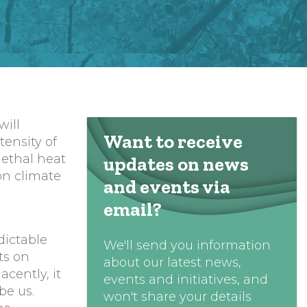
will
Want to receive
tensity of
lethal heat
updates on news
ion climate
and events via
email?
,
dictable
We'll send you information
ts on
about our latest news,
cently, it
events and initiatives, and
be us.
won't share your details