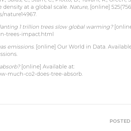
e density at a global scale.
Nature
, [online] 525(75
es/nature14967.
ting 1 trillion trees slow global warming?
[onlin
lion-trees-impact.html
as emissions
. [online] Our World in Data. Available
ssions.
absorb?
[online] Available at:
ow-much-co2-does-tree-absorb.
POSTED 