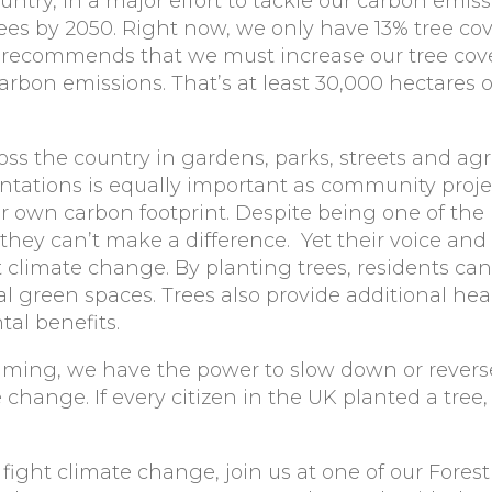
untry, in a major effort to tackle our carbon emiss
rees by 2050. Right now
, we only have 13% tree co
recommends that we must increase our tree cov
carbon emissions. That’s at least 30,000 hectares o
oss the country in gardens, parks, streets and agr
lantations is equally important as community proj
r own carbon footprint. Despite being one of the
 they can’t make a difference. Yet their voice and
t climate change. By planting trees, residents ca
al green spaces. Trees also provide additional hea
al benefits.
ming, we have the power to slow down or revers
hange. If every citizen in the UK planted a tree,
 fight climate change, join us at one of our Forest