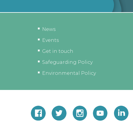
News
Events
Get in touch
Safeguarding Policy
Environmental Policy