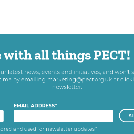
 with all things PECT!
r latest news, events and initiatives, and won't 
 time by emailing
marketing@pect.org.uk
or click
newsletter.
EMAIL ADDRESS
*
tored and used for newsletter updates.*