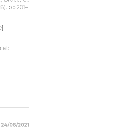
68), pp.201–
e]
 at:
24/08/2021