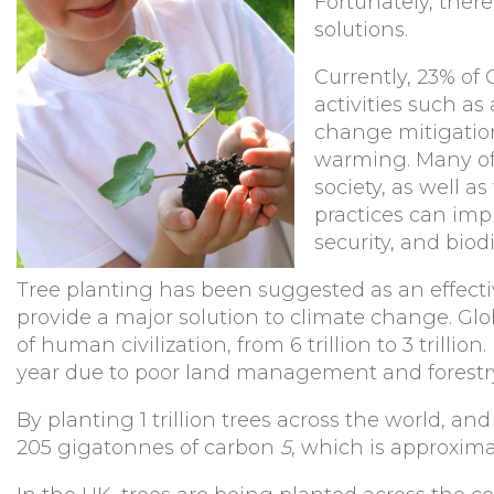
Fortunately, ther
solutions.
Currently, 23% of
activities such as
change mitigation
warming. Many of 
society, as well a
practices can impr
security, and biod
Tree planting has been suggested as an effectiv
provide a major solution to climate change. Gl
of human civilization, from 6 trillion to 3 trillio
year due to poor land management and forestr
By planting 1 trillion trees across the world, an
205 gigatonnes of carbon
5
, which is approxi