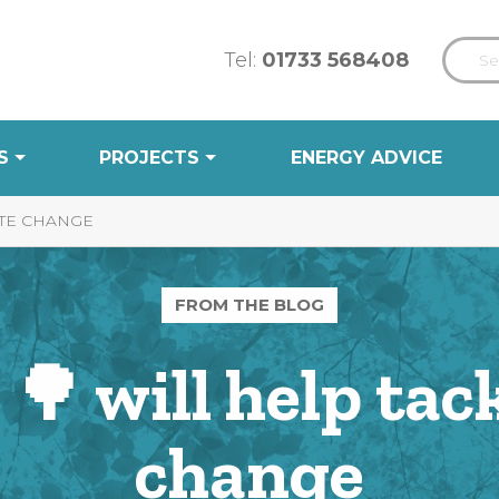
Tel:
01733 568408
S
PROJECTS
ENERGY ADVICE
ATE CHANGE
FROM THE BLOG
🌳 will help tac
change