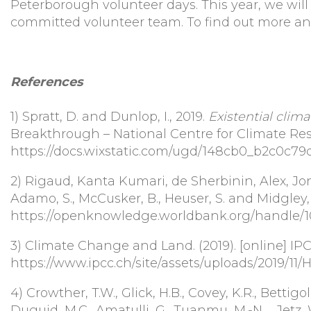
Peterborough volunteer days. This year, we will
committed volunteer team. To find out more an
References
1)
Spratt, D. and Dunlop, I., 2019.
Existential clima
Breakthrough – National Centre for Climate Rest
https://docs.wixstatic.com/ugd/148cb0_b2c0c7
2)
Rigaud, Kanta Kumari, de Sherbinin, Alex, Jone
Adamo, S., McCusker, B., Heuser, S. and Midgley,
https://openknowledge.worldbank.org/handle/1
3)
Climate Change and Land. (2019). [online] IPCC
https://www.ipcc.ch/site/assets/uploads/2019/11
4)
Crowther, T.W., Glick, H.B., Covey, K.R., Bettigol
Duguid, M.C., Amatulli, G., Tuanmu, M.-N. ., Jetz, W.