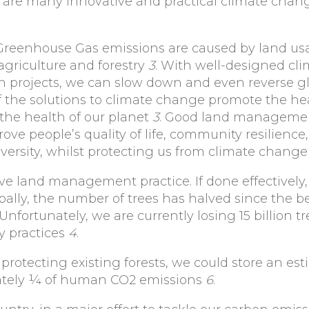
e are many innovative and practical climate chan
 Greenhouse Gas emissions are caused by land u
 agriculture and forestry
3
. With well-designed cl
 projects, we can slow down and even reverse g
the solutions to climate change promote the hea
s the health of our planet
3
. Good land manageme
ove people’s quality of life, community resilience,
iversity, whilst protecting us from climate chang
e land management practice. If done effectively, 
obally, the number of trees has halved since the 
n. Unfortunately, we are currently losing 15 billion 
y practices
4
.
d protecting existing forests, we could store an es
mately ¼ of human CO2 emissions
6
.