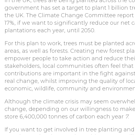
In the UK, trees are being planted across the co
government has set a target to plant 1 billion t
the UK. The Climate Change Committee report 
17%, if we want to significantly reduce our net 
plantations each year, until 2050.
For this plan to work, trees must be planted acr
areas, as well as forests. Creating new forest p
empower people to take action and reduce thei
stakeholders, local communities often feel that
contributions are important in the fight agains
real change, whilst improving the quality of loc
economic, wildlife, community and environment
Although the climate crisis may seem overwhel
change, depending on our willingness to make c
store 6,400,000 tonnes of carbon each year
7
.
If you want to get involved in tree planting and