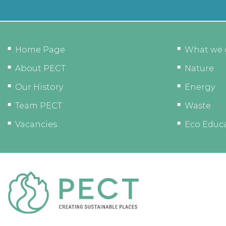
Home Page
What we 
About PECT
Nature
Our History
Energy
Team PECT
Waste
Vacancies
Eco Educ