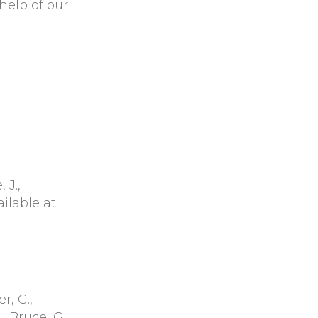
help of our
 J.,
ailable at:
r, G.,
, Bruce, G.,