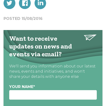
POSTED 15/08/2016
Want to receive
updates on news and
events via email?
We'll send you information about our latest
news, events and initiatives, and won't
share your details with anyone else
YOUR NAME
*