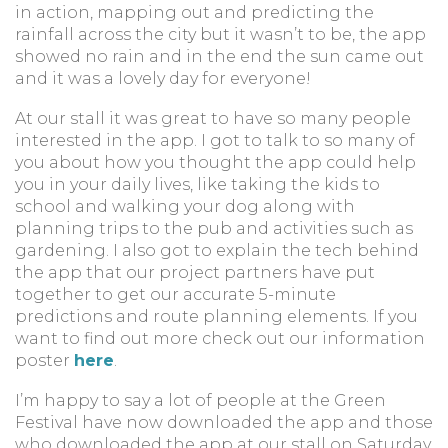
in action, mapping out and predicting the
rainfall across the city but it wasn’t to be, the app
showed no rain and in the end the sun came out
and it was a lovely day for everyone!
At our stall it was great to have so many people
interested in the app. I got to talk to so many of
you about how you thought the app could help
you in your daily lives, like taking the kids to
school and walking your dog along with
planning trips to the pub and activities such as
gardening. I also got to explain the tech behind
the app that our project partners have put
together to get our accurate 5-minute
predictions and route planning elements. If you
want to find out more check out our information
poster
here
.
I’m happy to say a lot of people at the Green
Festival have now downloaded the app and those
who downloaded the app at our stall on Saturday