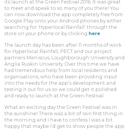
its launch at the Green Festival 2016. It was great
to meet and speak to so many of you there! You
can now download the app completely free from
Google Play onto your Android phones by either
searching for ‘Hyperlocal Rainfall’ through the
store on your phone or by clicking
here
.
The launch day has been after 11 months of work
for Hyperlocal Rainfall, PECT and our project
partners Meniscus, Loughborough University and
Anglia Ruskin University. Over this time we have
had tremendous help from local residents and
organisations, who have been providing input
into the needs for the app’s development and
testing it out for us so we could get it polished
and ready to launch at the Green Festival.
What an exciting day the Green Festival was in
the sunshine! There was a bit of rain first thing in
the morning and I have to confess I was a bit
happy that maybe I’d get to show people the app