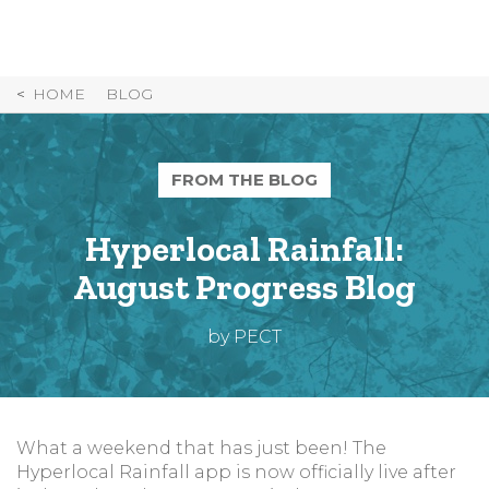
Skip
to
Content
HOME
BLOG
FROM THE BLOG
Hyperlocal Rainfall:
August Progress Blog
by PECT
What a weekend that has just been! The
Hyperlocal Rainfall app is now officially live after