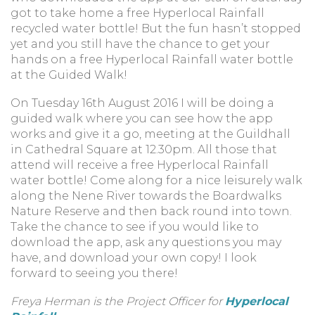
got to take home a free Hyperlocal Rainfall
recycled water bottle! But the fun hasn’t stopped
yet and you still have the chance to get your
hands on a free Hyperlocal Rainfall water bottle
at the Guided Walk!
On Tuesday 16th August 2016 I will be doing a
guided walk where you can see how the app
works and give it a go, meeting at the Guildhall
in Cathedral Square at 12.30pm. All those that
attend will receive a free Hyperlocal Rainfall
water bottle! Come along for a nice leisurely walk
along the Nene River towards the Boardwalks
Nature Reserve and then back round into town.
Take the chance to see if you would like to
download the app, ask any questions you may
have, and download your own copy! I look
forward to seeing you there!
Freya Herman is the Project Officer for
Hyperlocal