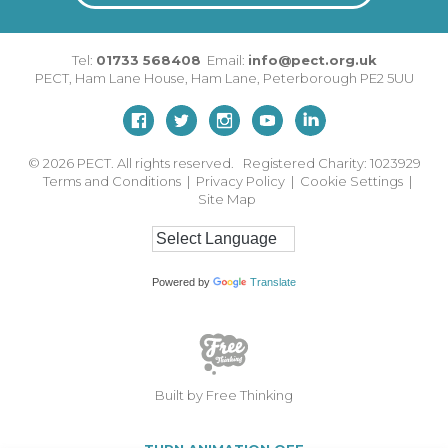
Tel:
01733 568408
Email:
info@pect.org.uk
PECT,
Ham Lane House
,
Ham Lane
,
Peterborough
PE2 5UU
© 2026
PECT. All rights reserved. Registered Charity: 1023929
Terms and Conditions
|
Privacy Policy
|
Cookie Settings
|
Site Map
Powered by
Translate
Built by Free Thinking