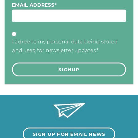
EMAIL ADDRESS
*
I agree to my personal data being stored
and used for newsletter updates.*
SIGN UP FOR EMAIL NEWS