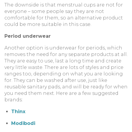
The downside is that menstrual cups are not for
everyone – some people say they are not
comfortable for them, so an alternative product
could be more suitable in this case.
Period underwear
Another option is underwear for periods, which
removes the need for any separate products at all.
They are easy to use, last a long time and create
very little waste. There are lots of styles and price
ranges too, depending on what you are looking
for. They can be washed after use, just like
reusable sanitary pads, and will be ready for when
you need them next. Here are a few suggested
brands:
Thinx
Modibodi