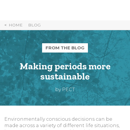
Skip
to
Content
HOME
BLOG
FROM THE BLOG
Making periods more
sustainable
by PECT
Environmentally conscious decisions can be
made across a variety of different life situations,