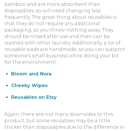
bamboo and are more absorbent than
disposables, so will need changing less
frequently. The great thing about reusables is
that they do not require any additional
packaging, so you throw nothing away. They
should be rinsed after use and then can be
washed with other laundry. Additionally, a lot of
reusable pads are handmade, so you can support
someone’s small business while doing your bit
for the environment!
Bloom and Nora
Cheeky Wipes
Reusables on Etsy
Again, there are not many downsides to this
product, but some reusables may be a little
thicker than disposables due to the difference in