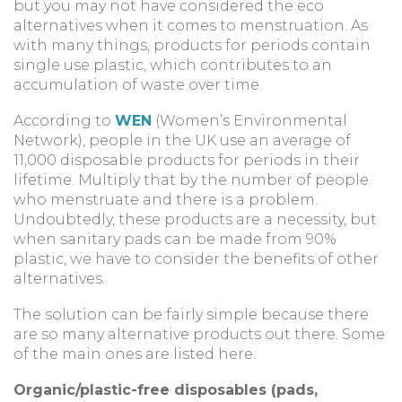
but you may not have considered the eco
alternatives when it comes to menstruation. As
with many things, products for periods contain
single use plastic, which contributes to an
accumulation of waste over time.
According to
WEN
(Women’s Environmental
Network), people in the UK use an average of
11,000 disposable products for periods in their
lifetime. Multiply that by the number of people
who menstruate and there is a problem.
Undoubtedly, these products are a necessity, but
when sanitary pads can be made from 90%
plastic, we have to consider the benefits of other
alternatives.
The solution can be fairly simple because there
are so many alternative products out there. Some
of the main ones are listed here:
Organic/plastic-free disposables (pads,