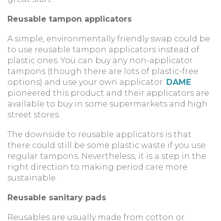
Reusable tampon applicators
A simple, environmentally friendly swap could be
to use reusable tampon applicators instead of
plastic ones. You can buy any non-applicator
tampons (though there are lots of plastic-free
options) and use your own applicator.
DAME
pioneered this product and their applicators are
available to buy in some supermarkets and high
street stores.
The downside to reusable applicators is that
there could still be some plastic waste if you use
regular tampons. Nevertheless, it is a step in the
right direction to making period care more
sustainable.
Reusable sanitary pads
Reusables are usually made from cotton or