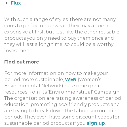
Flux
With such a range of styles, there are not many
cons to period underwear. They may appear
expensive at first, but just like the other reusable
products you only need to buy them once and
they will last a long time, so could be a worthy
investment.
Find out more
For more information on how to make your
period more sustainable,
WEN
(Women’s
Environmental Network) has some great
resources from its ‘Environmenstrual’ Campaign.
The organisation are raising awareness of period
education, promoting eco-friendly products and
are trying to break down the taboo surrounding
periods. They even have some discount codes for
sustainable period products if you
sign up
.