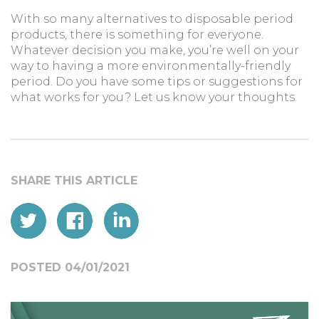
With so many alternatives to disposable period
products, there is something for everyone.
Whatever decision you make, you’re well on your
way to having a more environmentally-friendly
period. Do you have some tips or suggestions for
what works for you? Let us know your thoughts.
POSTED 04/01/2021