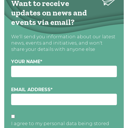
Want to receive
updates on news and
events via email?
We'll send you information about our latest
news, events and initiatives, and won't
share your details with anyone else
YOUR NAME
*
EMAIL ADDRESS
*
I agree to my personal data being stored