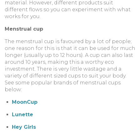
material. However, different products suit
different flows so you can experiment with what
works for you.
Menstrual cup
The menstrual cup is favoured by a lot of people;
one reason for this is that it can be used for much
longer (usually up to 12 hours). A cup can also last
around 10 years, making this a worthy eco
investment. There is very little wastage and a
variety of different sized cups to suit your body.
See some popular brands of menstrual cups
below:
MoonCup
Lunette
Hey Girls