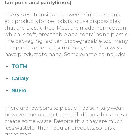
tampons and pantyliners)
The easiest transition between single use and
eco products for periods is to use disposables
that are plastic-free. Most are made from cotton,
which is soft, breathable and contains no plastic.
The packaging is often biodegradable too. Many
companies offer subscriptions, so you’ll always
have products to hand. Some examples include:
TOTM
Callaly
NuFlo
There are few cons to plastic-free sanitary wear,
however the products are still disposable and so
create some waste. Despite this, they are much
less wasteful than regular products, so it is a
great start.