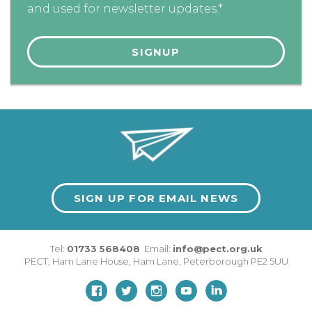
and used for newsletter updates.*
SIGN UP FOR EMAIL NEWS
Tel:
01733 568408
Email:
info@pect.org.uk
PECT,
Ham Lane House
,
Ham Lane
,
Peterborough
PE2 5UU