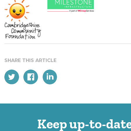
Keep up-to-date