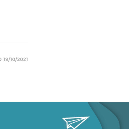
 19/10/2021