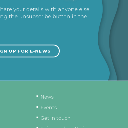
share your details with anyone else.
ing the unsubscribe button in the
News
Events
Get in touch