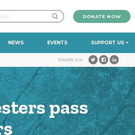
DONATE NOW
NEWS
EVENTS
SUPPORT US
esters pass
rs