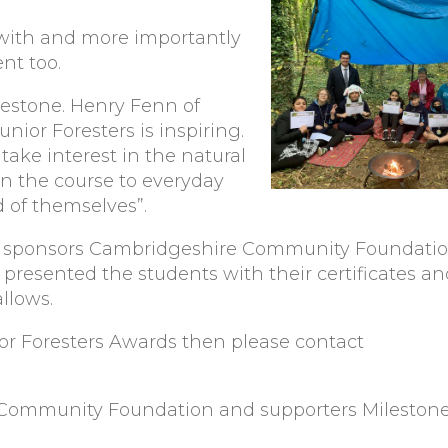
l with and more importantly
nt too.
lestone. Henry Fenn of
nior Foresters is inspiring.
 take interest in the natural
on the course to everyday
d of themselves”.
our sponsors Cambridgeshire Community Foundati
iz presented the students with their certificates 
llows.
nior Foresters Awards then please contact
 Community Foundation and supporters Milestone