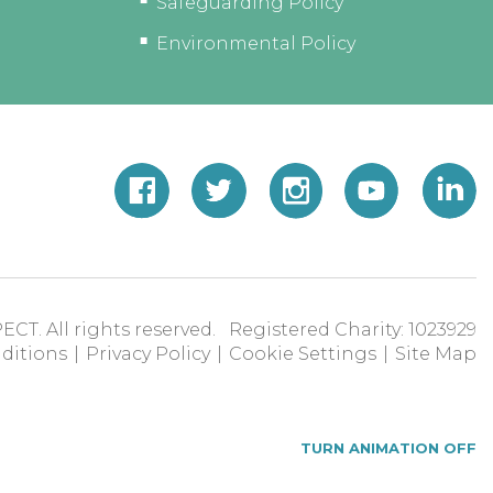
Safeguarding Policy
Environmental Policy
ECT. All rights reserved. Registered Charity: 1023929
ditions
|
Privacy Policy
|
Cookie Settings
|
Site Map
TURN ANIMATION OFF