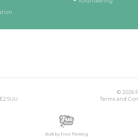
Volunteering
ation
© 2026
P
E2 5UU
Terms and Con
Built by Free Thinking