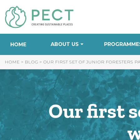
Skip
to
Content
ABOUT US
PROGRAMME
HOME
HOME
>
BLOG
>
OUR FIRST SET OF JUNIOR FORESTERS P
Our first 
w