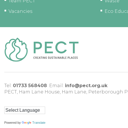
Team PECT
Waste
Vacancies
Eco Educ
Tel:
01733 568408
Email:
info@pect.org.uk
PECT,
Ham Lane House
,
Ham Lane
,
Peterborough
P
Powered by
Translate