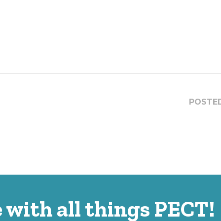
POSTED
 with all things PECT!