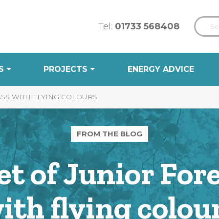
Tel:
01733 568408
S
PROJECTS
ENERGY ADVICE
ASS WITH FLYING COLOURS
FROM THE BLOG
set of Junior For
ith flying colou