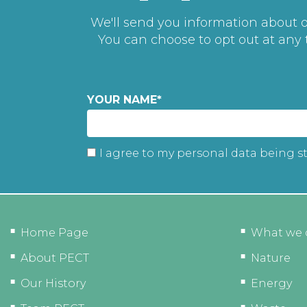
We'll send you information about ou
You can choose to opt out at any
YOUR NAME
*
I agree to my personal data being s
Home Page
What we 
About PECT
Nature
Our History
Energy