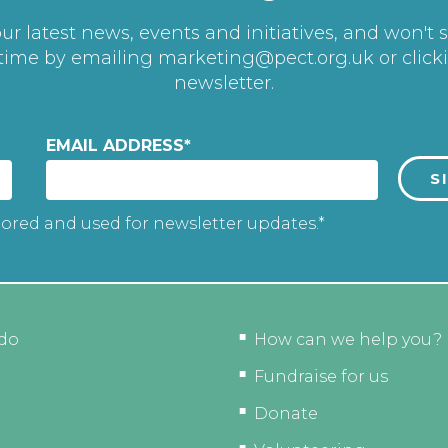
r latest news, events and initiatives, and won't 
 time by emailing
marketing@pect.org.uk
or click
newsletter.
EMAIL ADDRESS
*
tored and used for newsletter updates.*
do
How can we help you?
Fundraise for us
Donate