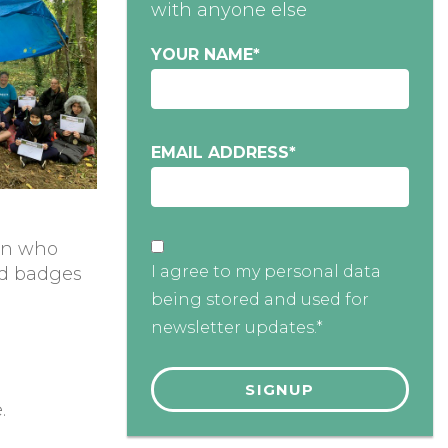
with anyone else
YOUR NAME
*
EMAIL ADDRESS
*
on who
I agree to my personal data
and badges
being stored and used for
newsletter updates.*
.