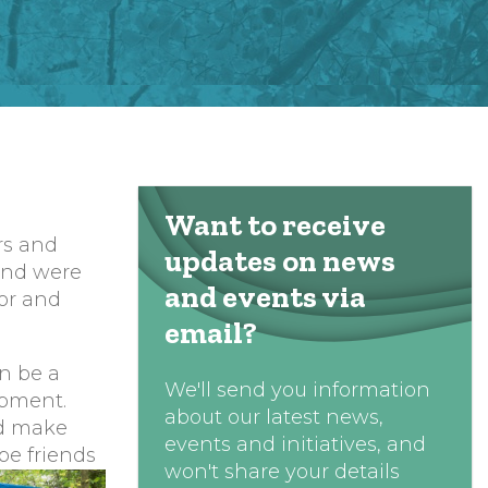
Want to receive
rs and
updates on news
 and were
and events via
for and
email?
n be a
We'll send you information
opment.
about our latest news,
nd make
events and initiatives, and
be friends
won't share your details