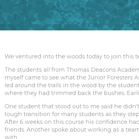
We ventured into the woods today to join this te
The students all from Thomas Deacons Academ
myself came to see what the Junior Foresters A
led around the trails in the wood by the stude
where they had trimmed back the bushes. Earlier
One student that stood out to me said he didn’t
tough transition for many students as they ste
After 6 weeks on this course his confidence ha
friends. Another spoke about working as a team
with.