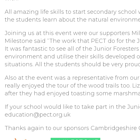
All amazing life skills to start secondary schoo
the students learn about the natural environme
Joining us at this event were our supporters Mi
Milestone said “The work that PECT do for the Ju
It was fantastic to see all of the Junior Foresters
environment and utilise their skills developed 
situations. All the students should be very prou
Also at the event was a representative from 
really enjoyed the tour of the wood trails too. L
after they had enjoyed toasting some marshma
If your school would like to take part in the Ju
education@pect.org.uk
Thanks again to our sponsors Cambridgeshire