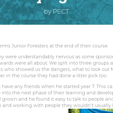
by PECT
rms Junior Foresters at the end of their course.
y were understandably nervous as some sponso
wards were all about. We split into three groups
nts who showed us the dangers, what to look out 
 in the course they had done a litter pick too.
 have any friends when he started year 7. This ca
p into the next phase of their learning and devel
d grown and he found it easy to talk to people a
 and working with people they wouldn’t usually 