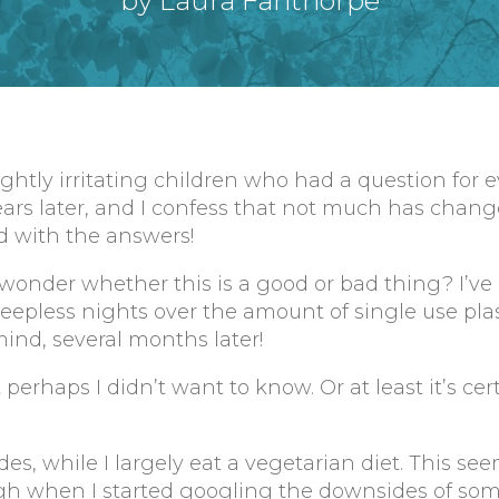
by Laura Fanthorpe
lightly irritating children who had a question for 
rs later, and I confess that not much has changed.
ied with the answers!
wonder whether this is a good or bad thing? I’ve
eepless nights over the amount of single use pla
mind, several months later!
perhaps I didn’t want to know. Or at least it’s cer
s, while I largely eat a vegetarian diet. This see
gh when I started googling the downsides of som