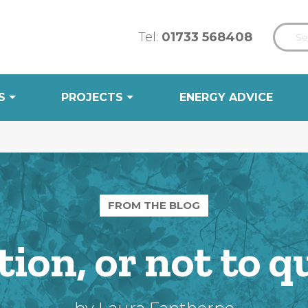
Tel:
01733 568408
S
PROJECTS
ENERGY ADVICE
FROM THE BLOG
tion, or not to q