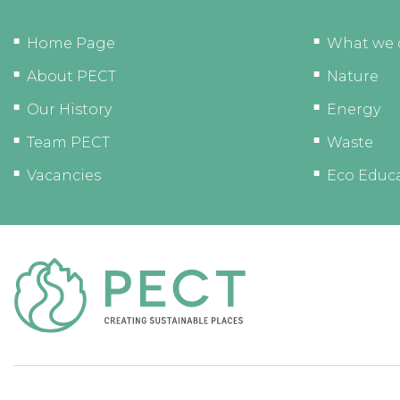
Home Page
What we 
About PECT
Nature
Our History
Energy
Team PECT
Waste
Vacancies
Eco Educ