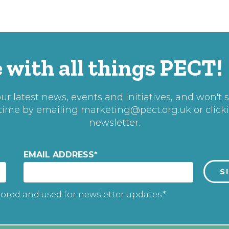
 with all things PECT!
r latest news, events and initiatives, and won't 
 time by emailing
marketing@pect.org.uk
or click
newsletter.
EMAIL ADDRESS
*
tored and used for newsletter updates.*