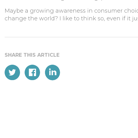
Maybe a growing awareness in consumer choice,
change the world? I like to think so, even if it j