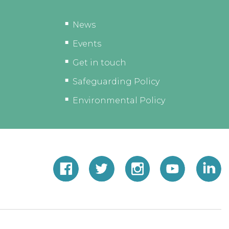
News
Events
Get in touch
Safeguarding Policy
Environmental Policy