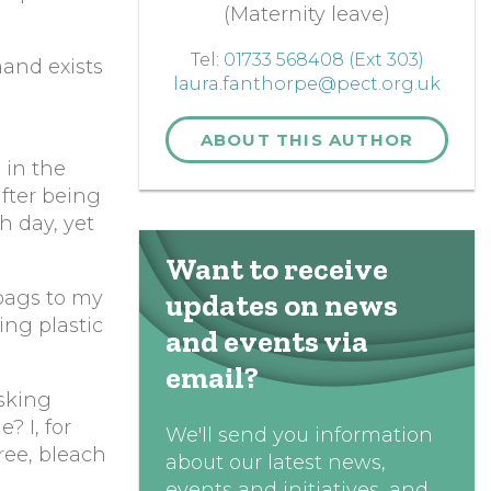
(Maternity leave)
Tel:
01733 568408 (Ext 303)
and exists
laura.fanthorpe@pect.org.uk
ABOUT THIS AUTHOR
 in the
after being
h day, yet
Want to receive
 bags to my
updates on news
ing plastic
and events via
email?
asking
? I, for
We'll send you information
free, bleach
about our latest news,
events and initiatives, and