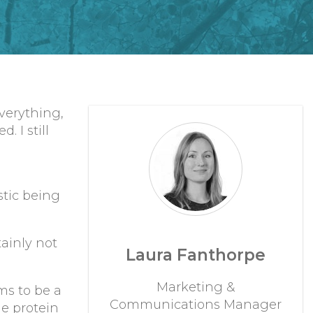
everything,
 I still
stic being
tainly not
Laura Fanthorpe
Marketing &
ms to be a
Communications Manager
e protein