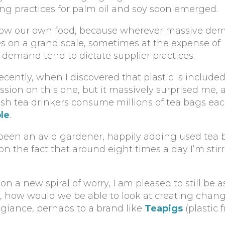
ng practices for palm oil and soy soon emerged.
 grow our own food, because wherever massive dem
ces on a grand scale, sometimes at the expense of
 demand tend to dictate supplier practices.
ecently, when I discovered that plastic is included
ussion on this one, but it massively surprised me, 
itish tea drinkers consume millions of tea bags eac
le
.
s been an avid gardener, happily adding used tea
 the fact that around eight times a day I’m stirr
 a new spiral of worry, I am pleased to still be 
 how would we be able to look at creating change
giance, perhaps to a brand like
Teapigs
(plastic 