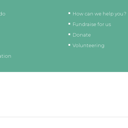
do
How can we help you?
Fundraise for us
Donate
Volunteering
ation