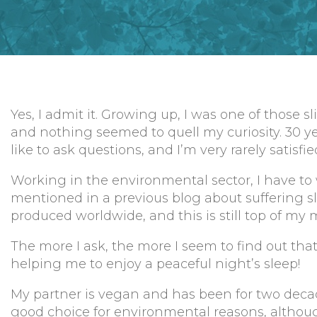
Yes, I admit it. Growing up, I was one of those s
and nothing seemed to quell my curiosity. 30 yea
like to ask questions, and I’m very rarely satisf
Working in the environmental sector, I have to 
mentioned in a previous blog about suffering sl
produced worldwide, and this is still top of my 
The more I ask, the more I seem to find out that 
helping me to enjoy a peaceful night’s sleep!
My partner is vegan and has been for two decade
good choice for environmental reasons, althou