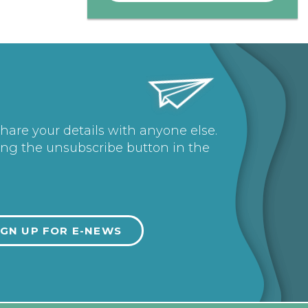
share your details with anyone else.
ing the unsubscribe button in the