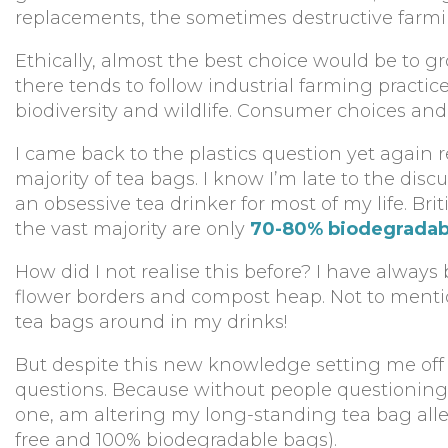
replacements, the sometimes destructive farmi
Ethically, almost the best choice would be to
there tends to follow industrial farming practi
biodiversity and wildlife. Consumer choices and
I came back to the plastics question yet again r
majority of tea bags. I know I’m late to the disc
an obsessive tea drinker for most of my life. Br
the vast majority are only
70-80% biodegradab
How did I not realise this before? I have alway
flower borders and compost heap. Not to mention
tea bags around in my drinks!
But despite this new knowledge setting me off on
questions. Because without people questioning,
one, am altering my long-standing tea bag alle
free and 100% biodegradable bags).