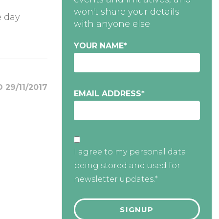
won't share your details
e day
with anyone else
YOUR NAME
*
 29/11/2017
EMAIL ADDRESS
*
I agree to my personal data
being stored and used for
newsletter updates.*