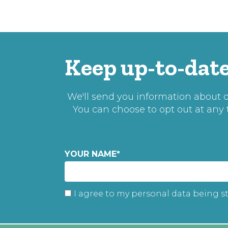
Keep up-to-date
We'll send you information about ou
You can choose to opt out at any
YOUR NAME
*
I agree to my personal data being s