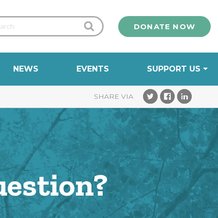
DONATE NOW
NEWS
EVENTS
SUPPORT US
uestion?