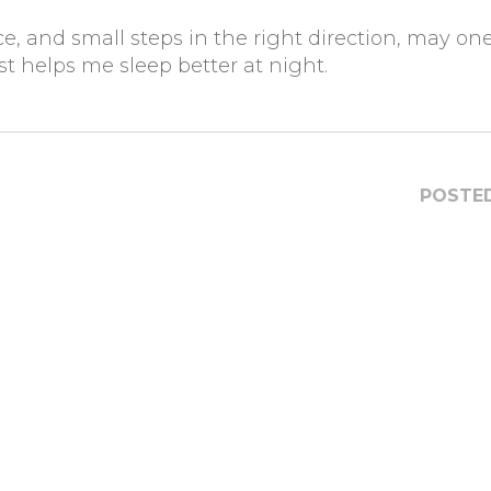
 and small steps in the right direction, may on
ust helps me sleep better at night.
POSTED